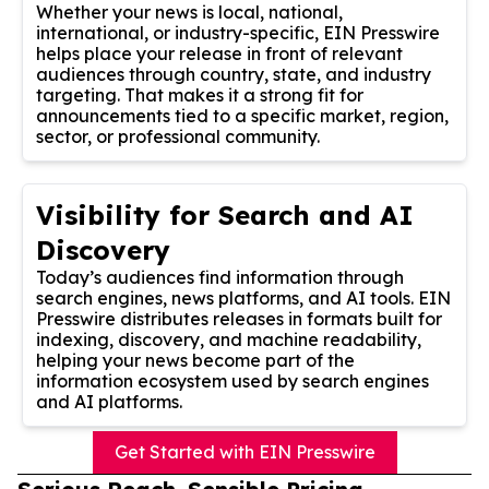
Whether your news is local, national,
international, or industry-specific, EIN Presswire
helps place your release in front of relevant
audiences through country, state, and industry
targeting. That makes it a strong fit for
announcements tied to a specific market, region,
sector, or professional community.
Visibility for Search and AI
Discovery
Today’s audiences find information through
search engines, news platforms, and AI tools. EIN
Presswire distributes releases in formats built for
indexing, discovery, and machine readability,
helping your news become part of the
information ecosystem used by search engines
and AI platforms.
Get Started with EIN Presswire