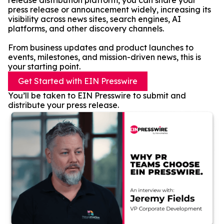
release distribution platform, you can share your
press release or announcement widely, increasing its
visibility across news sites, search engines, AI
platforms, and other discovery channels.
From business updates and product launches to
events, milestones, and mission-driven news, this is
your starting point.
Get Started with EIN Presswire
You’ll be taken to EIN Presswire to submit and
distribute your press release.