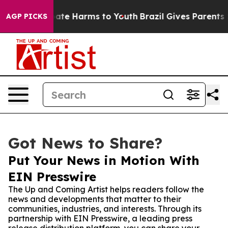
Fund to Abate Harms to Youth
Brazil Gives Parents Soci
AGP PICKS
Got News to Share?
Put Your News in Motion With
EIN Presswire
The Up and Coming Artist helps readers follow the
news and developments that matter to their
communities, industries, and interests. Through its
partnership with EIN Presswire, a leading press