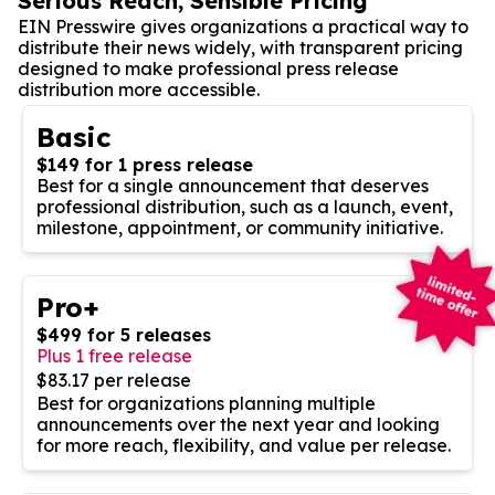
Serious Reach, Sensible Pricing
EIN Presswire gives organizations a practical way to
distribute their news widely, with transparent pricing
designed to make professional press release
distribution more accessible.
Basic
$149 for 1 press release
Best for a single announcement that deserves
professional distribution, such as a launch, event,
milestone, appointment, or community initiative.
Pro+
$499 for 5 releases
Plus 1 free release
$83.17 per release
Best for organizations planning multiple
announcements over the next year and looking
for more reach, flexibility, and value per release.