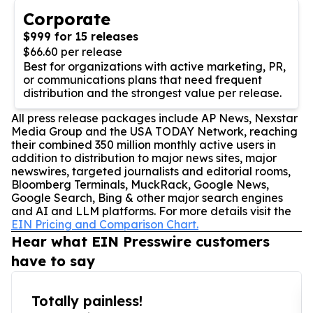
Corporate
$999 for 15 releases
$66.60 per release
Best for organizations with active marketing, PR,
or communications plans that need frequent
distribution and the strongest value per release.
All press release packages include AP News, Nexstar
Media Group and the USA TODAY Network, reaching
their combined 350 million monthly active users in
addition to distribution to major news sites, major
newswires, targeted journalists and editorial rooms,
Bloomberg Terminals, MuckRack, Google News,
Google Search, Bing & other major search engines
and AI and LLM platforms. For more details visit the
EIN Pricing and Comparison Chart.
Hear what EIN Presswire customers
have to say
Totally painless!