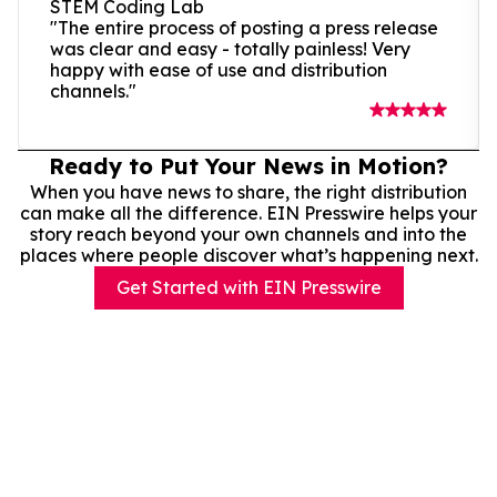
STEM Coding Lab
"The entire process of posting a press release
was clear and easy - totally painless! Very
happy with ease of use and distribution
channels."
Ready to Put Your News in Motion?
When you have news to share, the right distribution
can make all the difference. EIN Presswire helps your
story reach beyond your own channels and into the
places where people discover what’s happening next.
Get Started with EIN Presswire