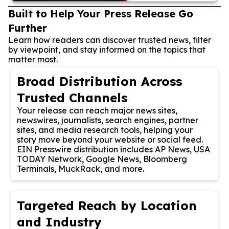
Built to Help Your Press Release Go
Further
Learn how readers can discover trusted news, filter
by viewpoint, and stay informed on the topics that
matter most.
Broad Distribution Across
Trusted Channels
Your release can reach major news sites,
newswires, journalists, search engines, partner
sites, and media research tools, helping your
story move beyond your website or social feed.
EIN Presswire distribution includes AP News, USA
TODAY Network, Google News, Bloomberg
Terminals, MuckRack, and more.
Targeted Reach by Location
and Industry