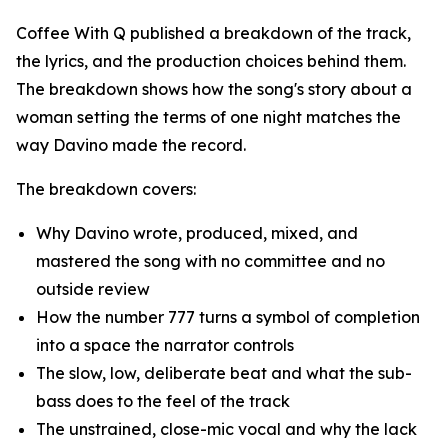
Coffee With Q published a breakdown of the track,
the lyrics, and the production choices behind them.
The breakdown shows how the song's story about a
woman setting the terms of one night matches the
way Davino made the record.
The breakdown covers:
Why Davino wrote, produced, mixed, and
mastered the song with no committee and no
outside review
How the number 777 turns a symbol of completion
into a space the narrator controls
The slow, low, deliberate beat and what the sub-
bass does to the feel of the track
The unstrained, close-mic vocal and why the lack