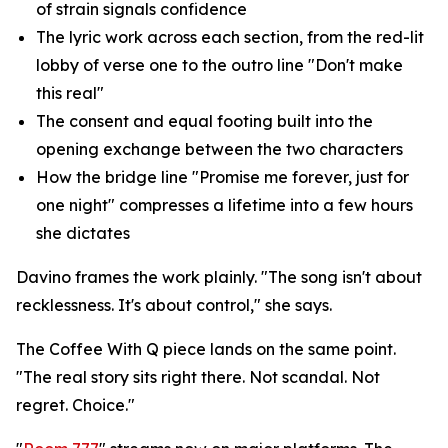
of strain signals confidence
The lyric work across each section, from the red-lit
lobby of verse one to the outro line "Don't make
this real"
The consent and equal footing built into the
opening exchange between the two characters
How the bridge line "Promise me forever, just for
one night" compresses a lifetime into a few hours
she dictates
Davino frames the work plainly. "The song isn't about
recklessness. It's about control," she says.
The Coffee With Q piece lands on the same point.
"The real story sits right there. Not scandal. Not
regret. Choice."