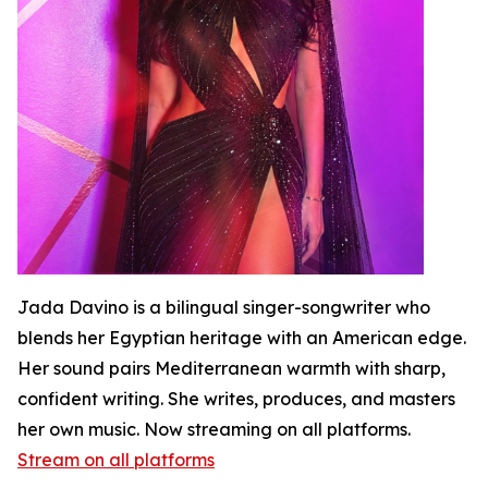
Jada Davino is a bilingual singer-songwriter who
blends her Egyptian heritage with an American edge.
Her sound pairs Mediterranean warmth with sharp,
confident writing. She writes, produces, and masters
her own music. Now streaming on all platforms.
Stream on all platforms