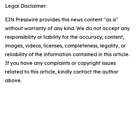
Legal Disclaimer:
EIN Presswire provides this news content "as is"
without warranty of any kind. We do not accept any
responsibility or liability for the accuracy, content,
images, videos, licenses, completeness, legality, or
reliability of the information contained in this article.
If you have any complaints or copyright issues
related to this article, kindly contact the author
above.