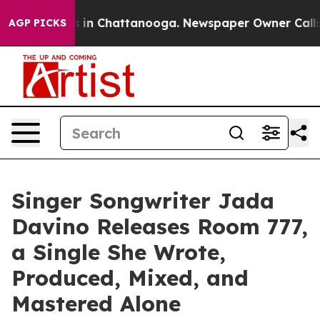
Chaos in Chattanooga. Newspaper Owner Calls the Peo
AGP PICKS
Singer Songwriter Jada
Davino Releases Room 777,
a Single She Wrote,
Produced, Mixed, and
Mastered Alone