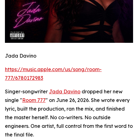
Jada Davino
https://music.apple.com/us/song/room-
777/6780172983
Singer-songwriter
Jada Davino
dropped her new
single "
Room 777
" on June 26, 2026. She wrote every
lyric, built the production, ran the mix, and finished
the master herself. No co-writers. No outside
engineers. One artist, full control from the first word to
the final file.