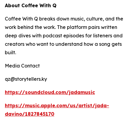
About Coffee With Q
Coffee With Q breaks down music, culture, and the
work behind the work. The platform pairs written
deep dives with podcast episodes for listeners and
creators who want to understand how a song gets
built.
Media Contact
qz@storytellers.ky
https://soundcloud.com/jadamusic
https://music.apple.com/us/artist/jada-
davino/1827845170