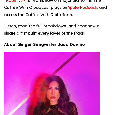
"
Room 777
" streams now on major platforms. The
Coffee With Q podcast plays on
Apple Podcasts
and
across the Coffee With Q platform.
Listen, read the full breakdown, and hear how a
single artist built every layer of the track.
About Singer Songwriter Jada Davino