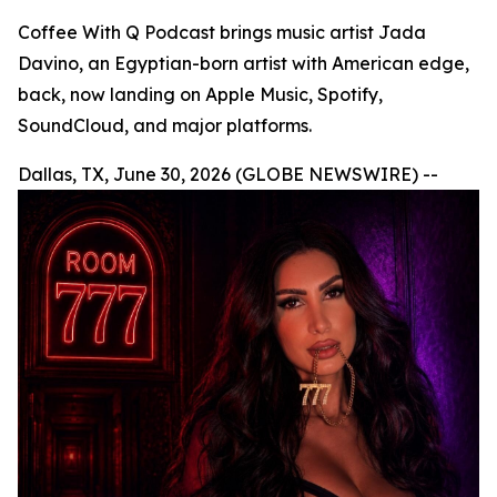
Coffee With Q Podcast brings music artist Jada
Davino, an Egyptian-born artist with American edge,
back, now landing on Apple Music, Spotify,
SoundCloud, and major platforms.
Dallas, TX, June 30, 2026 (GLOBE NEWSWIRE) --