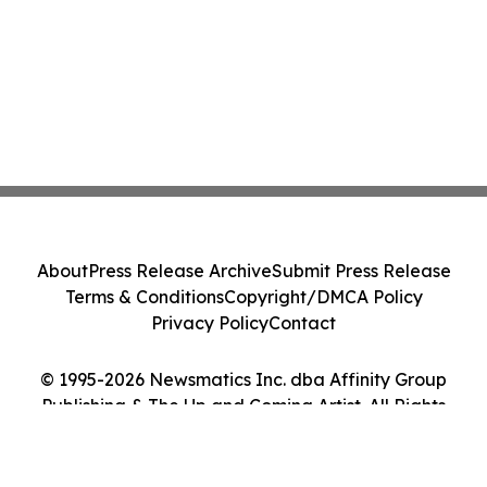
About
Press Release Archive
Submit Press Release
Terms & Conditions
Copyright/DMCA Policy
Privacy Policy
Contact
© 1995-2026 Newsmatics Inc. dba Affinity Group
Publishing & The Up and Coming Artist. All Rights
Reserved.
Cookie Settings / Your Privacy Choices