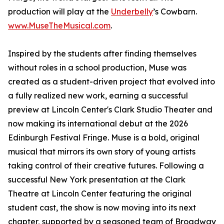
production will play at the
Underbelly
’s Cowbarn.
www.MuseTheMusical.com
.
Inspired by the students after finding themselves
without roles in a school production, Muse was
created as a student-driven project that evolved into
a fully realized new work, earning a successful
preview at Lincoln Center's Clark Studio Theater and
now making its international debut at the 2026
Edinburgh Festival Fringe. Muse is a bold, original
musical that mirrors its own story of young artists
taking control of their creative futures. Following a
successful New York presentation at the Clark
Theatre at Lincoln Center featuring the original
student cast, the show is now moving into its next
chapter, supported by a seasoned team of Broadway