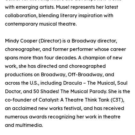
with emerging artists. Muse! represents her latest
collaboration, blending literary inspiration with
contemporary musical theatre.
Mindy Cooper (Director) is a Broadway director,
choreographer, and former performer whose career
spans more than four decades. A champion of new
work, she has directed and choreographed
productions on Broadway, Off-Broadway, and
across the U.S., including Dracula – The Musical, Soul
Doctor, and 50 Shades! The Musical Parody. She is the
co-founder of Catalyst: A Theatre Think Tank (C3T),
an acclaimed new works festival, and has received
numerous awards recognizing her work in theatre
and multimedia.