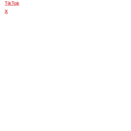
TikTok
X