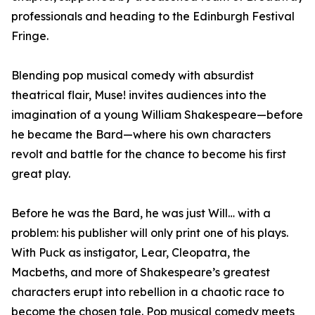
professionals and heading to the Edinburgh Festival
Fringe.
Blending pop musical comedy with absurdist
theatrical flair, Muse! invites audiences into the
imagination of a young William Shakespeare—before
he became the Bard—where his own characters
revolt and battle for the chance to become his first
great play.
Before he was the Bard, he was just Will… with a
problem: his publisher will only print one of his plays.
With Puck as instigator, Lear, Cleopatra, the
Macbeths, and more of Shakespeare’s greatest
characters erupt into rebellion in a chaotic race to
become the chosen tale. Pop musical comedy meets