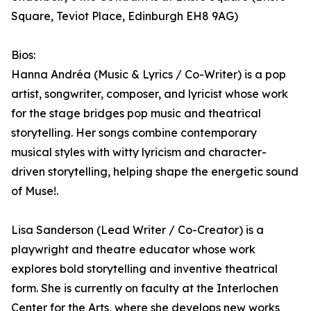
Square, Teviot Place, Edinburgh EH8 9AG)
Bios:
Hanna Andréa (Music & Lyrics / Co-Writer) is a pop
artist, songwriter, composer, and lyricist whose work
for the stage bridges pop music and theatrical
storytelling. Her songs combine contemporary
musical styles with witty lyricism and character-
driven storytelling, helping shape the energetic sound
of Muse!.
Lisa Sanderson (Lead Writer / Co-Creator) is a
playwright and theatre educator whose work
explores bold storytelling and inventive theatrical
form. She is currently on faculty at the Interlochen
Center for the Arts, where she develops new works