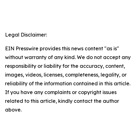
Legal Disclaimer:
EIN Presswire provides this news content "as is"
without warranty of any kind. We do not accept any
responsibility or liability for the accuracy, content,
images, videos, licenses, completeness, legality, or
reliability of the information contained in this article.
If you have any complaints or copyright issues
related to this article, kindly contact the author
above.