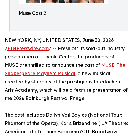
Muse Cast 2
NEW YORK, NY, UNITED STATES, June 30, 2026
/
EINPresswire.com
/ -- Fresh off its sold-out industry
presentation at Lincoln Center, the producers of
MUSE are thrilled to announce the cast of
MUSE: The
Shakespeare Mayhem Musical,
a new musical
created by students at the prestigious Interlochen
Arts Academy, which will be a feature presentation of
the 2026 Edinburgh Festival Fringe.
The cast includes Dallyn Vail Bayles (National Tour:
Phantom of the Opera), Karis Brizendine ( LA Theatre:
American Idiot), Thom Bergamo (Off-Broadway: