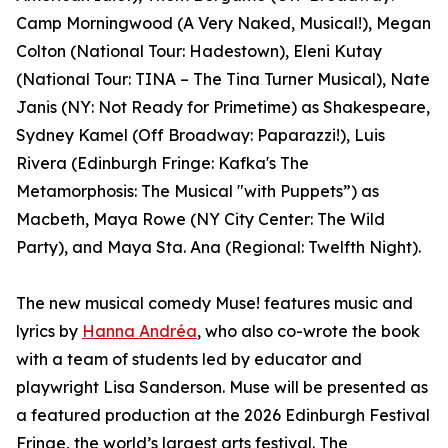
Camp Morningwood (A Very Naked, Musical!), Megan
Colton (National Tour: Hadestown), Eleni Kutay
(National Tour: TINA – The Tina Turner Musical), Nate
Janis (NY: Not Ready for Primetime) as Shakespeare,
Sydney Kamel (Off Broadway: Paparazzi!), Luis
Rivera (Edinburgh Fringe: Kafka's The
Metamorphosis: The Musical "with Puppets”) as
Macbeth, Maya Rowe (NY City Center: The Wild
Party), and Maya Sta. Ana (Regional: Twelfth Night).
The new musical comedy Muse! features music and
lyrics by
Hanna Andréa
, who also co-wrote the book
with a team of students led by educator and
playwright Lisa Sanderson. Muse will be presented as
a featured production at the 2026 Edinburgh Festival
Fringe, the world’s largest arts festival. The