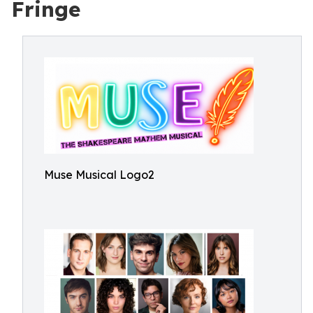
Fringe
Muse Musical Logo2