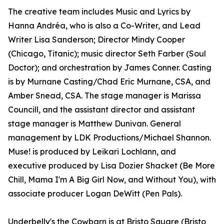
The creative team includes Music and Lyrics by
Hanna Andréa, who is also a Co-Writer, and Lead
Writer Lisa Sanderson; Director Mindy Cooper
(Chicago, Titanic); music director Seth Farber (Soul
Doctor); and orchestration by James Conner. Casting
is by Murnane Casting/Chad Eric Murnane, CSA, and
Amber Snead, CSA. The stage manager is Marissa
Councill, and the assistant director and assistant
stage manager is Matthew Dunivan. General
management by LDK Productions/Michael Shannon.
Muse! is produced by Leikari Lochlann, and
executive produced by Lisa Dozier Shacket (Be More
Chill, Mama I'm A Big Girl Now, and Without You), with
associate producer Logan DeWitt (Pen Pals).
Underbelly's the Cowbarn is at Bristo Square (Bristo