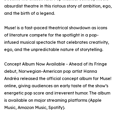
absurdist theatre in this riotous story of ambition, ego,
and the birth of a legend.
Muse! is a fast-paced theatrical showdown as icons
of literature compete for the spotlight in a pop-
infused musical spectacle that celebrates creativity,
ego, and the unpredictable nature of storytelling.
Concept Album Now Available - Ahead of its Fringe
debut, Norwegian-American pop artist Hanna
Andréa released the official concept album for Muse!
online, giving audiences an early taste of the show’s
energetic pop score and irreverent humor. The album
is available on major streaming platforms (Apple
Music, Amazon Music, Spotify).