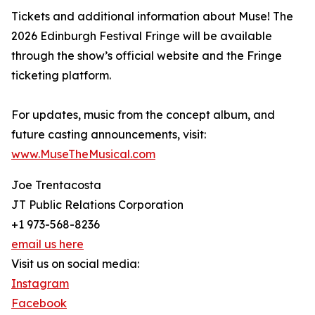
Tickets and additional information about Muse! The
2026 Edinburgh Festival Fringe will be available
through the show’s official website and the Fringe
ticketing platform.
For updates, music from the concept album, and
future casting announcements, visit:
www.MuseTheMusical.com
Joe Trentacosta
JT Public Relations Corporation
+1 973-568-8236
email us here
Visit us on social media:
Instagram
Facebook