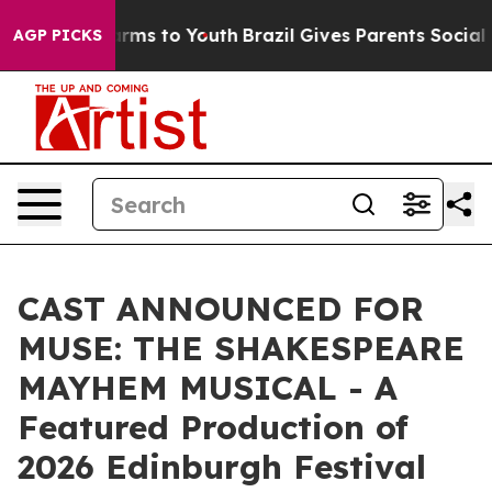
bate Harms to Youth
Brazil Gives Parents Social Media 
AGP PICKS
CAST ANNOUNCED FOR
MUSE: THE SHAKESPEARE
MAYHEM MUSICAL - A
Featured Production of
2026 Edinburgh Festival