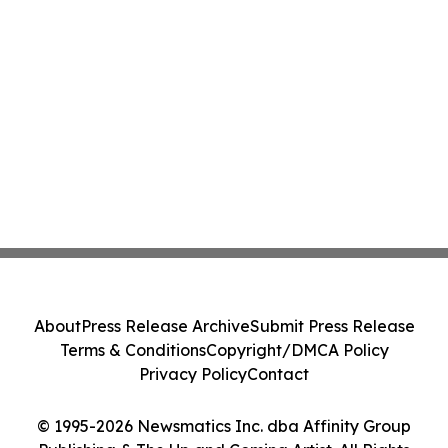
About
Press Release Archive
Submit Press Release
Terms & Conditions
Copyright/DMCA Policy
Privacy Policy
Contact
© 1995-2026 Newsmatics Inc. dba Affinity Group