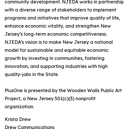
community development. NJEDA works in partnership
with a diverse range of stakeholders to implement
programs and initiatives that improve quality of life,
enhance economic vitality, and strengthen New
Jersey’s long-term economic competitiveness.
NJEDA’s vision is to make New Jersey a national
model for sustainable and equitable economic
growth by investing in communities, fostering
innovation, and supporting industries with high
quality-jobs in the State.
PlusOne is presented by the Wooden Walls Public Art
Project, a New Jersey 501(c)(3) nonprofit
organization.
Krista Drew
Drew Communications