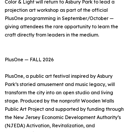
Color & Light will return to Asbury Park to lead a
projection art workshop as part of the official
PlusOne programming in September/October —
giving attendees the rare opportunity to learn the
craft directly from leaders in the medium.
PlusOne — FALL 2026
PlusOne, a public art festival inspired by Asbury
Park’s storied amusement and music legacy, will
transform the city into an open studio and living
stage. Produced by the nonprofit Wooden Walls
Public Art Project and supported by funding through
the New Jersey Economic Development Authority’s
(NJEDA) Activation, Revitalization, and