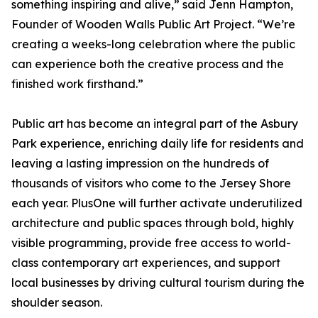
something inspiring and alive,” said Jenn Hampton,
Founder of Wooden Walls Public Art Project. “We’re
creating a weeks-long celebration where the public
can experience both the creative process and the
finished work firsthand.”
Public art has become an integral part of the Asbury
Park experience, enriching daily life for residents and
leaving a lasting impression on the hundreds of
thousands of visitors who come to the Jersey Shore
each year. PlusOne will further activate underutilized
architecture and public spaces through bold, highly
visible programming, provide free access to world-
class contemporary art experiences, and support
local businesses by driving cultural tourism during the
shoulder season.