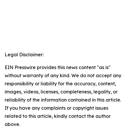
Legal Disclaimer:
EIN Presswire provides this news content "as is"
without warranty of any kind. We do not accept any
responsibility or liability for the accuracy, content,
images, videos, licenses, completeness, legality, or
reliability of the information contained in this article.
If you have any complaints or copyright issues
related to this article, kindly contact the author
above.