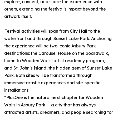
explore, connect, and share the experience with
others, extending the festival’s impact beyond the
artwork itself.
Festival activities will span from City Hall to the
waterfront and through Sunset Lake Park. Anchoring
the experience will be two iconic Asbury Park
destinations: the Carousel House on the boardwalk,
home to Wooden Walls’ artist residency program,
and St. John’s Island, the hidden gem of Sunset Lake
Park. Both sites will be transformed through
immersive artistic experiences and site-specific
installations.
“PlusOne is the natural next chapter for Wooden
Walls in Asbury Park — a city that has always
attracted artists, dreamers, and people searching for