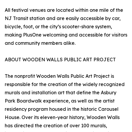
All festival venues are located within one mile of the
NJ Transit station and are easily accessible by car,
bicycle, foot, or the city’s scooter-share system,
making PlusOne welcoming and accessible for visitors
and community members alike.
ABOUT WOODEN WALLS PUBLIC ART PROJECT
The nonprofit Wooden Walls Public Art Project is
responsible for the creation of the widely recognized
murals and installation art that define the Asbury
Park Boardwalk experience, as well as the artist
residency program housed in the historic Carousel
House. Over its eleven-year history, Wooden Walls
has directed the creation of over 100 murals,