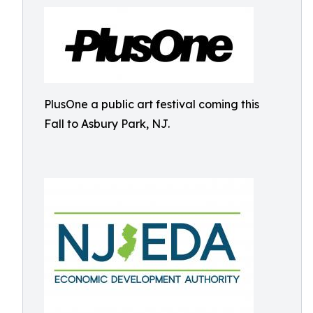
PlusOne a public art festival coming this
Fall to Asbury Park, NJ.