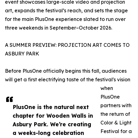
event showcases large-scale video and projection
art, expands the festival’s reach, and sets the stage
for the main PlusOne experience slated to run over
three weekends in September–October 2026.
A SUMMER PREVIEW: PROJECTION ART COMES TO
ASBURY PARK
Before PlusOne officially begins this fall, audiences
will get a first electrifying taste of the festival's vision
when
PlusOne
partners with
PlusOne is the natural next
the return of
chapter for Wooden Walls in
Color & Light
Asbury Park. We’re creating
Festival for a
a weeks-long celebration