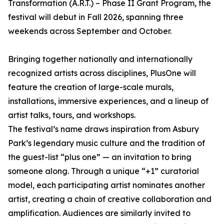
Transformation (A.R.T.) – Phase II Grant Program, the
festival will debut in Fall 2026, spanning three
weekends across September and October.
Bringing together nationally and internationally
recognized artists across disciplines, PlusOne will
feature the creation of large-scale murals,
installations, immersive experiences, and a lineup of
artist talks, tours, and workshops.
The festival’s name draws inspiration from Asbury
Park’s legendary music culture and the tradition of
the guest-list “plus one” — an invitation to bring
someone along. Through a unique “+1” curatorial
model, each participating artist nominates another
artist, creating a chain of creative collaboration and
amplification. Audiences are similarly invited to