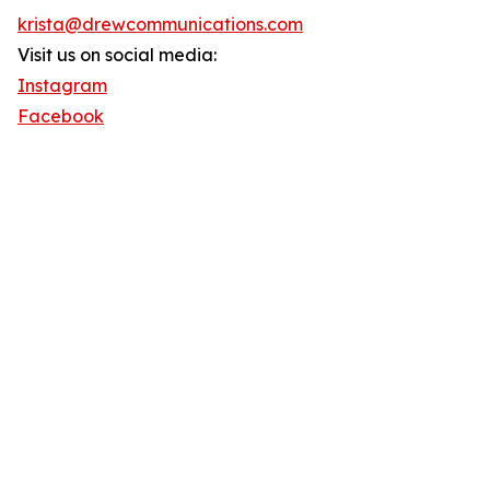
krista@drewcommunications.com
Visit us on social media:
Instagram
Facebook