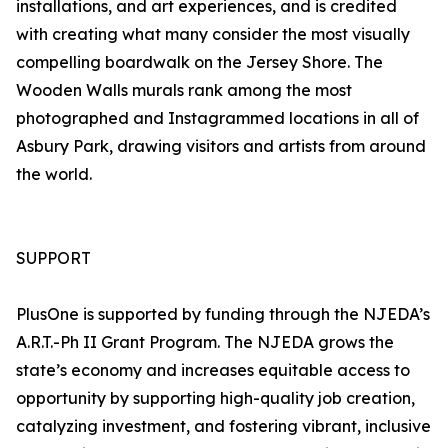
installations, and art experiences, and is credited
with creating what many consider the most visually
compelling boardwalk on the Jersey Shore. The
Wooden Walls murals rank among the most
photographed and Instagrammed locations in all of
Asbury Park, drawing visitors and artists from around
the world.
SUPPORT
PlusOne is supported by funding through the NJEDA’s
A.R.T.-Ph II Grant Program. The NJEDA grows the
state’s economy and increases equitable access to
opportunity by supporting high-quality job creation,
catalyzing investment, and fostering vibrant, inclusive