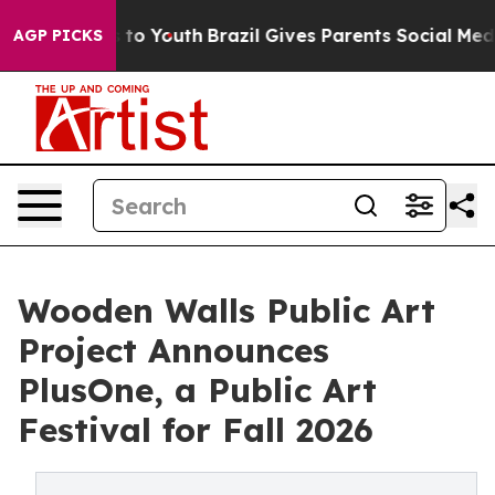
 Harms to Youth
Brazil Gives Parents Social Media Cont
AGP PICKS
Wooden Walls Public Art
Project Announces
PlusOne, a Public Art
Festival for Fall 2026