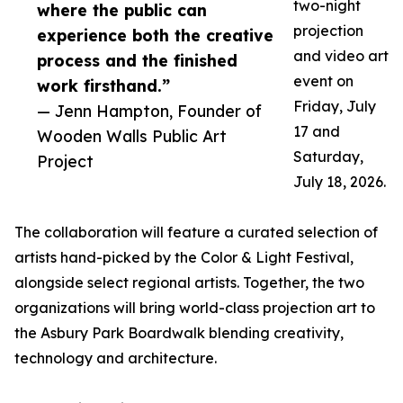
two-night
where the public can
projection
experience both the creative
and video art
process and the finished
event on
work firsthand.”
Friday, July
— Jenn Hampton, Founder of
17 and
Wooden Walls Public Art
Saturday,
Project
July 18, 2026.
The collaboration will feature a curated selection of
artists hand-picked by the Color & Light Festival,
alongside select regional artists. Together, the two
organizations will bring world-class projection art to
the Asbury Park Boardwalk blending creativity,
technology and architecture.