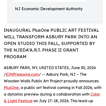
NJ Economic Development Authority
INAUGURAL PlusOne PUBLIC ART FESTIVAL
WILL TRANSFORM ASBURY PARK INTO AN
OPEN STUDIO THIS FALL, SUPPORTED BY
THE NJEDA’A.R.T. PHASE II GRANT
PROGRAM
ASBURY PARK, NY, UNITED STATES, June 30, 2026
/
EINPresswire.com
/ -- Asbury Park, NJ – The
Wooden Walls Public Art Project proudly announces
PlusOne
, a public art festival coming in Fall 2026, with
a dynamic preview during a collaboration with
Color
& Light Festival
on July 17–18, 2026. This lead-up