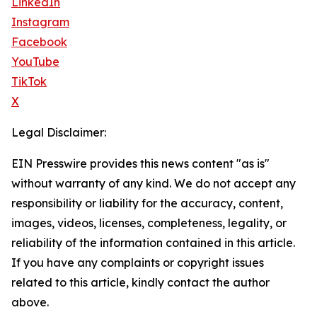
LinkedIn
Instagram
Facebook
YouTube
TikTok
X
Legal Disclaimer:
EIN Presswire provides this news content "as is"
without warranty of any kind. We do not accept any
responsibility or liability for the accuracy, content,
images, videos, licenses, completeness, legality, or
reliability of the information contained in this article.
If you have any complaints or copyright issues
related to this article, kindly contact the author
above.