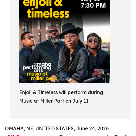
Enjoli & Timeless will perform during
Music at Miller Part on July 11.
OMAHA, NE, UNITED STATES, June 24, 2026