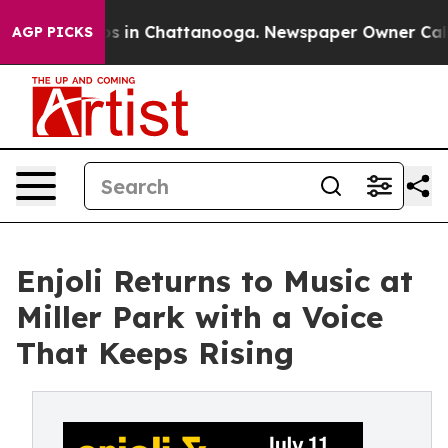
pse
Chaos in Chattanooga. Newspaper Owner Calls the 
AGP PICKS
Enjoli Returns to Music at
Miller Park with a Voice
That Keeps Rising