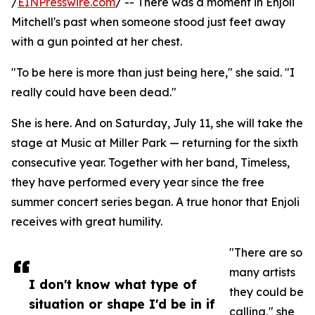
/
EINPresswire.com
/ -- There was a moment in Enjoli
Mitchell's past when someone stood just feet away
with a gun pointed at her chest.
"To be here is more than just being here," she said. "I
really could have been dead."
She is here. And on Saturday, July 11, she will take the
stage at Music at Miller Park — returning for the sixth
consecutive year. Together with her band, Timeless,
they have performed every year since the free
summer concert series began. A true honor that Enjoli
receives with great humility.
"There are so
many artists
I don't know what type of
they could be
situation or shape I'd be in if
calling," she