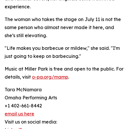
experience.
The woman who takes the stage on July 11 is not the
same person who almost never made it here, and
she’s still elevating.
"Life makes you barbecue or mildew," she said. "I'm
just going to keep on barbecuing."
Music at Miller Park is free and open to the public. For
details, visit
o-pa.org/mamp
.
Tara McNamara
Omaha Performing Arts
+1 402-661-8442
email us here
Visit us on social media: