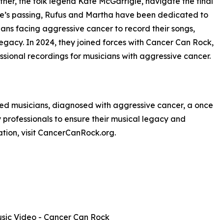
her, the folk legend Kate McGarrigle, navigate the final
Kate’s passing, Rufus and Martha have been dedicated to
ans facing aggressive cancer to record their songs,
legacy. In 2024, they joined forces with Cancer Can Rock,
ssional recordings for musicians with aggressive cancer.
fted musicians, diagnosed with aggressive cancer, a once
ry professionals to ensure their musical legacy and
ation, visit CancerCanRock.org.
 Music Video - Cancer Can Rock