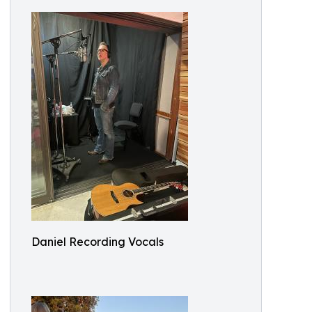
Daniel Recording Vocals