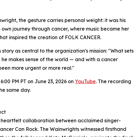
wright, the gesture carries personal weight: it was his
s own journey through cancer, where music became her
, that inspired the creation of FOLK CANCER.
tory as central to the organization's mission: "What sets
how he makes sense of the world — and with a cancer
r been more urgent or more real."
at 6:00 PM PT on June 23, 2026 on
YouTube
. The recording
 the same day.
ect
heartfelt collaboration between acclaimed singer-
ancer Can Rock. The Wainwrights witnessed firsthand