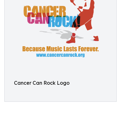
Cancer Can Rock Logo