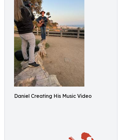
Daniel Creating His Music Video