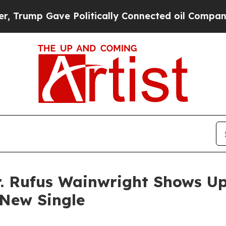
 Gave Politically Connected oil Companies — not
r. Rufus Wainwright Shows U
 New Single