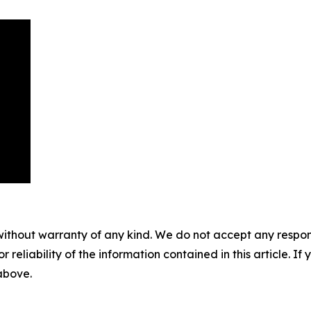
without warranty of any kind. We do not accept any responsib
r reliability of the information contained in this article. I
 above.