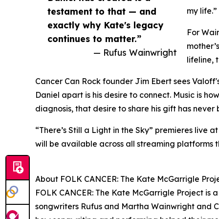
testament to that — and
my life.”
exactly why Kate's legacy
For Wain
continues to matter.”
mother’
— Rufus Wainwright
lifeline
Cancer Can Rock founder Jim Ebert sees Valoff's s
Daniel apart is his desire to connect. Music is 
diagnosis, that desire to share his gift has neve
“There’s Still a Light in the Sky” premieres live 
will be available across all streaming platforms
About FOLK CANCER: The Kate McGarrigle Proj
FOLK CANCER: The Kate McGarrigle Project is a 
songwriters Rufus and Martha Wainwright and C