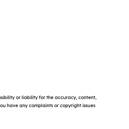
ility or liability for the accuracy, content,
f you have any complaints or copyright issues