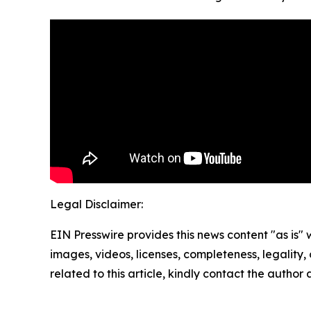
Legal Disclaimer:
EIN Presswire provides this news content "as is" 
images, videos, licenses, completeness, legality, o
related to this article, kindly contact the author