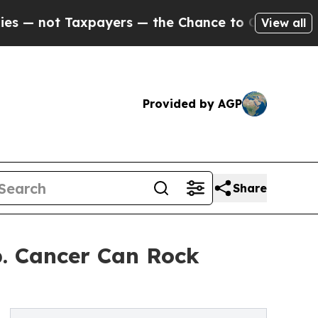
 Taxpayers — the Chance to Cash in on Publicly 
View all
Provided by AGP
Share
p. Cancer Can Rock