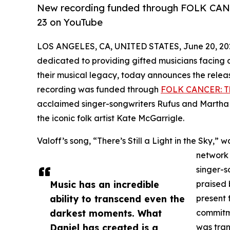
New recording funded through FOLK CANC
23 on YouTube
LOS ANGELES, CA, UNITED STATES, June 20, 20
dedicated to providing gifted musicians facing 
their musical legacy, today announces the relea
recording was funded through
FOLK CANCER: Th
acclaimed singer-songwriters Rufus and Martha W
the iconic folk artist Kate McGarrigle.
Valoff’s song, “There’s Still a Light in the Sky,
network 
singer-
Music has an incredible
praised 
ability to transcend even the
present 
darkest moments. What
commitme
Daniel has created is a
was tran