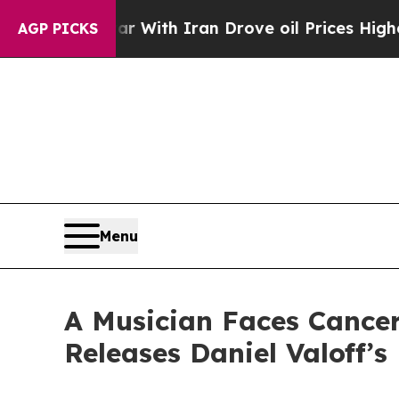
As war With Iran Drove oil Prices Higher, Trump
AGP PICKS
Menu
A Musician Faces Cance
Releases Daniel Valoff’s