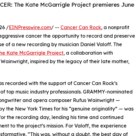
ER: The Kate McGarrigle Project premieres June
26 /
EINPresswire.com
/ --
Cancer Can Rock
, a nonprofit
aggressive cancer the opportunity to record and preserve
se of a new recording by musician Daniel Valoff. The
e Kate McGarrigle Project
, a collaboration with
ainwright, inspired by the legacy of their late mother,
” was recorded with the support of Cancer Can Rock’s
of top music industry professionals. GRAMMY-nominated
songwriter and opera composer Rufus Wainwright —
by the New York Times for his “genuine originality” — was
for the recording day, lending his time and continued
nt to the project’s mission. For Valoff, the experience
sformative. “This was, without a doubt, the best day of