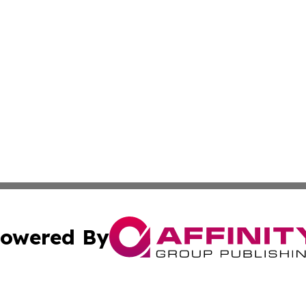
owered By
ubmit Press Release
Terms & Conditions
Copyright/DMCA