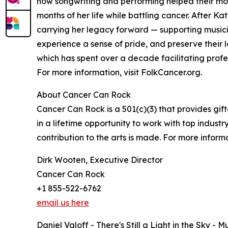
how songwriting and performing helped their mot
months of her life while battling cancer. After 
carrying her legacy forward — supporting musici
experience a sense of pride, and preserve their 
which has spent over a decade facilitating profe
For more information, visit FolkCancer.org.
About Cancer Can Rock
Cancer Can Rock is a 501(c)(3) that provides gi
in a lifetime opportunity to work with top indust
contribution to the arts is made. For more inform
Dirk Wooten, Executive Director
Cancer Can Rock
+1 855-522-6762
email us here
Daniel Valoff - There's Still a Light in the Sky -