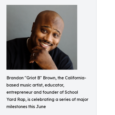
Brandon "Griot B" Brown, the California-
based music artist, educator,
entrepreneur and founder of School
Yard Rap, is celebrating a series of major
milestones this June