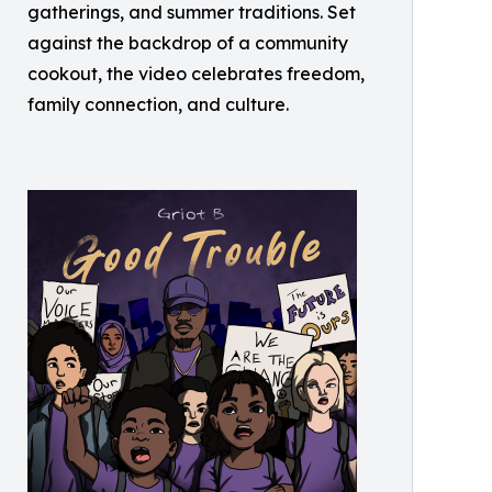
gatherings, and summer traditions. Set
against the backdrop of a community
cookout, the video celebrates freedom,
family connection, and culture.