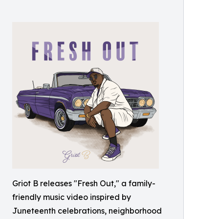
Griot B releases "Fresh Out," a family-
friendly music video inspired by
Juneteenth celebrations, neighborhood