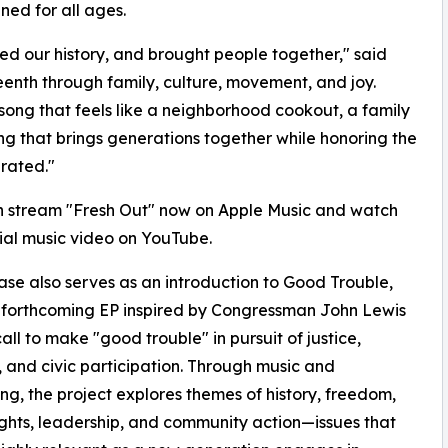
ned for all ages.
ved our history, and brought people together," said
teenth through family, culture, movement, and joy.
song that feels like a neighborhood cookout, a family
ing that brings generations together while honoring the
rated."
n stream "Fresh Out" now on Apple Music and watch
cial music video on YouTube.
ase also serves as an introduction to Good Trouble,
s forthcoming EP inspired by Congressman John Lewis
call to make "good trouble" in pursuit of justice,
, and civic participation. Through music and
ling, the project explores themes of history, freedom,
ights, leadership, and community action—issues that