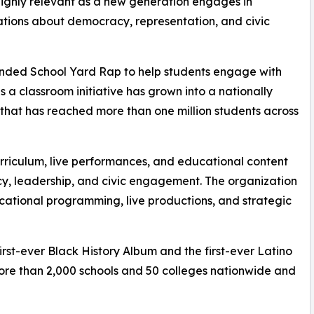
ighly relevant as a new generation engages in
tions about democracy, representation, and civic
unded School Yard Rap to help students engage with
 a classroom initiative has grown into a nationally
that has reached more than one million students across
urriculum, live performances, and educational content
acy, leadership, and civic engagement. The organization
ational programming, live productions, and strategic
irst-ever Black History Album and the first-ever Latino
ore than 2,000 schools and 50 colleges nationwide and