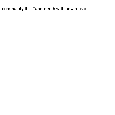
& community this Juneteenth with new music