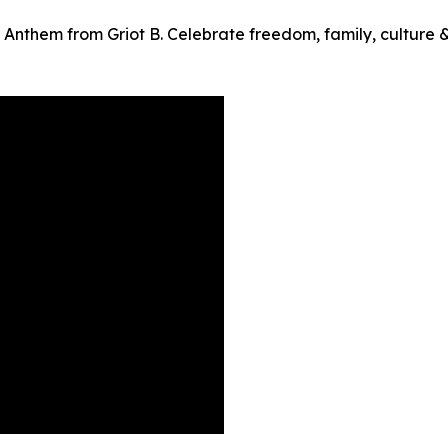
Anthem from Griot B. Celebrate freedom, family, culture 