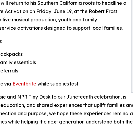
ill return to his Southern California roots to headline a
Activation on Friday, June 19, at the Robert Frost
 a live musical production, youth and family
rvice activations designed to support local families.
:
 backpacks
amily essentials
eferrals
ic via
Eventbrite
while supplies last.
sic and NPR Tiny Desk to our Juneteenth celebration, is
 education, and shared experiences that uplift families 
nection and purpose, we hope these experiences remind a
es while helping the next generation understand both their