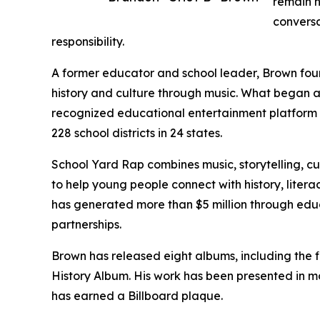
remain h
conversa
responsibility.
A former educator and school leader, Brown fo
history and culture through music. What began as
recognized educational entertainment platform 
228 school districts in 24 states.
School Yard Rap combines music, storytelling, c
to help young people connect with history, liter
has generated more than $5 million through educ
partnerships.
Brown has released eight albums, including the f
History Album. His work has been presented in m
has earned a Billboard plaque.