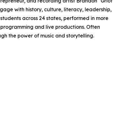
epreneur, and recording artist Brandon "Griot
age with history, culture, literacy, leadership,
tudents across 24 states, performed in more
 programming and live productions. Often
gh the power of music and storytelling.