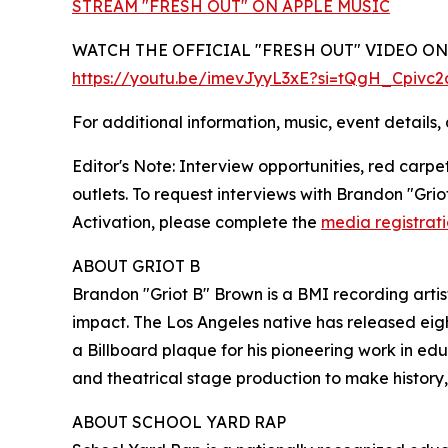
STREAM "FRESH OUT" ON APPLE MUSIC
WATCH THE OFFICIAL "FRESH OUT" VIDEO O
https://youtu.be/imevJyyL3xE?si=tQgH_Cpivc
For additional information, music, event details, 
Editor's Note: Interview opportunities, red carp
outlets. To request interviews with Brandon "Gr
Activation, please complete the
media registrat
ABOUT GRIOT B
Brandon "Griot B" Brown is a BMI recording artist,
impact. The Los Angeles native has released eigh
a Billboard plaque for his pioneering work in edu
and theatrical stage production to make history
ABOUT SCHOOL YARD RAP