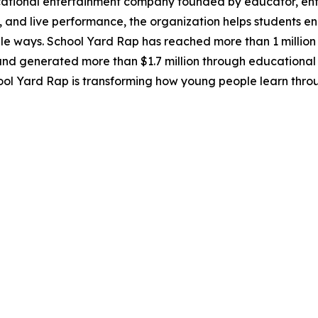
cational entertainment company founded by educator, entr
, and live performance, the organization helps students eng
ways. School Yard Rap has reached more than 1 million s
 and generated more than $1.7 million through educational
ool Yard Rap is transforming how young people learn throu