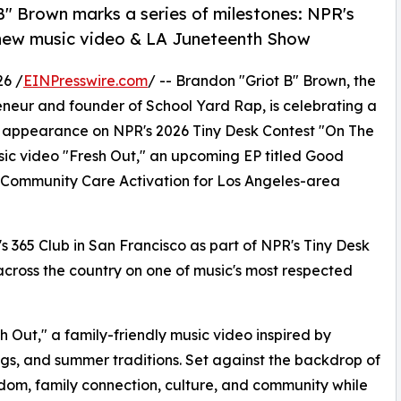
" Brown marks a series of milestones: NPR's
 new music video & LA Juneteenth Show
26 /
EINPresswire.com
/ -- Brandon "Griot B" Brown, the
eneur and founder of School Yard Rap, is celebrating a
 an appearance on NPR's 2026 Tiny Desk Contest "On The
usic video "Fresh Out," an upcoming EP titled Good
 Community Care Activation for Los Angeles-area
's 365 Club in San Francisco as part of NPR's Tiny Desk
 across the country on one of music's most respected
 Out," a family-friendly music video inspired by
gs, and summer traditions. Set against the backdrop of
dom, family connection, culture, and community while