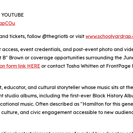
N YOUTUBE
2apCOu
and tickets, follow @thegriotb or visit
www.schoolyardrap
et access, event credentials, and post-event photo and vid
iot B" Brown or coverage opportunities surrounding the J
ion form link HERE
or contact Tosha Whitten at FrontPage 
 educator, and cultural storyteller whose music sits at the 
t studio albums, including the first-ever Black History Al
cational music. Often described as "Hamilton for this genera
, culture, and civic engagement accessible to new audienc