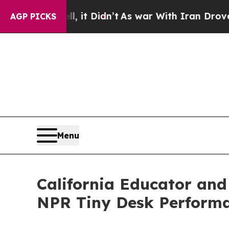
 it Didn’t
As war With Iran Drove oil Prices Hi
AGP PICKS
Menu
California Educator and 
NPR Tiny Desk Performa