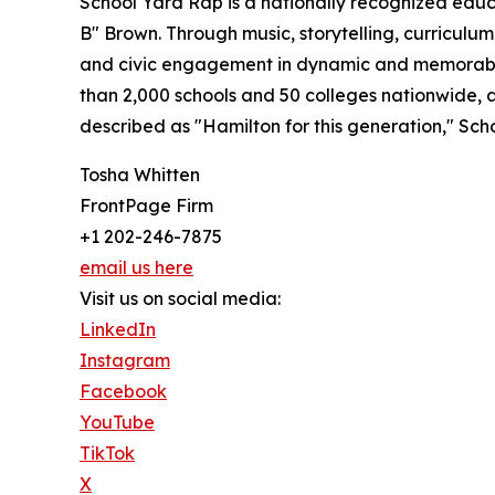
School Yard Rap is a nationally recognized edu
B" Brown. Through music, storytelling, curriculum
and civic engagement in dynamic and memorable 
than 2,000 schools and 50 colleges nationwide,
described as "Hamilton for this generation," Sch
Tosha Whitten
FrontPage Firm
+1 202-246-7875
email us here
Visit us on social media:
LinkedIn
Instagram
Facebook
YouTube
TikTok
X