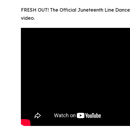
FRESH OUT! The Official Juneteenth Line Dance 
video.