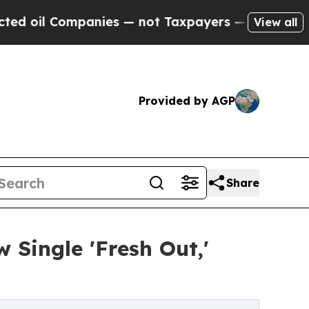
anies — not Taxpayers — the Chance to Cash in o
View all
Provided by AGP
Share
 Single 'Fresh Out,'