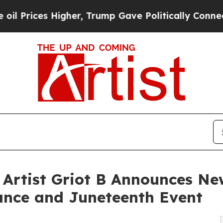
gher, Trump Gave Politically Connected oil Comp
Artist Griot B Announces New
nce and Juneteenth Event