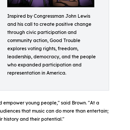
Inspired by Congressman John Lewis
and his call to create positive change
through civic participation and
community action, Good Trouble
explores voting rights, freedom,
leadership, democracy, and the people
who expanded participation and
representation in America.
and empower young people," said Brown. "At a
udiences that music can do more than entertain;
 history and their potential."