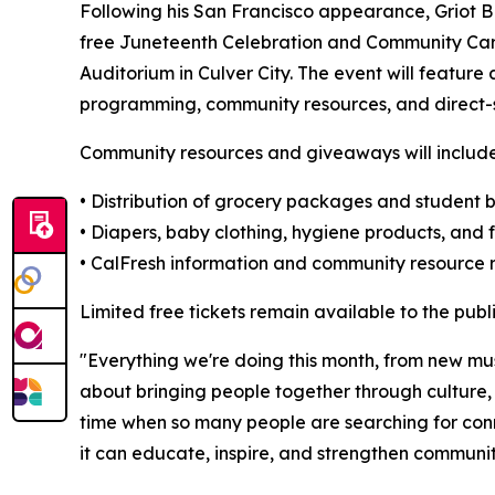
Following his San Francisco appearance, Griot B w
free Juneteenth Celebration and Community Care 
Auditorium in Culver City. The event will feature
programming, community resources, and direct-se
Community resources and giveaways will include
• Distribution of grocery packages and student
• Diapers, baby clothing, hygiene products, and f
• CalFresh information and community resource r
Limited free tickets remain available to the publ
"Everything we're doing this month, from new mu
about bringing people together through culture,
time when so many people are searching for con
it can educate, inspire, and strengthen communiti