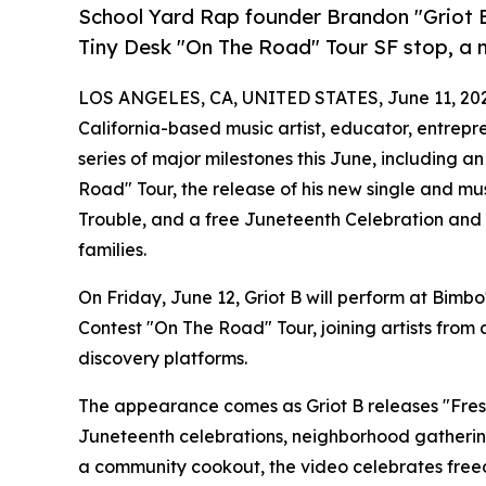
School Yard Rap founder Brandon "Griot B
Tiny Desk "On The Road" Tour SF stop, a
LOS ANGELES, CA, UNITED STATES, June 11, 20
California-based music artist, educator, entrepr
series of major milestones this June, including
Road" Tour, the release of his new single and m
Trouble, and a free Juneteenth Celebration and
families.
On Friday, June 12, Griot B will perform at Bimbo
Contest "On The Road" Tour, joining artists from
discovery platforms.
The appearance comes as Griot B releases "Fresh
Juneteenth celebrations, neighborhood gatherin
a community cookout, the video celebrates free