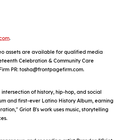
.com
.
eo assets are available for qualified media
uneteenth Celebration & Community Care
Firm PR: tosha@frontpagefirm.com.
intersection of history, hip-hop, and social
bum and first-ever Latino History Album, earning
tion," Griot B's work uses music, storytelling
es.