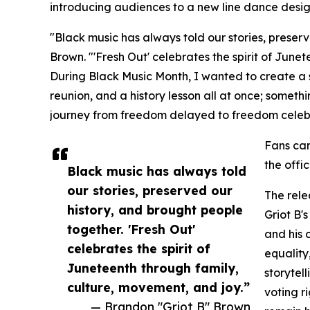
introducing audiences to a new line dance desig
"Black music has always told our stories, preser
Brown. "'Fresh Out' celebrates the spirit of June
During Black Music Month, I wanted to create a 
reunion, and a history lesson all at once; someth
journey from freedom delayed to freedom celeb
Fans ca
the offi
Black music has always told
our stories, preserved our
The rele
history, and brought people
Griot B'
together. 'Fresh Out'
and his 
celebrates the spirit of
equality
Juneteenth through family,
storytel
culture, movement, and joy.”
voting r
— Brandon "Griot B" Brown