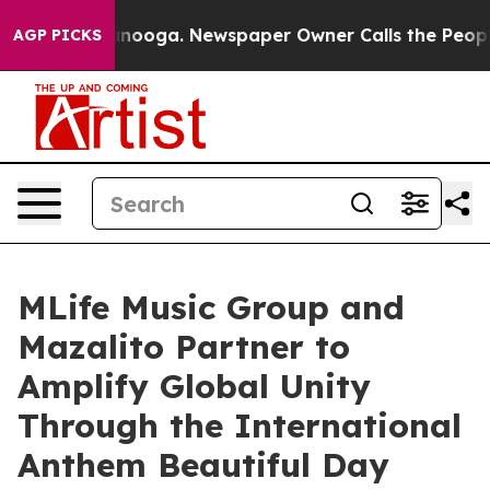
 Chattanooga. Newspaper Owner Calls the People Abru
AGP PICKS
MLife Music Group and
Mazalito Partner to
Amplify Global Unity
Through the International
Anthem Beautiful Day