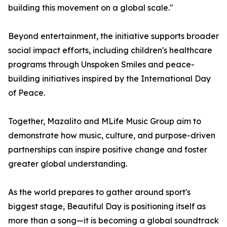
building this movement on a global scale."
Beyond entertainment, the initiative supports broader
social impact efforts, including children's healthcare
programs through Unspoken Smiles and peace-
building initiatives inspired by the International Day
of Peace.
Together, Mazalito and MLife Music Group aim to
demonstrate how music, culture, and purpose-driven
partnerships can inspire positive change and foster
greater global understanding.
As the world prepares to gather around sport's
biggest stage, Beautiful Day is positioning itself as
more than a song—it is becoming a global soundtrack