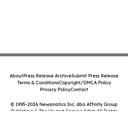
About
Press Release Archive
Submit Press Release
Terms & Conditions
Copyright/DMCA Policy
Privacy Policy
Contact
© 1995-2026 Newsmatics Inc. dba Affinity Group
Publishing & The Up and Coming Artist. All Rights
Reserved.