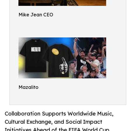
Mike Jean CEO
Mazalito
Collaboration Supports Worldwide Music,
Cultural Exchange, and Social Impact
Initiatives Ahead of the FIFA World Cup