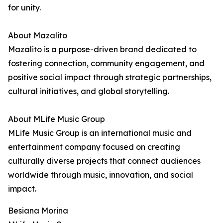
for unity.
About Mazalito
Mazalito is a purpose-driven brand dedicated to
fostering connection, community engagement, and
positive social impact through strategic partnerships,
cultural initiatives, and global storytelling.
About MLife Music Group
MLife Music Group is an international music and
entertainment company focused on creating
culturally diverse projects that connect audiences
worldwide through music, innovation, and social
impact.
Besiana Morina