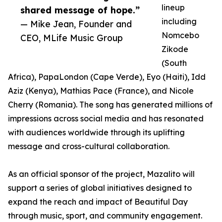
lineup
shared message of hope.”
including
— Mike Jean, Founder and
Nomcebo
CEO, MLife Music Group
Zikode
(South
Africa), PapaLondon (Cape Verde), Eyo (Haiti), Idd
Aziz (Kenya), Mathias Pace (France), and Nicole
Cherry (Romania). The song has generated millions of
impressions across social media and has resonated
with audiences worldwide through its uplifting
message and cross-cultural collaboration.
As an official sponsor of the project, Mazalito will
support a series of global initiatives designed to
expand the reach and impact of Beautiful Day
through music, sport, and community engagement.