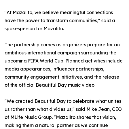
"At Mazalito, we believe meaningful connections
have the power to transform communities," said a
spokesperson for Mazalito.
The partnership comes as organizers prepare for an
ambitious international campaign surrounding the
upcoming FIFA World Cup. Planned activities include
media appearances, influencer partnerships,
community engagement initiatives, and the release
of the official Beautiful Day music video.
"We created Beautiful Day to celebrate what unites
us rather than what divides us," said Mike Jean, CEO
of MLife Music Group. "Mazalito shares that vision,
making them a natural partner as we continue