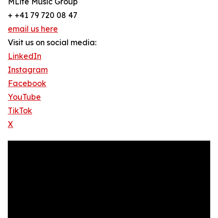
MLife Music Group
+ +41 79 720 08 47
email us here
Visit us on social media:
LinkedIn
Instagram
Facebook
YouTube
TikTok
X