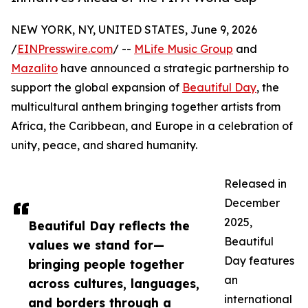
NEW YORK, NY, UNITED STATES, June 9, 2026
/
EINPresswire.com
/ --
MLife Music Group
and
Mazalito
have announced a strategic partnership to
support the global expansion of
Beautiful Day
, the
multicultural anthem bringing together artists from
Africa, the Caribbean, and Europe in a celebration of
unity, peace, and shared humanity.
Released in
December
2025,
Beautiful Day reflects the
Beautiful
values we stand for—
Day features
bringing people together
an
across cultures, languages,
international
and borders through a