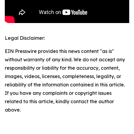
Legal Disclaimer:
EIN Presswire provides this news content "as is"
without warranty of any kind. We do not accept any
responsibility or liability for the accuracy, content,
images, videos, licenses, completeness, legality, or
reliability of the information contained in this article.
If you have any complaints or copyright issues
related to this article, kindly contact the author
above.