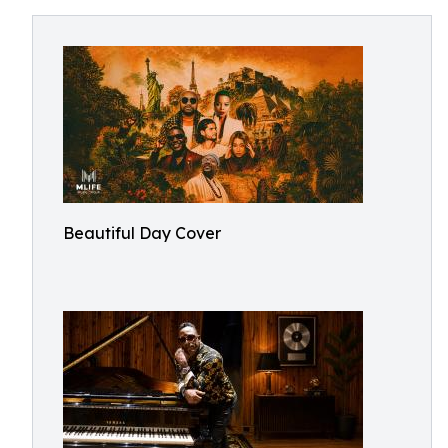
Beautiful Day Cover