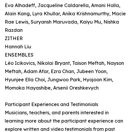
Eva Alhadeff, Jacqueline Caldarella, Amani Holla,
Alain Kang, Lyra Khullar, Anika Krishnamurthy, Macie
Rae Lewis, Suryansh Maruvada, Kaiyu Mu, Nishka
Razdan
ZITHER
Hannah Liu
ENSEMBLES
Léo Icikovics, Nikolai Bryant, Taison Meftah, Nayson
Meftah, Adam Afar, Ezra Chan, Jubeen Yoon,
Hyunjee Ella Choi, Jungwoo Park, Hyojoon Kim,
Momoka Hayashibe, Arsenii Oreshkevych
Participant Experiences and Testimonials
Musicians, teachers, and parents interested in
learning more about the participant experience can
explore written and video testimonials from past