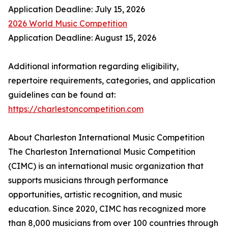
Application Deadline: July 15, 2026
2026 World Music Competition
Application Deadline: August 15, 2026
Additional information regarding eligibility,
repertoire requirements, categories, and application
guidelines can be found at:
https://charlestoncompetition.com
About Charleston International Music Competition
The Charleston International Music Competition
(CIMC) is an international music organization that
supports musicians through performance
opportunities, artistic recognition, and music
education. Since 2020, CIMC has recognized more
than 8,000 musicians from over 100 countries through