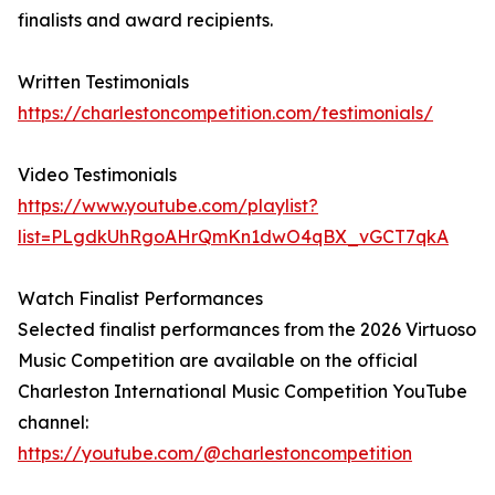
finalists and award recipients.
Written Testimonials
https://charlestoncompetition.com/testimonials/
Video Testimonials
https://www.youtube.com/playlist?
list=PLgdkUhRgoAHrQmKn1dwO4qBX_vGCT7qkA
Watch Finalist Performances
Selected finalist performances from the 2026 Virtuoso
Music Competition are available on the official
Charleston International Music Competition YouTube
channel:
https://youtube.com/@charlestoncompetition