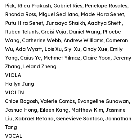
Pick, Rhea Prakash, Gabriel Ries, Penelope Rosales,
Rhonda Ross, Miguel Secillano, Made Hara Senet,
Putu Hira Senet, Junaayd Shaikh, Aadhya Sheth,
Ruben Telunts, Greisi Voja, Daniel Wang, Phoebe
Wang, Catherine Webb, Andrew Williams, Cameron
Wu, Ada Wyatt, Lois Xu, Siyi Xu, Cindy Xue, Emily
Yang, Caius Ye, Mehmet Yilmaz, Claire Yoon, Jeremy
Zhang, Leland Zheng
VIOLA
Hailyn Jung
VIOLIN
Chloe Bogosh, Valerie Combs, Evangeline Gunawan,
Joshua Hong, Eileen Kang, Matthew Kim, Jasmine
Liu, Xabrael Retana, Genevieve Santoso, Johnathan
Tang
VOCAL