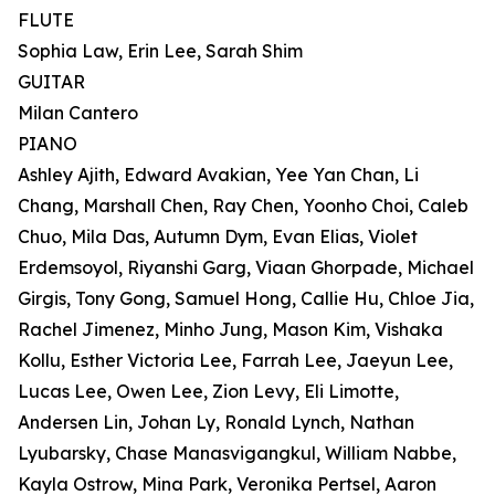
FLUTE
Sophia Law, Erin Lee, Sarah Shim
GUITAR
Milan Cantero
PIANO
Ashley Ajith, Edward Avakian, Yee Yan Chan, Li
Chang, Marshall Chen, Ray Chen, Yoonho Choi, Caleb
Chuo, Mila Das, Autumn Dym, Evan Elias, Violet
Erdemsoyol, Riyanshi Garg, Viaan Ghorpade, Michael
Girgis, Tony Gong, Samuel Hong, Callie Hu, Chloe Jia,
Rachel Jimenez, Minho Jung, Mason Kim, Vishaka
Kollu, Esther Victoria Lee, Farrah Lee, Jaeyun Lee,
Lucas Lee, Owen Lee, Zion Levy, Eli Limotte,
Andersen Lin, Johan Ly, Ronald Lynch, Nathan
Lyubarsky, Chase Manasvigangkul, William Nabbe,
Kayla Ostrow, Mina Park, Veronika Pertsel, Aaron