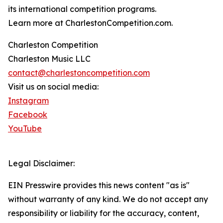
its international competition programs.
Learn more at CharlestonCompetition.com.
Charleston Competition
Charleston Music LLC
contact@charlestoncompetition.com
Visit us on social media:
Instagram
Facebook
YouTube
Legal Disclaimer:
EIN Presswire provides this news content "as is"
without warranty of any kind. We do not accept any
responsibility or liability for the accuracy, content,