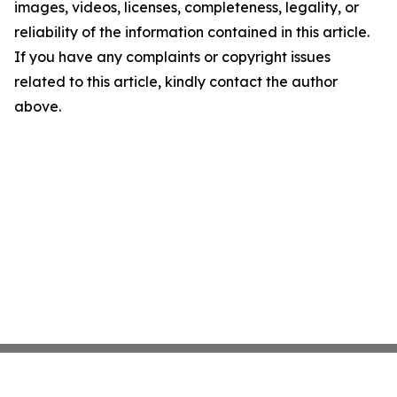
images, videos, licenses, completeness, legality, or
reliability of the information contained in this article.
If you have any complaints or copyright issues
related to this article, kindly contact the author
above.