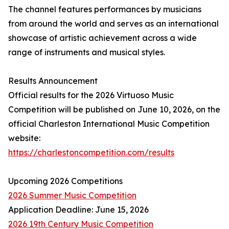
The channel features performances by musicians
from around the world and serves as an international
showcase of artistic achievement across a wide
range of instruments and musical styles.
Results Announcement
Official results for the 2026 Virtuoso Music
Competition will be published on June 10, 2026, on the
official Charleston International Music Competition
website:
https://charlestoncompetition.com/results
Upcoming 2026 Competitions
2026 Summer Music Competition
Application Deadline: June 15, 2026
2026 19th Century Music Competition