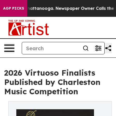
aos in Chattanooga. Newspaper Owner Calls the Peopl
AGP PICKS
2026 Virtuoso Finalists
Published by Charleston
Music Competition