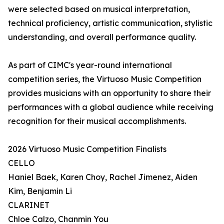
were selected based on musical interpretation,
technical proficiency, artistic communication, stylistic
understanding, and overall performance quality.
As part of CIMC's year-round international
competition series, the Virtuoso Music Competition
provides musicians with an opportunity to share their
performances with a global audience while receiving
recognition for their musical accomplishments.
2026 Virtuoso Music Competition Finalists
CELLO
Haniel Baek, Karen Choy, Rachel Jimenez, Aiden
Kim, Benjamin Li
CLARINET
Chloe Calzo, Chanmin You