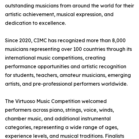
outstanding musicians from around the world for their
artistic achievement, musical expression, and
dedication to excellence.
Since 2020, CIMC has recognized more than 8,000
musicians representing over 100 countries through its
international music competitions, creating
performance opportunities and artistic recognition
for students, teachers, amateur musicians, emerging
artists, and pre-professional performers worldwide.
The Virtuoso Music Competition welcomed
performers across piano, strings, voice, winds,
chamber music, and additional instrumental
categories, representing a wide range of ages,
experience levels, and musical traditions. Finalists