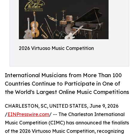
2026 Virtuoso Music Competition
International Musicians from More Than 100
Countries Continue to Participate in One of
the World's Largest Online Music Competitions
CHARLESTON, SC, UNITED STATES, June 9, 2026
/
EINPresswire.com
/ -- The Charleston International
Music Competition (CIMC) has announced the finalists
of the 2026 Virtuoso Music Competition, recognizing