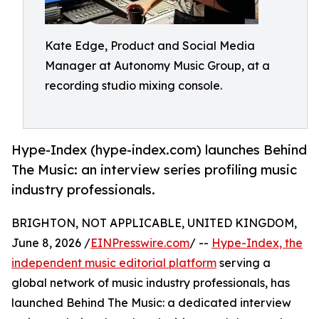
Kate Edge, Product and Social Media
Manager at Autonomy Music Group, at a
recording studio mixing console.
Hype-Index (hype-index.com) launches Behind
The Music: an interview series profiling music
industry professionals.
BRIGHTON, NOT APPLICABLE, UNITED KINGDOM,
June 8, 2026 /
EINPresswire.com
/ --
Hype-Index, the
independent music editorial platform
serving a
global network of music industry professionals, has
launched Behind The Music: a dedicated interview