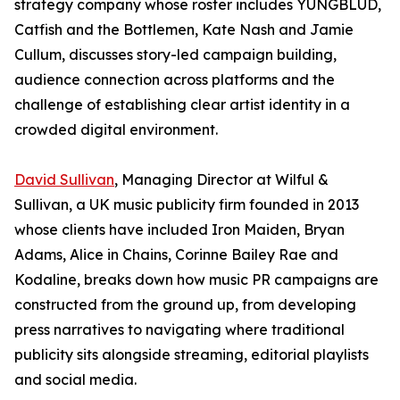
strategy company whose roster includes YUNGBLUD,
Catfish and the Bottlemen, Kate Nash and Jamie
Cullum, discusses story-led campaign building,
audience connection across platforms and the
challenge of establishing clear artist identity in a
crowded digital environment.
David Sullivan
, Managing Director at Wilful &
Sullivan, a UK music publicity firm founded in 2013
whose clients have included Iron Maiden, Bryan
Adams, Alice in Chains, Corinne Bailey Rae and
Kodaline, breaks down how music PR campaigns are
constructed from the ground up, from developing
press narratives to navigating where traditional
publicity sits alongside streaming, editorial playlists
and social media.