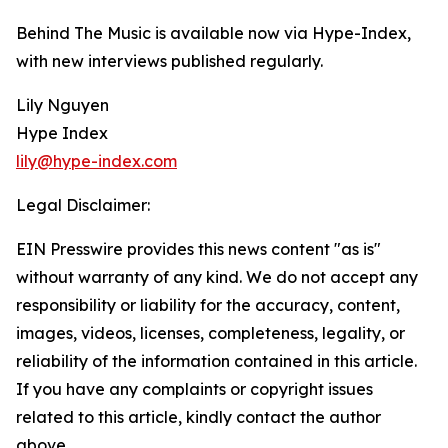
Behind The Music is available now via Hype-Index,
with new interviews published regularly.
Lily Nguyen
Hype Index
lily@hype-index.com
Legal Disclaimer:
EIN Presswire provides this news content "as is"
without warranty of any kind. We do not accept any
responsibility or liability for the accuracy, content,
images, videos, licenses, completeness, legality, or
reliability of the information contained in this article.
If you have any complaints or copyright issues
related to this article, kindly contact the author
above.