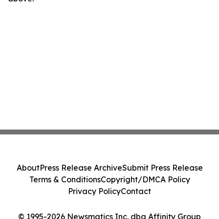
About
Press Release Archive
Submit Press Release
Terms & Conditions
Copyright/DMCA Policy
Privacy Policy
Contact
© 1995-2026 Newsmatics Inc. dba Affinity Group