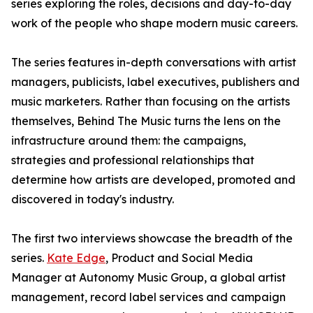
series exploring the roles, decisions and day-to-day
work of the people who shape modern music careers.
The series features in-depth conversations with artist
managers, publicists, label executives, publishers and
music marketers. Rather than focusing on the artists
themselves, Behind The Music turns the lens on the
infrastructure around them: the campaigns,
strategies and professional relationships that
determine how artists are developed, promoted and
discovered in today's industry.
The first two interviews showcase the breadth of the
series.
Kate Edge
, Product and Social Media
Manager at Autonomy Music Group, a global artist
management, record label services and campaign