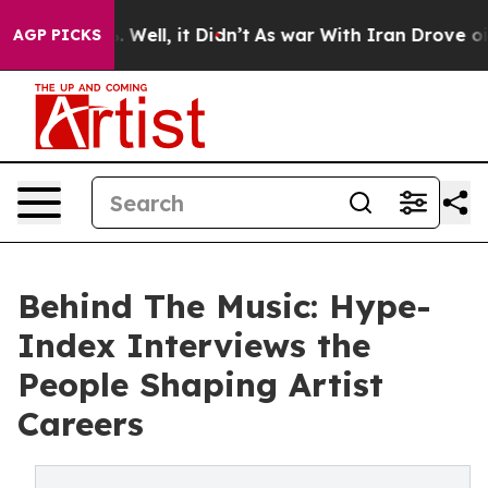
 40%. Well, it Didn’t
As war With Iran Drove oil Pric
AGP PICKS
Behind The Music: Hype-
Index Interviews the
People Shaping Artist
Careers