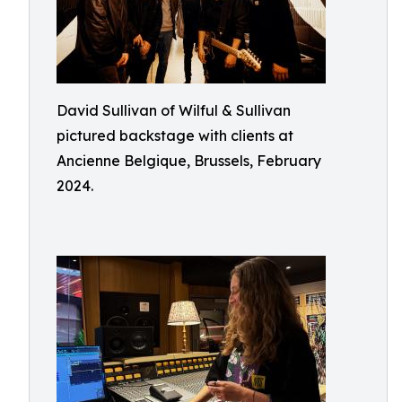
David Sullivan of Wilful & Sullivan
pictured backstage with clients at
Ancienne Belgique, Brussels, February
2024.