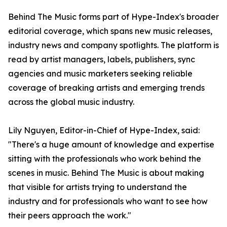
Behind The Music forms part of Hype-Index's broader
editorial coverage, which spans new music releases,
industry news and company spotlights. The platform is
read by artist managers, labels, publishers, sync
agencies and music marketers seeking reliable
coverage of breaking artists and emerging trends
across the global music industry.
Lily Nguyen, Editor-in-Chief of Hype-Index, said:
"There's a huge amount of knowledge and expertise
sitting with the professionals who work behind the
scenes in music. Behind The Music is about making
that visible for artists trying to understand the
industry and for professionals who want to see how
their peers approach the work."