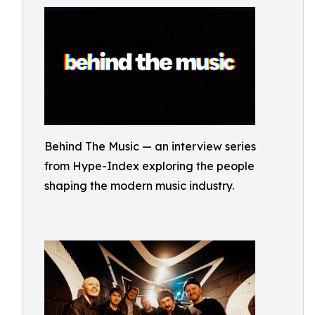
Behind The Music — an interview series
from Hype-Index exploring the people
shaping the modern music industry.