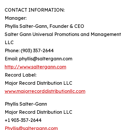
CONTACT INFORMATION:
Manager:
Phyllis Salter-Gann, Founder & CEO
Salter Gann Universal Promotions and Management
LLC
Phone: (903) 357-2644
Email: phyllis@saltergann.com
http://www.saltergann.com
Record Label:
Major Record Distribution LLC
www.majorrecorddistributionllc.com
Phyllis Salter-Gann
Major Record Distribution LLC
+1 903-357-2644
Phyllis@saltergann.com