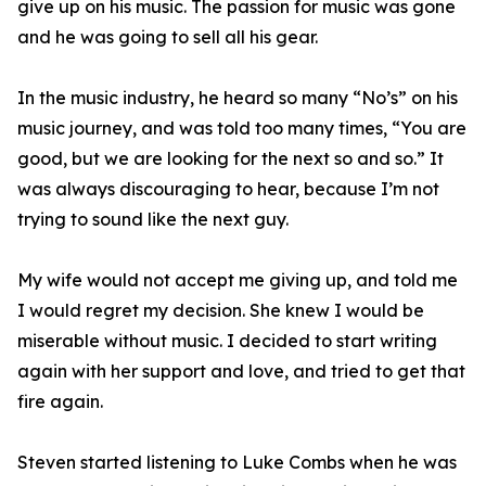
give up on his music. The passion for music was gone
and he was going to sell all his gear.
In the music industry, he heard so many “No’s” on his
music journey, and was told too many times, “You are
good, but we are looking for the next so and so.” It
was always discouraging to hear, because I’m not
trying to sound like the next guy.
My wife would not accept me giving up, and told me
I would regret my decision. She knew I would be
miserable without music. I decided to start writing
again with her support and love, and tried to get that
fire again.
Steven started listening to Luke Combs when he was