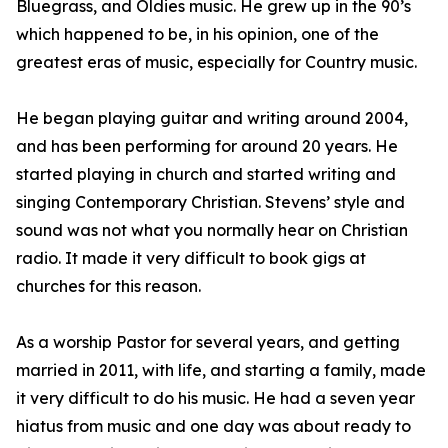
Bluegrass, and Oldies music. He grew up in the 90’s
which happened to be, in his opinion, one of the
greatest eras of music, especially for Country music.
He began playing guitar and writing around 2004,
and has been performing for around 20 years. He
started playing in church and started writing and
singing Contemporary Christian. Stevens’ style and
sound was not what you normally hear on Christian
radio. It made it very difficult to book gigs at
churches for this reason.
As a worship Pastor for several years, and getting
married in 2011, with life, and starting a family, made
it very difficult to do his music. He had a seven year
hiatus from music and one day was about ready to