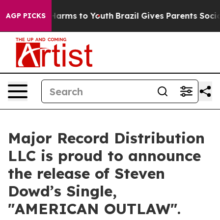
o Abate Harms to Youth
Brazil Gives Parents Social Med
AGP PICKS
Major Record Distribution
LLC is proud to announce
the release of Steven
Dowd’s Single,
"AMERICAN OUTLAW".