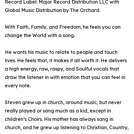
Record Label: Major Record Distribution LLC with
Global Music Distribution by The Orchard.
With Faith, Family, and Freedom, he feels you can
change the World with a song.
He wants his music to relate to people and touch
lives. He feels that, it makes it all worth it. He delivers
a high energy, raw, raspy, and Soulful vocals that
draw the listener in with emotion that you can feel in
every note.
Steven grew up in church, around music, but never
really played or sang much as a kid, except in
children’s Choirs. His mother has always sang in
church, and he grew up listening to Christian, Country,