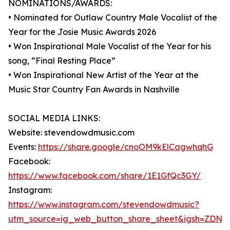
NOMINATIONS/AWARDS:
• Nominated for Outlaw Country Male Vocalist of the
Year for the Josie Music Awards 2026
• Won Inspirational Male Vocalist of the Year for his
song, “Final Resting Place”
• Won Inspirational New Artist of the Year at the
Music Star Country Fan Awards in Nashville
SOCIAL MEDIA LINKS:
Website: stevendowdmusic.com
Events:
https://share.google/cnoOM9kElCagwhqhG
Facebook:
https://www.facebook.com/share/1E1GfQc3GY/
Instagram:
https://www.instagram.com/stevendowdmusic?
utm_source=ig_web_button_share_sheet&igsh=ZDNl