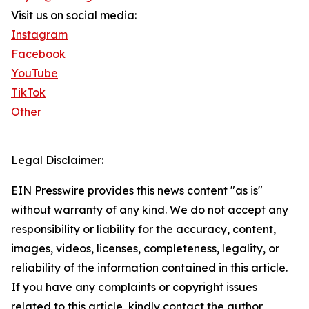
Visit us on social media:
Instagram
Facebook
YouTube
TikTok
Other
Legal Disclaimer:
EIN Presswire provides this news content "as is"
without warranty of any kind. We do not accept any
responsibility or liability for the accuracy, content,
images, videos, licenses, completeness, legality, or
reliability of the information contained in this article.
If you have any complaints or copyright issues
related to this article, kindly contact the author