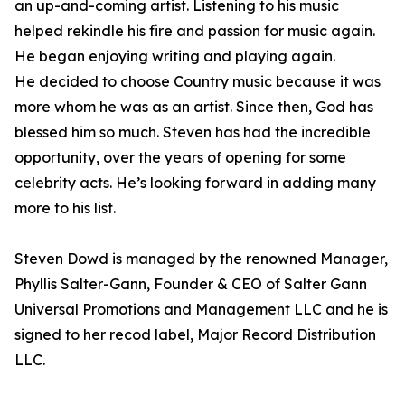
an up-and-coming artist. Listening to his music
helped rekindle his fire and passion for music again.
He began enjoying writing and playing again.
He decided to choose Country music because it was
more whom he was as an artist. Since then, God has
blessed him so much. Steven has had the incredible
opportunity, over the years of opening for some
celebrity acts. He’s looking forward in adding many
more to his list.
Steven Dowd is managed by the renowned Manager,
Phyllis Salter-Gann, Founder & CEO of Salter Gann
Universal Promotions and Management LLC and he is
signed to her recod label, Major Record Distribution
LLC.