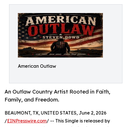
American Outlaw
An Outlaw Country Artist Rooted in Faith,
Family, and Freedom.
BEAUMONT, TX, UNITED STATES, June 2, 2026
/
EINPresswire.com
/ -- This Single is released by