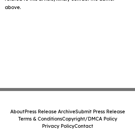
above.
About
Press Release Archive
Submit Press Release
Terms & Conditions
Copyright/DMCA Policy
Privacy Policy
Contact