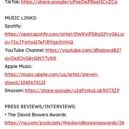
TikTok:
https://share.google/uPneDgPRxel1CyZCq
MUSIC LINKS:
Spotify:
https://open.spotify.com/artist/0WKvlPS8aGFrvGkLsq7
si=YIoJFxHoQTeFiRYqzrSHHQ
YouTube Channel:
https://youtube.com/@sdowd82?
si=OxjlOvG6vQNYTyXK
Apple Music:
https://music.apple.com/us/artist/steven-
dowd/1065670113
Shazam:
https://share.google/uIqPcrkoLob9GT3ZP
PRESS REVIEWS/INTERVIEWS:
• The David Bowers Awards
https://rss.com/podcasts/thedavidbowersawards/269