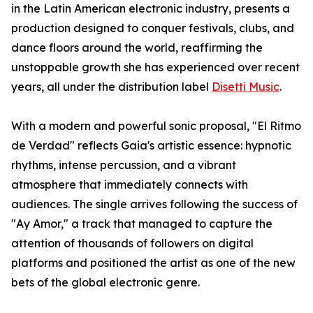
in the Latin American electronic industry, presents a
production designed to conquer festivals, clubs, and
dance floors around the world, reaffirming the
unstoppable growth she has experienced over recent
years, all under the distribution label
Disetti Music
.
With a modern and powerful sonic proposal, "El Ritmo
de Verdad" reflects Gaia's artistic essence: hypnotic
rhythms, intense percussion, and a vibrant
atmosphere that immediately connects with
audiences. The single arrives following the success of
"Ay Amor," a track that managed to capture the
attention of thousands of followers on digital
platforms and positioned the artist as one of the new
bets of the global electronic genre.