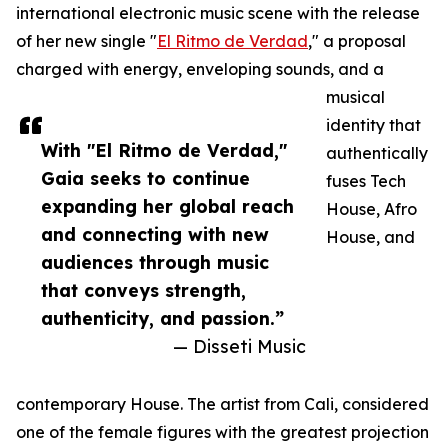
international electronic music scene with the release
of her new single "
El Ritmo de Verdad
," a proposal
charged with energy, enveloping sounds, and a
musical
identity that
With "El Ritmo de Verdad,"
authentically
Gaia seeks to continue
fuses Tech
expanding her global reach
House, Afro
and connecting with new
House, and
audiences through music
that conveys strength,
authenticity, and passion.”
— Disseti Music
contemporary House. The artist from Cali, considered
one of the female figures with the greatest projection