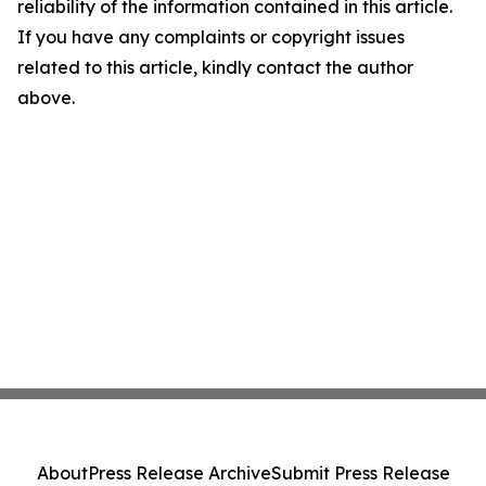
reliability of the information contained in this article.
If you have any complaints or copyright issues
related to this article, kindly contact the author
above.
About
Press Release Archive
Submit Press Release