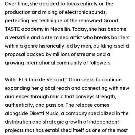
Over time, she decided to focus entirely on the
production and mixing of electronic sounds,
perfecting her technique at the renowned Grood
TASTE academy in Medellín. Today, she has become
a versatile and determined artist who breaks barriers
within a genre historically led by men, building a solid
proposal backed by millions of streams and a
growing international community of followers.
With "El Ritmo de Verdad," Gaia seeks to continue
expanding her global reach and connecting with new
audiences through music that conveys strength,
authenticity, and passion. The release comes
alongside Disetti Music, a company specialized in the
distribution and strategic growth of independent
projects that has established itself as one of the most