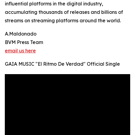
influential platforms in the digital industry,
accumulating thousands of releases and billions of
streams on streaming platforms around the world.
A.Maldonado
BVM Press Team
email us here
GAIA MUSIC "El Ritmo De Verdad" Official Single