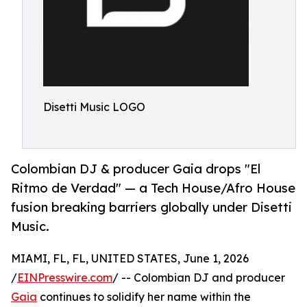
Disetti Music LOGO
Colombian DJ & producer Gaia drops "El
Ritmo de Verdad" — a Tech House/Afro House
fusion breaking barriers globally under Disetti
Music.
MIAMI, FL, FL, UNITED STATES, June 1, 2026
/
EINPresswire.com
/ -- Colombian DJ and producer
Gaia
continues to solidify her name within the