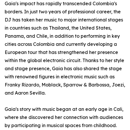
Gaia's impact has rapidly transcended Colombia's
borders. In just two years of professional career, the
DJ has taken her music to major international stages
in countries such as Thailand, the United States,
Panama, and Chile, in addition to performing in key
cities across Colombia and currently developing a
European tour that has strengthened her presence
within the global electronic circuit. Thanks to her style
and stage presence, Gaia has also shared the stage
with renowned figures in electronic music such as
Franky Rizardo, Moblack, Sparrow & Barbossa, Joezi,
and Aaron Sevilla.
Gaia's story with music began at an early age in Cali,
where she discovered her connection with audiences
by participating in musical spaces from childhood.