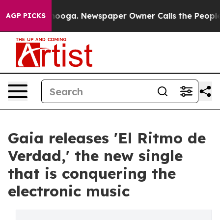
 Chattanooga. Newspaper Owner Calls the People Abrup
AGP PICKS
Gaia releases 'El Ritmo de
Verdad,' the new single
that is conquering the
electronic music