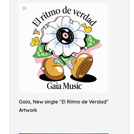
Gaia, New single "El Ritmo de Verdad"
Artwork