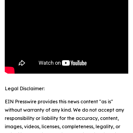
Legal Disclaimer:
EIN Presswire provides this news content "as is"
without warranty of any kind. We do not accept any
responsibility or liability for the accuracy, content,
images, videos, licenses, completeness, legality, or