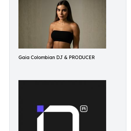
Gaia Colombian DJ & PRODUCER