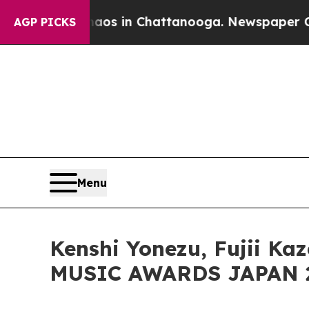
pse
Chaos in Chattanooga. Newspaper Owner Call
AGP PICKS
Menu
Kenshi Yonezu, Fujii K
MUSIC AWARDS JAPAN 