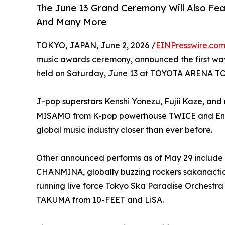
The June 13 Grand Ceremony Will Also Fe
And Many More
TOKYO, JAPAN, June 2, 2026 /
EINPresswire.co
music awards ceremony, announced the first wav
held on Saturday, June 13 at TOYOTA ARENA T
J-pop superstars Kenshi Yonezu, Fujii Kaze, and 
MISAMO from K-pop powerhouse TWICE and Englis
global music industry closer than ever before.
Other announced performs as of May 29 include 
CHANMINA, globally buzzing rockers sakanactio
running live force Tokyo Ska Paradise Orchestra
TAKUMA from 10-FEET and LiSA.