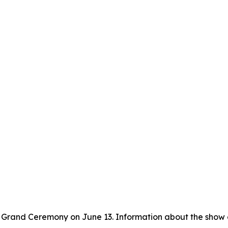
 Grand Ceremony on June 13. Information about the show