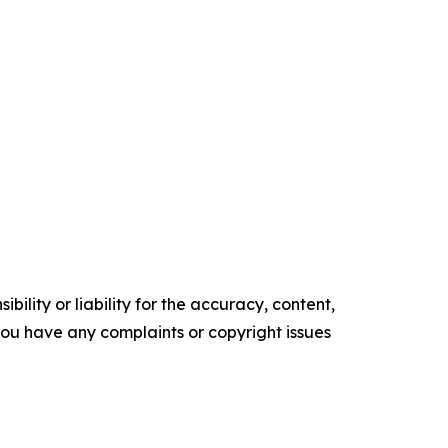
ility or liability for the accuracy, content,
f you have any complaints or copyright issues