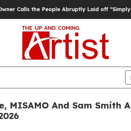
s the People Abruptly Laid off “Simply a Math
aze, MISAMO And Sam Smith 
2026