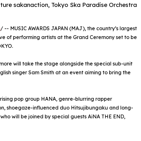
ature sakanaction, Tokyo Ska Paradise Orchestra
m
/ -- MUSIC AWARDS JAPAN (MAJ), the country’s largest
e of performing artists at the Grand Ceremony set to be
OKYO.
more will take the stage alongside the special sub-unit
h singer Sam Smith at an event aiming to bring the
rising pop group HANA, genre-blurring rapper
n, shoegaze-influenced duo Hitsujibungaku and long-
 who will be joined by special guests AiNA THE END,