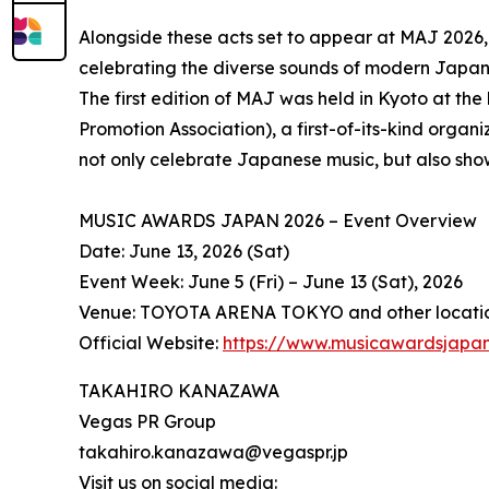
Alongside these acts set to appear at MAJ 2026,
celebrating the diverse sounds of modern Japa
The first edition of MAJ was held in Kyoto at th
Promotion Association), a first-of-its-kind organ
not only celebrate Japanese music, but also sho
MUSIC AWARDS JAPAN 2026 – Event Overview
Date: June 13, 2026 (Sat)
Event Week: June 5 (Fri) – June 13 (Sat), 2026
Venue: TOYOTA ARENA TOKYO and other locati
Official Website:
https://www.musicawardsjapa
TAKAHIRO KANAZAWA
Vegas PR Group
takahiro.kanazawa@vegaspr.jp
Visit us on social media: