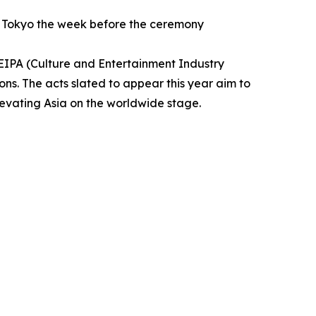
ss Tokyo the week before the ceremony
CEIPA (Culture and Entertainment Industry
ons. The acts slated to appear this year aim to
levating Asia on the worldwide stage.