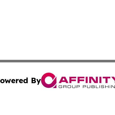
owered By
ubmit Press Release
Terms & Conditions
Copyright/DMCA
nc. dba Affinity Group Publishing & The Up and Coming Art