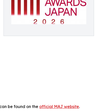
 can be found on the
official MAJ website
.