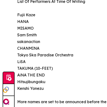
List Of Performers At Time Of Writing
Fujii Kaze
HANA
MISAMO
Sam Smith
sakanaction
CHANMINA
Tokyo Ska Paradise Orchestra
LiSA
TAKUMA (10-FEET)
AiNA THE END
Hitsujibungaku
Kenshi Yonezu
More names are set to be announced before the