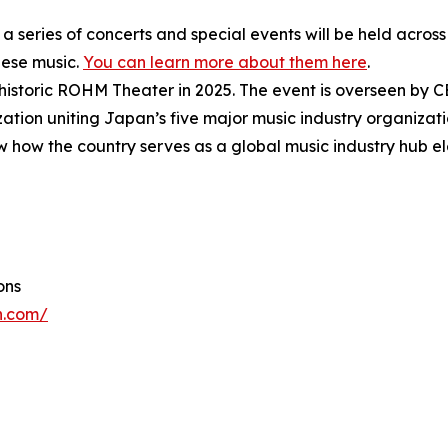
 a series of concerts and special events will be held acro
nese music.
You can learn more about them here
.
e historic ROHM Theater in 2025. The event is overseen by 
ization uniting Japan’s five major music industry organizati
w how the country serves as a global music industry hub e
ons
n.com/