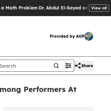
 Problem
Dr. Abdul El-Sayed on Historic Michigan 
View all
Provided by AGP
Share
Among Performers At