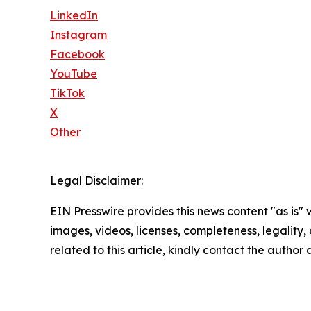
LinkedIn
Instagram
Facebook
YouTube
TikTok
X
Other
Legal Disclaimer:
EIN Presswire provides this news content "as is" 
images, videos, licenses, completeness, legality, o
related to this article, kindly contact the author