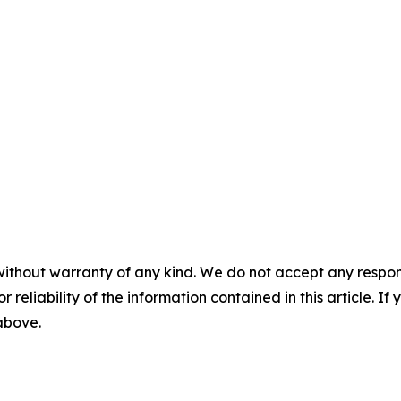
without warranty of any kind. We do not accept any responsib
r reliability of the information contained in this article. I
 above.