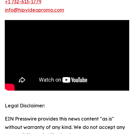
+1 732-613-1779
info@hipvideopromo.com
Legal Disclaimer:
EIN Presswire provides this news content "as is"
without warranty of any kind. We do not accept any