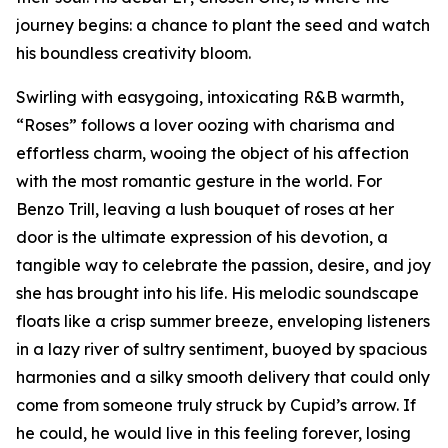
journey begins: a chance to plant the seed and watch
his boundless creativity bloom.
Swirling with easygoing, intoxicating R&B warmth,
“Roses” follows a lover oozing with charisma and
effortless charm, wooing the object of his affection
with the most romantic gesture in the world. For
Benzo Trill, leaving a lush bouquet of roses at her
door is the ultimate expression of his devotion, a
tangible way to celebrate the passion, desire, and joy
she has brought into his life. His melodic soundscape
floats like a crisp summer breeze, enveloping listeners
in a lazy river of sultry sentiment, buoyed by spacious
harmonies and a silky smooth delivery that could only
come from someone truly struck by Cupid’s arrow. If
he could, he would live in this feeling forever, losing