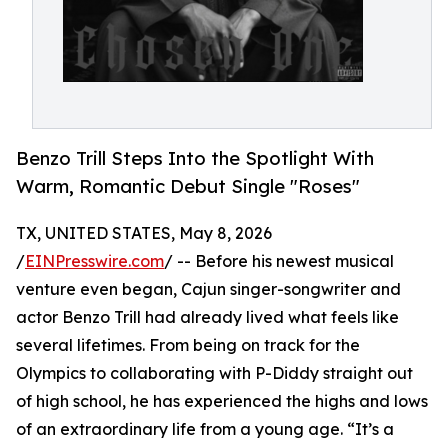
Benzo Trill Steps Into the Spotlight With
Warm, Romantic Debut Single "Roses"
TX, UNITED STATES, May 8, 2026
/
EINPresswire.com
/ -- Before his newest musical
venture even began, Cajun singer-songwriter and
actor Benzo Trill had already lived what feels like
several lifetimes. From being on track for the
Olympics to collaborating with P-Diddy straight out
of high school, he has experienced the highs and lows
of an extraordinary life from a young age. “It’s a