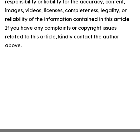
responsibility or liability for the accuracy, content,
images, videos, licenses, completeness, legality, or
reliability of the information contained in this article.
If you have any complaints or copyright issues
related to this article, kindly contact the author
above.