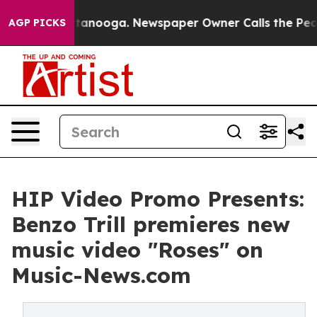
 in Chattanooga. Newspaper Owner Calls the People A
AGP PICKS
HIP Video Promo Presents:
Benzo Trill premieres new
music video "Roses" on
Music-News.com