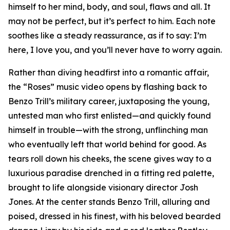
himself to her mind, body, and soul, flaws and all. It
may not be perfect, but it’s perfect to him. Each note
soothes like a steady reassurance, as if to say: I’m
here, I love you, and you’ll never have to worry again.
Rather than diving headfirst into a romantic affair,
the “Roses” music video opens by flashing back to
Benzo Trill’s military career, juxtaposing the young,
untested man who first enlisted—and quickly found
himself in trouble—with the strong, unflinching man
who eventually left that world behind for good. As
tears roll down his cheeks, the scene gives way to a
luxurious paradise drenched in a fitting red palette,
brought to life alongside visionary director Josh
Jones. At the center stands Benzo Trill, alluring and
poised, dressed in his finest, with his beloved bearded