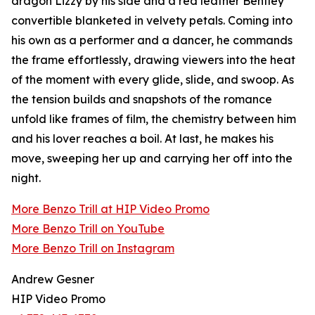
dragon Lizzy by his side and a red leather Bentley
convertible blanketed in velvety petals. Coming into
his own as a performer and a dancer, he commands
the frame effortlessly, drawing viewers into the heat
of the moment with every glide, slide, and swoop. As
the tension builds and snapshots of the romance
unfold like frames of film, the chemistry between him
and his lover reaches a boil. At last, he makes his
move, sweeping her up and carrying her off into the
night.
More Benzo Trill at HIP Video Promo
More Benzo Trill on YouTube
More Benzo Trill on Instagram
Andrew Gesner
HIP Video Promo