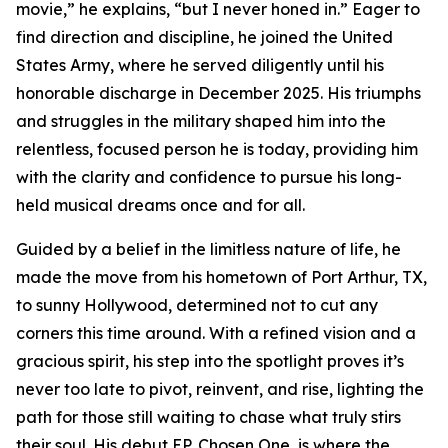
movie,” he explains, “but I never honed in.” Eager to
find direction and discipline, he joined the United
States Army, where he served diligently until his
honorable discharge in December 2025. His triumphs
and struggles in the military shaped him into the
relentless, focused person he is today, providing him
with the clarity and confidence to pursue his long-
held musical dreams once and for all.
Guided by a belief in the limitless nature of life, he
made the move from his hometown of Port Arthur, TX,
to sunny Hollywood, determined not to cut any
corners this time around. With a refined vision and a
gracious spirit, his step into the spotlight proves it’s
never too late to pivot, reinvent, and rise, lighting the
path for those still waiting to chase what truly stirs
their soul. His debut EP, Chosen One, is where the