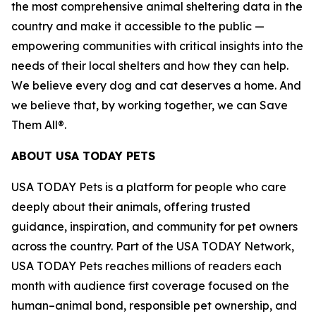
the most comprehensive animal sheltering data in the
country and make it accessible to the public —
empowering communities with critical insights into the
needs of their local shelters and how they can help.
We believe every dog and cat deserves a home. And
we believe that, by working together, we can Save
Them All®.
ABOUT USA TODAY PETS
USA TODAY Pets is a platform for people who care
deeply about their animals, offering trusted
guidance, inspiration, and community for pet owners
across the country. Part of the USA TODAY Network,
USA TODAY Pets reaches millions of readers each
month with audience first coverage focused on the
human–animal bond, responsible pet ownership, and