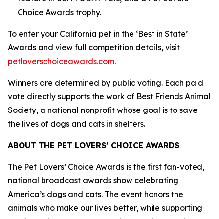
Choice Awards trophy.
To enter your California pet in the ‘Best in State’
Awards and view full competition details, visit
petloverschoiceawards.com
.
Winners are determined by public voting. Each paid
vote directly supports the work of Best Friends Animal
Society, a national nonprofit whose goal is to save
the lives of dogs and cats in shelters.
ABOUT THE PET LOVERS’ CHOICE AWARDS
The Pet Lovers’ Choice Awards is the first fan-voted,
national broadcast awards show celebrating
America’s dogs and cats. The event honors the
animals who make our lives better, while supporting