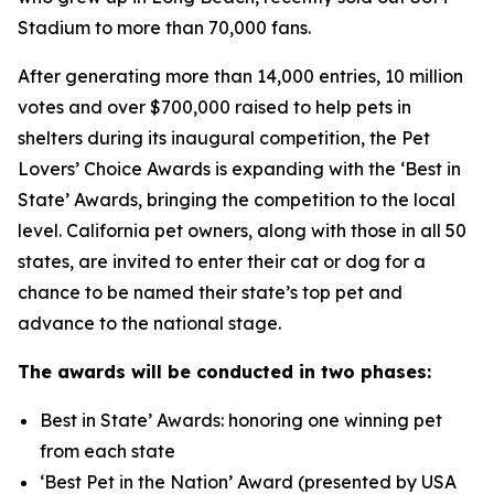
Stadium to more than 70,000 fans.
After generating more than 14,000 entries, 10 million
votes and over $700,000 raised to help pets in
shelters during its inaugural competition, the Pet
Lovers’ Choice Awards is expanding with the ‘Best in
State’ Awards, bringing the competition to the local
level. California pet owners, along with those in all 50
states, are invited to enter their cat or dog for a
chance to be named their state’s top pet and
advance to the national stage.
The awards will be conducted in two phases:
Best in State’ Awards: honoring one winning pet
from each state
‘Best Pet in the Nation’ Award (presented by USA