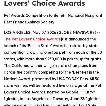
Lovers’ Choice Awards
Pet Awards Competition to Benefit National Nonprofit
Best Friends Animal Society
LOS ANGELES, May 07, 2026 (GLOBE NEWSWIRE) --
The Pet Lovers’ Choice Awards
just announced the
launch of its ‘Best in State’ Awards, a state-by-state
competition crowning one top pet from each of the 50
states, with more than $250,000 in prizes up for grabs.
The California winner will join state champions from
across the country competing for the ‘Best Pet in the
Nation’ Award, presented by USA TODAY Pets. All 50
state winners will be featured live on stage at the Pet
Lovers’ Choice Awards, hosted by Gabriel “Fluffy”
Iglesias, in Los Angeles on Tuesday, June 23. Iglesias,
who grew up in Long Beach, recently sold out SoFi