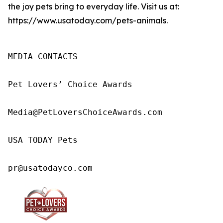
the joy pets bring to everyday life. Visit us at:
https://www.usatoday.com/pets-animals.
MEDIA CONTACTS

Pet Lovers’ Choice Awards

Media@PetLoversChoiceAwards.com

USA TODAY Pets

pr@usatodayco.com