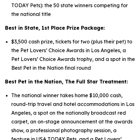
TODAY Pets): the 50 state winners competing for
the national title
Best in State, 1st Place Prize Package:
$3,500 cash prize, tickets for two (plus their pet) to
the Pet Lovers’ Choice Awards in Los Angeles, a
Pet Lovers’ Choice Awards trophy, and a spot in the
Best Pet in the Nation final round
Best Pet in the Nation, The Full Star Treatment:
The national winner takes home $10,000 cash,
round-trip travel and hotel accommodations in Los
Angeles, a spot on the nationally broadcast red
carpet, an on-stage announcement at the awards
show, a professional photography session, a
feature in USA TODAY Pets, and a Pet Lovers’