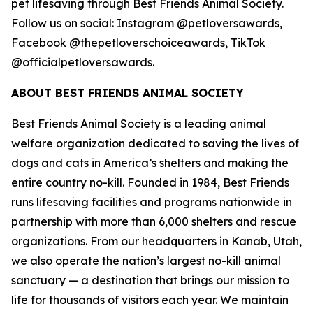
pet lifesaving through Best Friends Animal Society.
Follow us on social: Instagram @petloversawards,
Facebook @thepetloverschoiceawards, TikTok
@officialpetloversawards.
ABOUT BEST FRIENDS ANIMAL SOCIETY
Best Friends Animal Society is a leading animal
welfare organization dedicated to saving the lives of
dogs and cats in America’s shelters and making the
entire country no-kill. Founded in 1984, Best Friends
runs lifesaving facilities and programs nationwide in
partnership with more than 6,000 shelters and rescue
organizations. From our headquarters in Kanab, Utah,
we also operate the nation’s largest no-kill animal
sanctuary — a destination that brings our mission to
life for thousands of visitors each year. We maintain