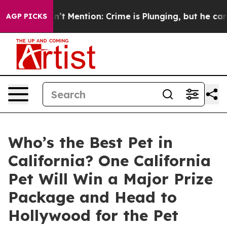
mp Won’t Mention: Crime is Plunging, but he can’t H
AGP PICKS
Who’s the Best Pet in
California? One California
Pet Will Win a Major Prize
Package and Head to
Hollywood for the Pet