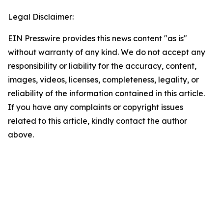
Legal Disclaimer:
EIN Presswire provides this news content "as is"
without warranty of any kind. We do not accept any
responsibility or liability for the accuracy, content,
images, videos, licenses, completeness, legality, or
reliability of the information contained in this article.
If you have any complaints or copyright issues
related to this article, kindly contact the author
above.