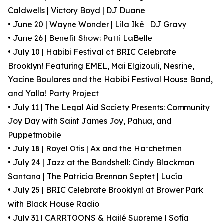
Caldwells | Victory Boyd | DJ Duane
• June 20 | Wayne Wonder | Lila Iké | DJ Gravy
• June 26 | Benefit Show: Patti LaBelle
• July 10 | Habibi Festival at BRIC Celebrate
Brooklyn! Featuring EMEL, Mai Elgizouli, Nesrine,
Yacine Boulares and the Habibi Festival House Band,
and Yalla! Party Project
• July 11 | The Legal Aid Society Presents: Community
Joy Day with Saint James Joy, Pahua, and
Puppetmobile
• July 18 | Royel Otis | Ax and the Hatchetmen
• July 24 | Jazz at the Bandshell: Cindy Blackman
Santana | The Patricia Brennan Septet | Lucía
• July 25 | BRIC Celebrate Brooklyn! at Brower Park
with Black House Radio
• July 31 | CARRTOONS & Hailé Supreme | Sofía