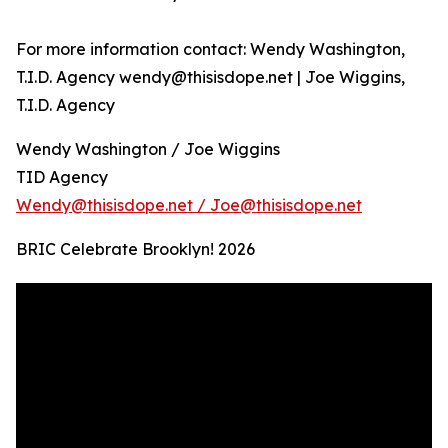
For more information contact: Wendy Washington,
T.I.D. Agency wendy@thisisdope.net | Joe Wiggins,
T.I.D. Agency
Wendy Washington / Joe Wiggins
TID Agency
Wendy@thisisdope.net / Joe@thisisdope.net
BRIC Celebrate Brooklyn! 2026