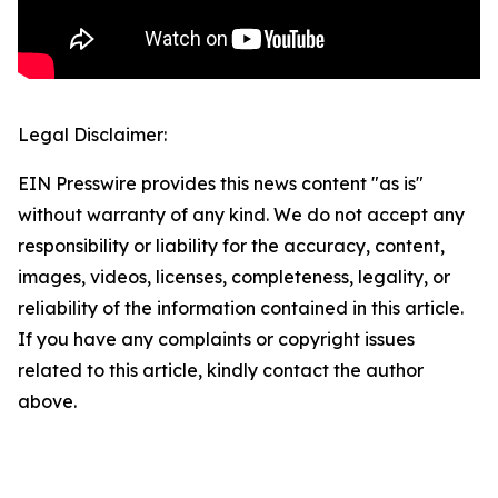
Legal Disclaimer:
EIN Presswire provides this news content "as is"
without warranty of any kind. We do not accept any
responsibility or liability for the accuracy, content,
images, videos, licenses, completeness, legality, or
reliability of the information contained in this article.
If you have any complaints or copyright issues
related to this article, kindly contact the author
above.