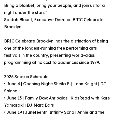
Bring a blanket, bring your people, and join us for a
night under the stars.”
Saidah Blount, Executive Director, BRIC Celebrate
Brooklyn!
BRIC Celebrate Brooklyn! has the distinction of being
one of the longest-running free performing arts
festivals in the country, presenting world-class
programming at no cost to audiences since 1979.
2026 Season Schedule
• June 4 | Opening Night: Sheila E. | Leon Knight | DJ
Spinna
• June 13 | Family Day: Antibalas | KidsRead with Kate
Yamasaki | DJ Marc Bars
• June 19 | Juneteenth: Infinity Song | Annie and the