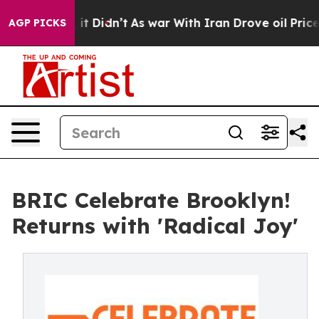
Well, it Didn’t
As war With Iran Drove oil Prices Hi
AGP PICKS
BRIC Celebrate Brooklyn!
Returns with 'Radical Joy'