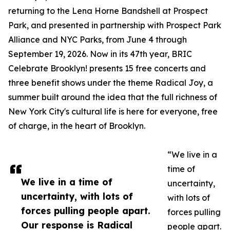
returning to the Lena Horne Bandshell at Prospect
Park, and presented in partnership with Prospect Park
Alliance and NYC Parks, from June 4 through
September 19, 2026. Now in its 47th year, BRIC
Celebrate Brooklyn! presents 15 free concerts and
three benefit shows under the theme Radical Joy, a
summer built around the idea that the full richness of
New York City's cultural life is here for everyone, free
of charge, in the heart of Brooklyn.
“We live in a
time of
We live in a time of
uncertainty,
uncertainty, with lots of
with lots of
forces pulling people apart.
forces pulling
Our response is Radical
people apart.