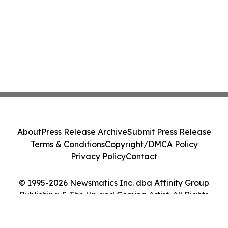
About
Press Release Archive
Submit Press Release
Terms & Conditions
Copyright/DMCA Policy
Privacy Policy
Contact
© 1995-2026 Newsmatics Inc. dba Affinity Group
Publishing & The Up and Coming Artist. All Rights
Reserved.