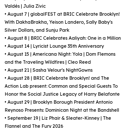
Valdés | Julia Zivic
• August 7 | globalFEST at BRIC Celebrate Brooklyn!
With DakhaBrakha, Yeison Landero, Sally Baby's
Silver Dollars, and Sunju Park
• August 8 | BRIC Celebrates Aaliyah: One in a Million
• August 14 | Lyricist Lounge 35th Anniversary
• August 15 | Americana Night: Yola | Dom Flemons
and the Traveling Wildfires | Cleo Reed
• August 21 | Sasha Velour's NightGowns
• August 28 | BRIC Celebrate Brooklyn! and The
Action Lab present: Common and Special Guests To
Honor the Social Justice Legacy of Harry Belafonte
• August 29 | Brooklyn Borough President Antonio
Reynoso Presents: Dominican Night at the Bandshell
• September 19 | Liz Phair & Sleater-Kinney | The
Flannel and The Fury 2026