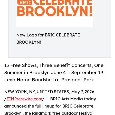
New Logo for BRIC CELEBRATE
BROOKLYN!
15 Free Shows, Three Benefit Concerts, One
Summer in Brooklyn June 4 – September 19 |
Lena Horne Bandshell at Prospect Park
NEW YORK, NY, UNITED STATES, May 7, 2026
/
EINPresswire.com
/ -- BRIC Arts Media today
announced the full lineup for BRIC Celebrate
Brooklyn!, the landmark free outdoor festival