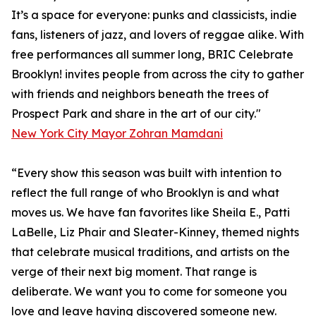
It’s a space for everyone: punks and classicists, indie
fans, listeners of jazz, and lovers of reggae alike. With
free performances all summer long, BRIC Celebrate
Brooklyn! invites people from across the city to gather
with friends and neighbors beneath the trees of
Prospect Park and share in the art of our city."
New York City Mayor Zohran Mamdani
“Every show this season was built with intention to
reflect the full range of who Brooklyn is and what
moves us. We have fan favorites like Sheila E., Patti
LaBelle, Liz Phair and Sleater-Kinney, themed nights
that celebrate musical traditions, and artists on the
verge of their next big moment. That range is
deliberate. We want you to come for someone you
love and leave having discovered someone new.