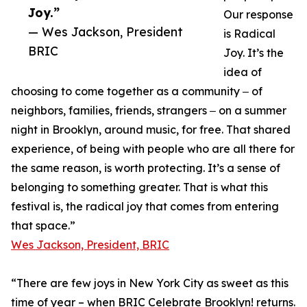
Joy.”
Our response
— Wes Jackson, President
is Radical
BRIC
Joy. It’s the
idea of
choosing to come together as a community ‒ of
neighbors, families, friends, strangers ‒ on a summer
night in Brooklyn, around music, for free. That shared
experience, of being with people who are all there for
the same reason, is worth protecting. It’s a sense of
belonging to something greater. That is what this
festival is, the radical joy that comes from entering
that space.”
Wes Jackson, President, BRIC
“There are few joys in New York City as sweet as this
time of year – when BRIC Celebrate Brooklyn! returns.