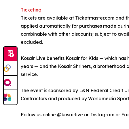
Ticketing
Tickets are available at Ticketmaster.com and t
applied automatically for purchases made durin
combinable with other discounts; subject to ava
excluded.
Kosair Live benefits Kosair for Kids — which has h
years — and the Kosair Shriners, a brotherhood 
service.
The event is sponsored by L&N Federal Credit U
Contractors and produced by Worldmedia Sport
Follow us online @kosairlive on Instagram or F