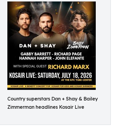
Country superstars Dan + Shay & Bailey
Zimmerman headlines Kosair Live