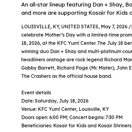
An all-star lineup featuring Dan + Shay,
and more are supporting Kosair for Kids a
LOUISVILLE, KY, UNITED STATES, May 7, 2026 /
celebrate Mother’s Day with a limited-time prom
18, 2026, at the KFC Yum! Center. The July 18 b
winning duo Dan + Shay and multi-platinum coun
headliners onstage are rock legend Richard Marx
Gabby Barrett, Richard Page (Mr. Mister), John E
The Crashers as the official house band.
Event details
Date: Saturday, July 18, 2026
Venue: KFC Yum! Center, Louisville, KY
Doors open: 6:00 PM; Concert begins: 7:30 PM
Beneficiaries: Kosair for Kids and Kosair Shriners