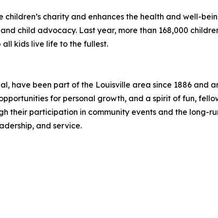
e children’s charity and enhances the health and well-being
s, and child advocacy. Last year, more than 168,000 child
l kids live life to the fullest.
nal, have been part of the Louisville area since 1886 and 
pportunities for personal growth, and a spirit of fun, fel
 their participation in community events and the long-runn
adership, and service.