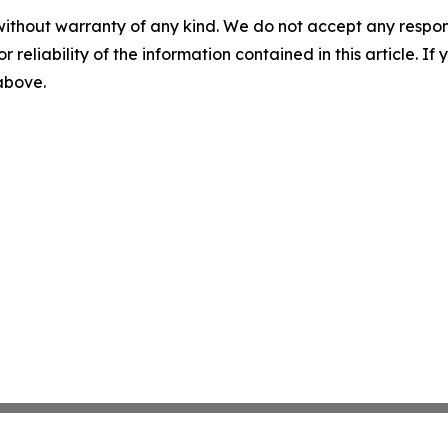
without warranty of any kind. We do not accept any responsib
r reliability of the information contained in this article. I
 above.