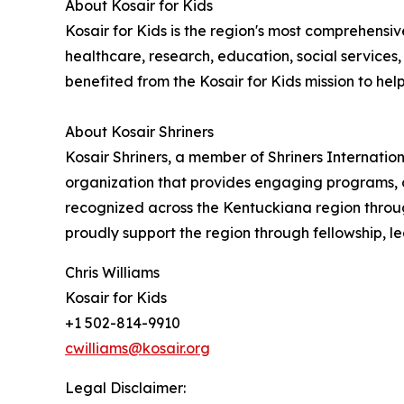
About Kosair for Kids
Kosair for Kids is the region's most comprehensiv
healthcare, research, education, social service
benefited from the Kosair for Kids mission to help al
About Kosair Shriners
Kosair Shriners, a member of Shriners Internatio
organization that provides engaging programs, o
recognized across the Kentuckiana region through
proudly support the region through fellowship, le
Chris Williams
Kosair for Kids
+1 502-814-9910
cwilliams@kosair.org
Legal Disclaimer: