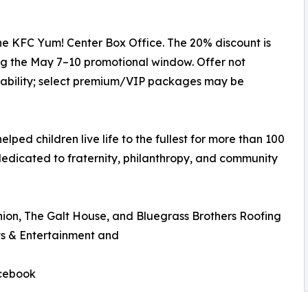
he KFC Yum! Center Box Office. The 20% discount is
g the May 7–10 promotional window. Offer not
ilability; select premium/VIP packages may be
elped children live life to the fullest for more than 100
dedicated to fraternity, philanthropy, and community
nion, The Galt House, and Bluegrass Brothers Roofing
s & Entertainment and
acebook