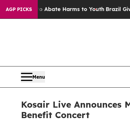
 Fund to Abate Harms to Youth
Brazil Gives Pare
AGP PICKS
Menu
Kosair Live Announces M
Benefit Concert