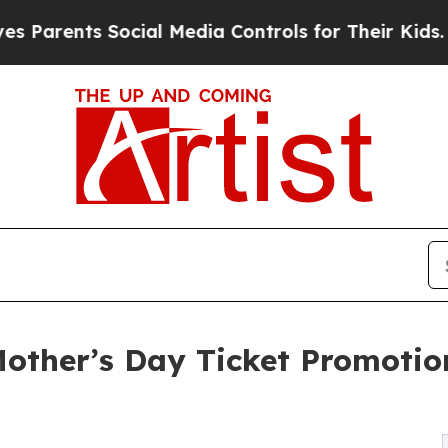
nts Social Media Controls for Their Kids. Should 
other’s Day Ticket Promotio