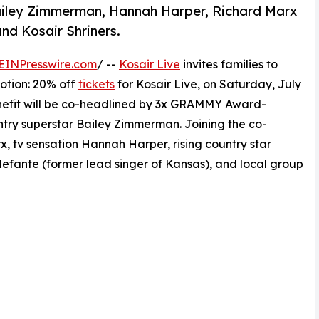
 Bailey Zimmerman, Hannah Harper, Richard Marx
nd Kosair Shriners.
EINPresswire.com
/ --
Kosair Live
invites families to
otion: 20% off
tickets
for Kosair Live, on Saturday, July
enefit will be co-headlined by 3x GRAMMY Award-
try superstar Bailey Zimmerman. Joining the co-
, tv sensation Hannah Harper, rising country star
lefante (former lead singer of Kansas), and local group