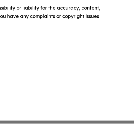
ility or liability for the accuracy, content,
f you have any complaints or copyright issues