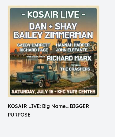
KOSAIR LIVE: Big Name... BIGGER
PURPOSE