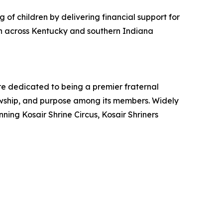
 of children by delivering financial support for
ren across Kentucky and southern Indiana
are dedicated to being a premier fraternal
lowship, and purpose among its members. Widely
ing Kosair Shrine Circus, Kosair Shriners