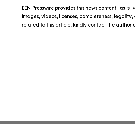
EIN Presswire provides this news content "as is" 
images, videos, licenses, completeness, legality, o
related to this article, kindly contact the author