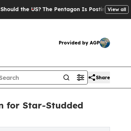
the US?
The Pentagon Is Posting Cryptic Biblical
View all
Provided by AGP
Share
n for Star-Studded