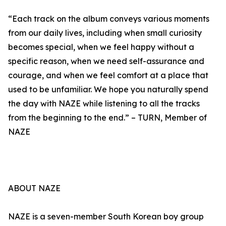
“Each track on the album conveys various moments
from our daily lives, including when small curiosity
becomes special, when we feel happy without a
specific reason, when we need self-assurance and
courage, and when we feel comfort at a place that
used to be unfamiliar. We hope you naturally spend
the day with NAZE while listening to all the tracks
from the beginning to the end.” – TURN, Member of
NAZE
ABOUT NAZE
NAZE is a seven-member South Korean boy group