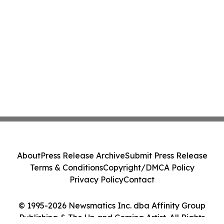
About
Press Release Archive
Submit Press Release
Terms & Conditions
Copyright/DMCA Policy
Privacy Policy
Contact
© 1995-2026 Newsmatics Inc. dba Affinity Group
Publishing & The Up and Coming Artist. All Rights