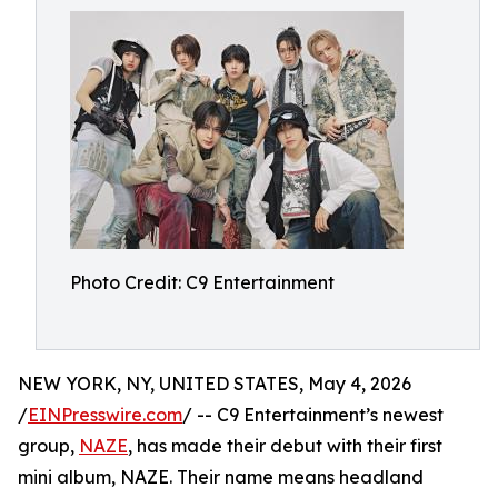
Photo Credit: C9 Entertainment
NEW YORK, NY, UNITED STATES, May 4, 2026
/
EINPresswire.com
/ -- C9 Entertainment’s newest
group,
NAZE
, has made their debut with their first
mini album, NAZE. Their name means headland