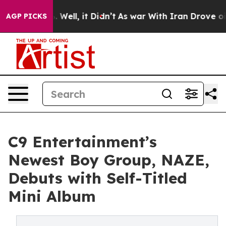
d 40%. Well, it Didn’t
As war With Iran Drove oil Pr
AGP PICKS
C9 Entertainment’s
Newest Boy Group, NAZE,
Debuts with Self-Titled
Mini Album