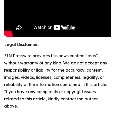
Legal Disclaimer:
EIN Presswire provides this news content "as is"
without warranty of any kind. We do not accept any
responsibility or liability for the accuracy, content,
images, videos, licenses, completeness, legality, or
reliability of the information contained in this article.
If you have any complaints or copyright issues
related to this article, kindly contact the author
above.