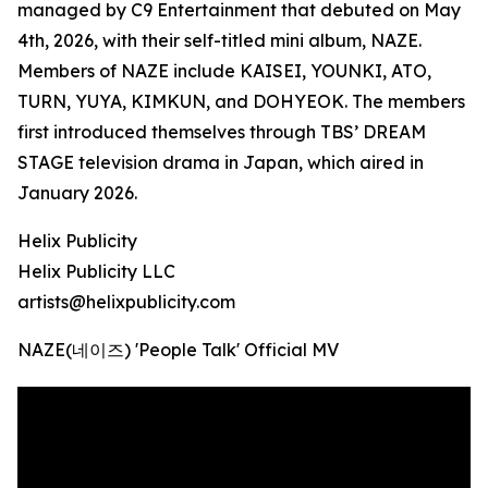
managed by C9 Entertainment that debuted on May
4th, 2026, with their self-titled mini album, NAZE.
Members of NAZE include KAISEI, YOUNKI, ATO,
TURN, YUYA, KIMKUN, and DOHYEOK. The members
first introduced themselves through TBS’ DREAM
STAGE television drama in Japan, which aired in
January 2026.
Helix Publicity
Helix Publicity LLC
artists@helixpublicity.com
NAZE(네이즈) 'People Talk' Official MV