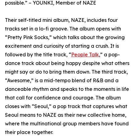
possible.” – YOUNKI, Member of NAZE
Their self-titled mini album, NAZE, includes four
tracks set in a lo-fi groove. The album opens with
“Pretty Pink Socks,” which talks about the growing
excitement and curiosity of starting a crush. It is
followed by the title track, “
People Talk
,” a pop-
dance track about being happy despite what others
might say or do to bring them down. The third track,
“Awesome,” is a mid-tempo blend of R&B and a
danceable rhythm and speaks to the moments in life
that call for confidence and courage. The album
closes with “Seoul,” a pop track that captures what
Seoul means to NAZE as their new collective home,
where the multinational group members have found
their place together.