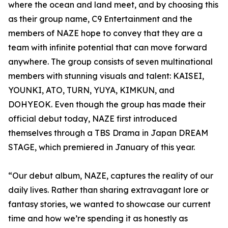
where the ocean and land meet, and by choosing this
as their group name, C9 Entertainment and the
members of NAZE hope to convey that they are a
team with infinite potential that can move forward
anywhere. The group consists of seven multinational
members with stunning visuals and talent: KAISEI,
YOUNKI, ATO, TURN, YUYA, KIMKUN, and
DOHYEOK. Even though the group has made their
official debut today, NAZE first introduced
themselves through a TBS Drama in Japan DREAM
STAGE, which premiered in January of this year.
“Our debut album, NAZE, captures the reality of our
daily lives. Rather than sharing extravagant lore or
fantasy stories, we wanted to showcase our current
time and how we’re spending it as honestly as