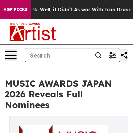
nd 40%. Well, it Didn’t
As war With Iran Drove oil P
AGP PICKS
MUSIC AWARDS JAPAN
2026 Reveals Full
Nominees