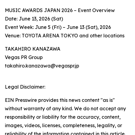
MUSIC AWARDS JAPAN 2026 – Event Overview
Date: June 13, 2026 (Sat)
Event Week: June 5 (Fri) – June 13 (Sat), 2026
Venue: TOYOTA ARENA TOKYO and other locations
TAKAHIRO KANAZAWA
Vegas PR Group
takahiro.kanazawa@vegaspr.jp
Legal Disclaimer:
EIN Presswire provides this news content "as is"
without warranty of any kind. We do not accept any
responsibility or liability for the accuracy, content,
images, videos, licenses, completeness, legality, or
reliability of the information contained in this article.