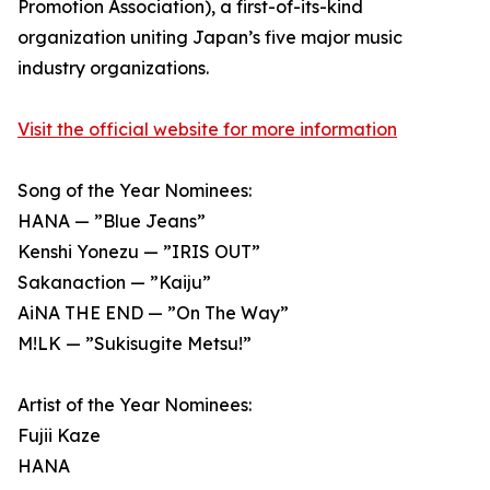
Promotion Association), a first-of-its-kind
organization uniting Japan’s five major music
industry organizations.
Visit the official website for more information
Song of the Year Nominees:
HANA — ”Blue Jeans”
Kenshi Yonezu — ”IRIS OUT”
Sakanaction — ”Kaiju”
AiNA THE END — ”On The Way”
M!LK — ”Sukisugite Metsu!”
Artist of the Year Nominees:
Fujii Kaze
HANA