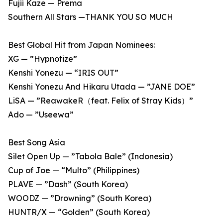
Fujii Kaze — Prema
Southern All Stars —THANK YOU SO MUCH
Best Global Hit from Japan Nominees:
XG — ”Hypnotize”
Kenshi Yonezu — “IRIS OUT”
Kenshi Yonezu And Hikaru Utada — ”JANE DOE”
LiSA — ”ReawakeR（feat. Felix of Stray Kids）”
Ado — ”Useewa”
Best Song Asia
Silet Open Up — ”Tabola Bale” (Indonesia)
Cup of Joe — “Multo” (Philippines)
PLAVE — ”Dash” (South Korea)
WOODZ — ”Drowning” (South Korea)
HUNTR/X — “Golden” (South Korea)