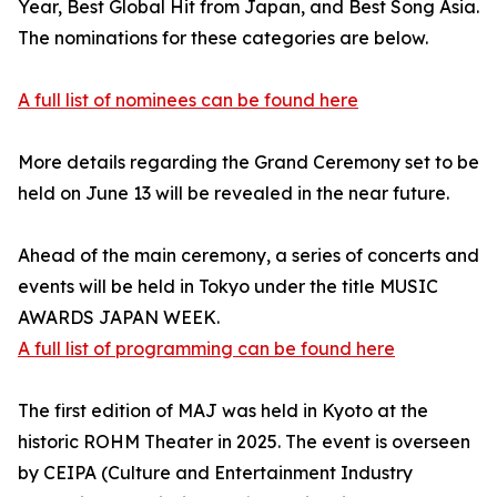
Year, Best Global Hit from Japan, and Best Song Asia.
The nominations for these categories are below.
A full list of nominees can be found here
More details regarding the Grand Ceremony set to be
held on June 13 will be revealed in the near future.
Ahead of the main ceremony, a series of concerts and
events will be held in Tokyo under the title MUSIC
AWARDS JAPAN WEEK.
A full list of programming can be found here
The first edition of MAJ was held in Kyoto at the
historic ROHM Theater in 2025. The event is overseen
by CEIPA (Culture and Entertainment Industry