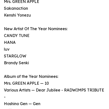
Mrs. GREEN APPLE
Sakanaction
Kenshi Yonezu
New Artist Of The Year Nominees:
CANDY TUNE
HANA
luv
STARGLOW
Brandy Senki
Album of the Year Nominees:
Mrs. GREEN APPLE — 10
Various Artists — Dear Jubilee - RADWIMPS TRIBUTE
-
Hoshino Gen — Gen