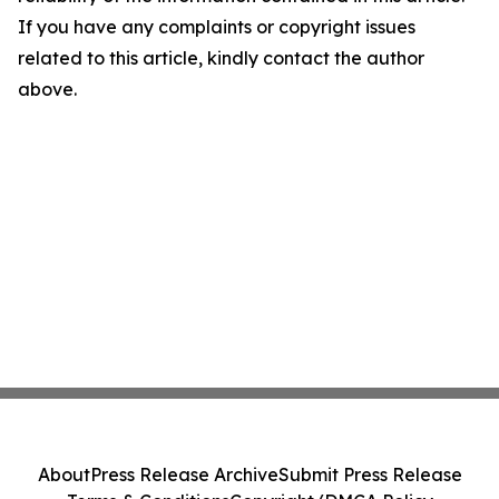
If you have any complaints or copyright issues
related to this article, kindly contact the author
above.
About
Press Release Archive
Submit Press Release