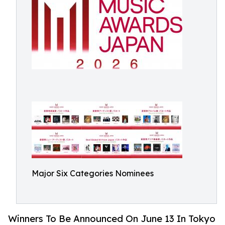
Major Six Categories Nominees
Winners To Be Announced On June 13 In Tokyo