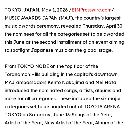
TOKYO, JAPAN, May 1, 2026 /
EINPresswire.com
/ --
MUSIC AWARDS JAPAN (MAJ), the country’s largest
music awards ceremony, revealed Thursday, April 30
the nominees for all the categories set to be awarded
this June at the second installment of an event aiming
to spotlight Japanese music on the global stage.
From TOKYO NODE on the top floor of the
Toranamon Hills building in the capital’s downtown,
MAJ ambassadors Kento Nakajima and Mei Hata
introduced the nominated songs, artists, albums and
more for all categories. These included the six major
categories set to be handed out at TOYOTA ARENA
TOKYO on Saturday, June 13: Songs of the Year,
Artist of the Year, New Artist of the Year, Album of the