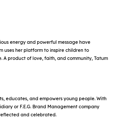
ectious energy and powerful message have
ses her platform to inspire children to
e. A product of love, faith, and community, Tatum
fts, educates, and empowers young people. With
bsidiary or F.E.G. Brand Management company
reflected and celebrated.