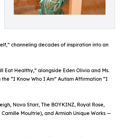
lf,” channeling decades of inspiration into an
ll Eat Healthy,” alongside Eden Olivia and Ms.
n the “I Know Who I Am” Autism Affirmation “I
 Veigh, Nova Starr, The BOYKINZ, Royal Rose,
& Camille Moultrie), and Armiah Unique Works —