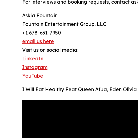
For interviews and booking requests, contact a
Askia Fountain
Fountain Entertainment Group. LLC
+1 678-631-7950
email us here
Visit us on social media:
LinkedIn
Instagram
YouTube
I Will Eat Healthy Feat Queen Afua, Eden Olivia 