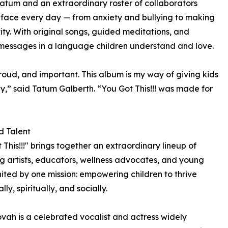
Tatum and an extraordinary roster of collaborators
 face every day — from anxiety and bullying to making
tity. With original songs, guided meditations, and
g messages in a language children understand and love.
roud, and important. This album is my way of giving kids
ay,” said Tatum Galberth. “You Got This!!! was made for
d Talent
 This!!!" brings together an extraordinary lineup of
g artists, educators, wellness advocates, and young
nited by one mission: empowering children to thrive
ly, spiritually, and socially.
ah is a celebrated vocalist and actress widely