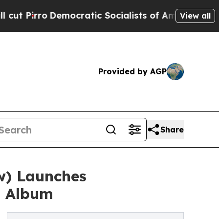
emocratic Socialists of America Propose Radical
View all
Provided by AGP
Share
w) Launches
n Album