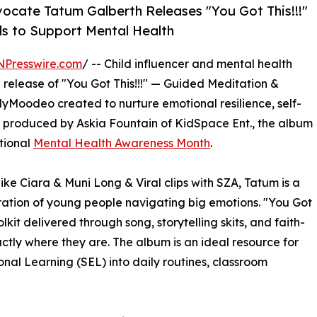
vocate Tatum Galberth Releases "You Got This!!!"
ds to Support Mental Health
NPresswire.com
/ -- Child influencer and mental health
release of "You Got This!!!" — Guided Meditation &
yMoodeo created to nurture emotional resilience, self-
ve produced by Askia Fountain of KidSpace Ent., the album
tional
Mental Health Awareness Month
.
ike Ciara & Muni Long & Viral clips with SZA, Tatum is a
ration of young people navigating big emotions. "You Got
olkit delivered through song, storytelling skits, and faith-
ctly where they are. The album is an ideal resource for
nal Learning (SEL) into daily routines, classroom