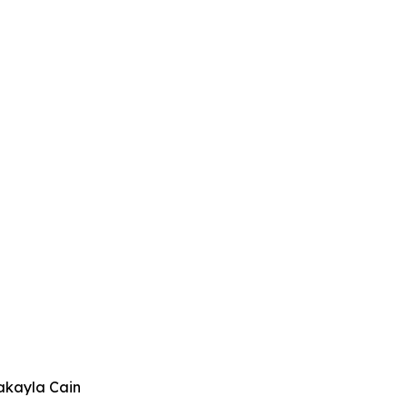
akayla Cain