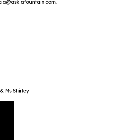
skia@askiafountain.com.
& Ms Shirley