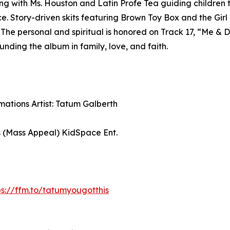
g with Ms. Houston and Latin Profe Tea guiding children thr
Story-driven skits featuring Brown Toy Box and the Girl +
s. The personal and spiritual is honored on Track 17, “Me 
ding the album in family, love, and faith.
rmations Artist: Tatum Galberth
s (Mass Appeal) KidSpace Ent.
ps://ffm.to/tatumyougotthis