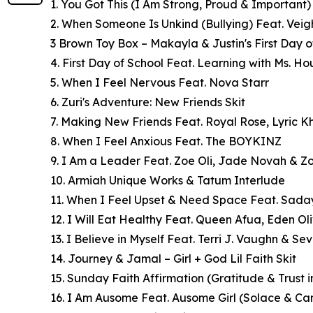
1. You Got This (I Am Strong, Proud & Important)
2. When Someone Is Unkind (Bullying) Feat. Veig
3 Brown Toy Box – Makayla & Justin's First Day o
4. First Day of School Feat. Learning with Ms. H
5. When I Feel Nervous Feat. Nova Starr
6. Zuri's Adventure: New Friends Skit
7. Making New Friends Feat. Royal Rose, Lyric 
8. When I Feel Anxious Feat. The BOYKINZ
9. I Am a Leader Feat. Zoe Oli, Jade Novah & Z
10. Armiah Unique Works & Tatum Interlude
11. When I Feel Upset & Need Space Feat. Sad
12. I Will Eat Healthy Feat. Queen Afua, Eden Oli
13. I Believe in Myself Feat. Terri J. Vaughn & S
14. Journey & Jamal – Girl + God Lil Faith Skit
15. Sunday Faith Affirmation (Gratitude & Trust 
16. I Am Ausome Feat. Ausome Girl (Solace & Ca