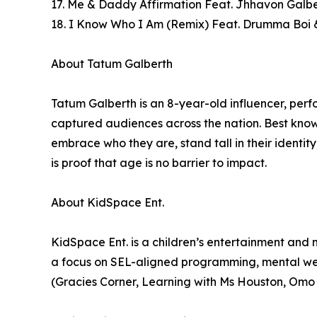
17. Me & Daddy Affirmation Feat. Jhhavon Galbe
18. I Know Who I Am (Remix) Feat. Drumma Boi 
About Tatum Galberth
Tatum Galberth is an 8-year-old influencer, pe
captured audiences across the nation. Best know
embrace who they are, stand tall in their identi
is proof that age is no barrier to impact.
About KidSpace Ent.
KidSpace Ent. is a children’s entertainment an
a focus on SEL-aligned programming, mental wel
(Gracies Corner, Learning with Ms Houston, Omo 