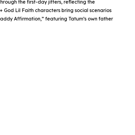
ough the first-day jitters, reflecting the
 God Lil Faith characters bring social scenarios
& Daddy Affirmation,” featuring Tatum’s own father