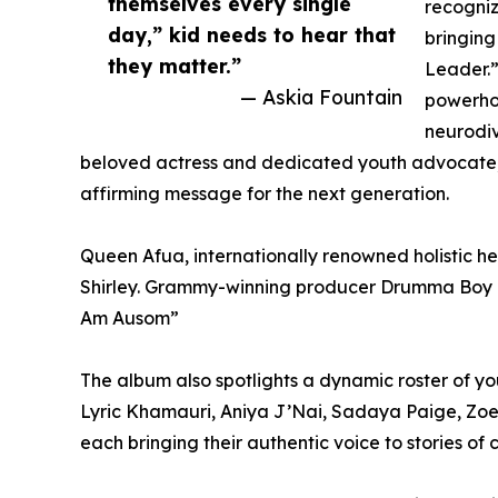
themselves every single
recogniz
day,” kid needs to hear that
bringing
they matter.”
Leader.
— Askia Fountain
powerhou
neurodiv
beloved actress and dedicated youth advocate, j
affirming message for the next generation.
Queen Afua, internationally renowned holistic he
Shirley. Grammy-winning producer Drumma Boy and
Am Ausom”
The album also spotlights a dynamic roster of y
Lyric Khamauri, Aniya J’Nai, Sadaya Paige, Zoe 
each bringing their authentic voice to stories of