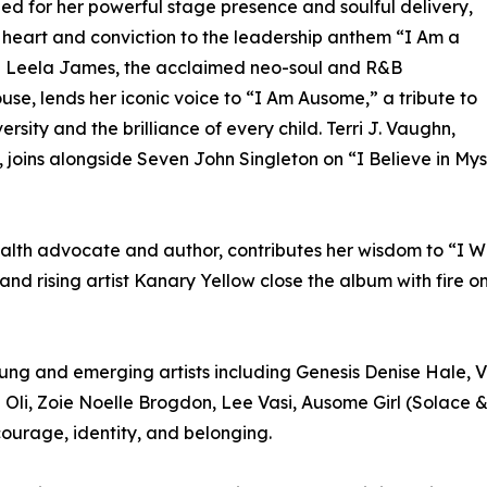
ed for her powerful stage presence and soulful delivery,
 heart and conviction to the leadership anthem “I Am a
” Leela James, the acclaimed neo-soul and R&B
se, lends her iconic voice to “I Am Ausome,” a tribute to
ersity and the brilliance of every child. Terri J. Vaughn,
oins alongside Seven John Singleton on “I Believe in Myse
alth advocate and author, contributes her wisdom to “I Wi
 rising artist Kanary Yellow close the album with fire o
oung and emerging artists including Genesis Denise Hale,
Oli, Zoie Noelle Brogdon, Lee Vasi, Ausome Girl (Solace 
 courage, identity, and belonging.