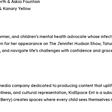
rth & Askia Fountain
& Kanary Yellow
rformer, and children’s mental health advocate whose inf
n for her appearance on The Jennifer Hudson Show, Tatum u
ty, and navigate life’s challenges with confidence and grac
d media company dedicated to producing content that upli
lness, and cultural representation, KidSpace Ent is a su
Berry) creates spaces where every child sees themselves 