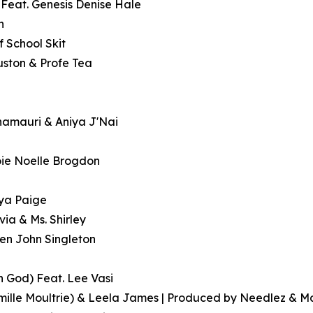
 Feat. Genesis Denise Hale
h
f School Skit
ouston & Profe Tea
Khamauri & Aniya J'Nai
oie Noelle Brogdon
aya Paige
via & Ms. Shirley
even John Singleton
in God) Feat. Lee Vasi
mille Moultrie) & Leela James | Produced by Needlez & M