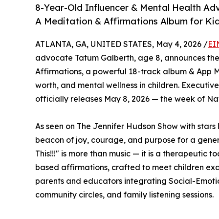
8-Year-Old Influencer & Mental Health Ad
A Meditation & Affirmations Album for Ki
ATLANTA, GA, UNITED STATES, May 4, 2026 /
EI
advocate Tatum Galberth, age 8, announces the 
Affirmations, a powerful 18-track album & App M
worth, and mental wellness in children. Executi
officially releases May 8, 2026 — the week of Na
As seen on The Jennifer Hudson Show with stars l
beacon of joy, courage, and purpose for a gene
This!!!" is more than music — it is a therapeutic to
based affirmations, crafted to meet children exa
parents and educators integrating Social-Emotio
community circles, and family listening sessions.