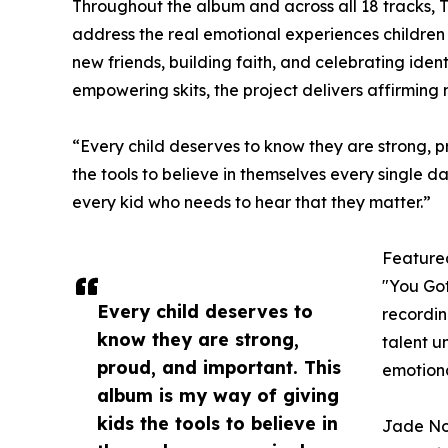
Throughout the album and across all 18 tracks, 
address the real emotional experiences children
new friends, building faith, and celebrating iden
empowering skits, the project delivers affirmin
“Every child deserves to know they are strong, p
the tools to believe in themselves every single d
every kid who needs to hear that they matter.”
Feature
"You Got
Every child deserves to
recordin
know they are strong,
talent u
proud, and important. This
emotional
album is my way of giving
kids the tools to believe in
Jade Nov