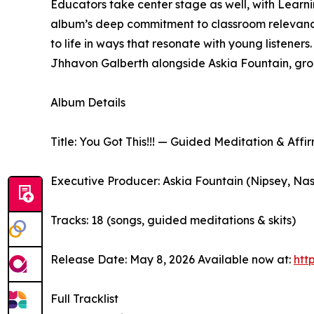
Educators take center stage as well, with Learnin
album’s deep commitment to classroom relevance. 
to life in ways that resonate with young listener
Jhhavon Galberth alongside Askia Fountain, groun
Album Details
Title: You Got This!!! — Guided Meditation & Affi
Executive Producer: Askia Fountain (Nipsey, Na
Tracks: 18 (songs, guided meditations & skits)
Release Date: May 8, 2026 Available now at:
htt
Full Tracklist