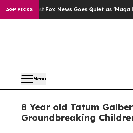
xist
Fox News Goes Quiet as 'Maga Media Pipelin
AGP PICKS
Menu
8 Year old Tatum Galbe
Groundbreaking Childre