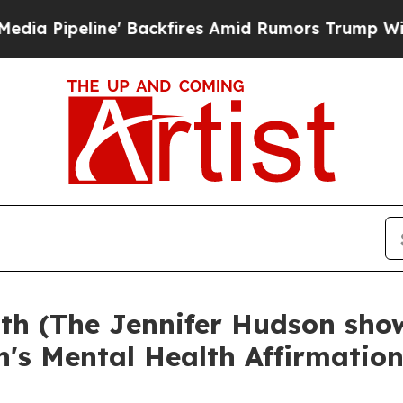
e' Backfires Amid Rumors Trump Will cut Pirro
D
rth (The Jennifer Hudson sho
n's Mental Health Affirmatio