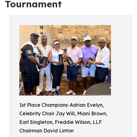
Tournament
1st Place Champions: Adrian Evelyn,
Celebrity Chair Jay Will, Miani Brown,
Earl Singleton, Freddie Wilson, LLF
Chairman David Linton