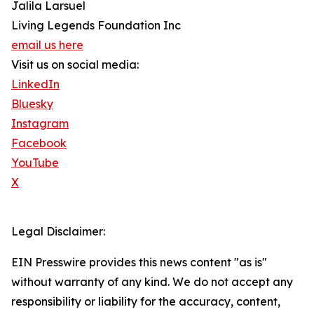
Jalila Larsuel
Living Legends Foundation Inc
email us here
Visit us on social media:
LinkedIn
Bluesky
Instagram
Facebook
YouTube
X
Legal Disclaimer:
EIN Presswire provides this news content "as is"
without warranty of any kind. We do not accept any
responsibility or liability for the accuracy, content,