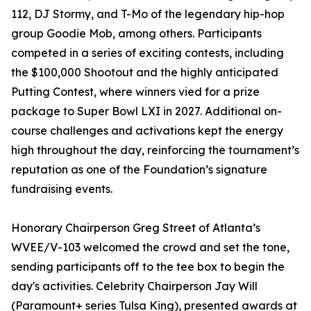
112, DJ Stormy, and T-Mo of the legendary hip-hop
group Goodie Mob, among others. Participants
competed in a series of exciting contests, including
the $100,000 Shootout and the highly anticipated
Putting Contest, where winners vied for a prize
package to Super Bowl LXI in 2027. Additional on-
course challenges and activations kept the energy
high throughout the day, reinforcing the tournament’s
reputation as one of the Foundation’s signature
fundraising events.
Honorary Chairperson Greg Street of Atlanta’s
WVEE/V-103 welcomed the crowd and set the tone,
sending participants off to the tee box to begin the
day's activities. Celebrity Chairperson Jay Will
(Paramount+ series Tulsa King), presented awards at