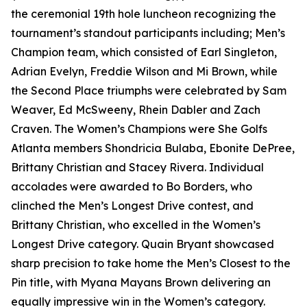
the ceremonial 19th hole luncheon recognizing the
tournament’s standout participants including; Men’s
Champion team, which consisted of Earl Singleton,
Adrian Evelyn, Freddie Wilson and Mi Brown, while
the Second Place triumphs were celebrated by Sam
Weaver, Ed McSweeny, Rhein Dabler and Zach
Craven. The Women’s Champions were She Golfs
Atlanta members Shondricia Bulaba, Ebonite DePree,
Brittany Christian and Stacey Rivera. Individual
accolades were awarded to Bo Borders, who
clinched the Men’s Longest Drive contest, and
Brittany Christian, who excelled in the Women’s
Longest Drive category. Quain Bryant showcased
sharp precision to take home the Men’s Closest to the
Pin title, with Myana Mayans Brown delivering an
equally impressive win in the Women’s category.