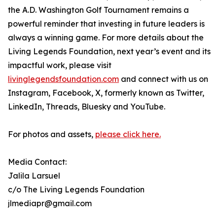
the A.D. Washington Golf Tournament remains a
powerful reminder that investing in future leaders is
always a winning game. For more details about the
Living Legends Foundation, next year’s event and its
impactful work, please visit
livinglegendsfoundation.com
and connect with us on
Instagram, Facebook, X, formerly known as Twitter,
LinkedIn, Threads, Bluesky and YouTube.
For photos and assets,
please click here.
Media Contact:
Jalila Larsuel
c/o The Living Legends Foundation
jlmediapr@gmail.com