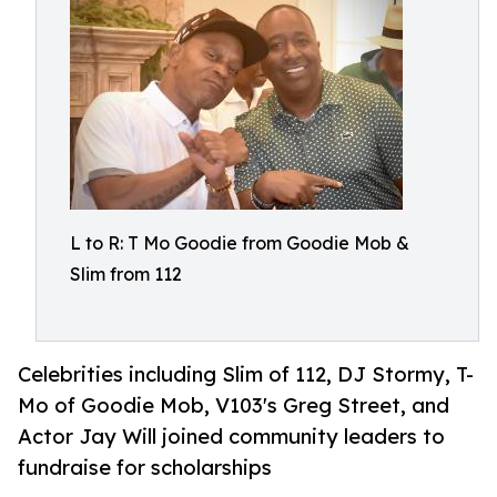
L to R: T Mo Goodie from Goodie Mob &
Slim from 112
Celebrities including Slim of 112, DJ Stormy, T-
Mo of Goodie Mob, V103's Greg Street, and
Actor Jay Will joined community leaders to
fundraise for scholarships