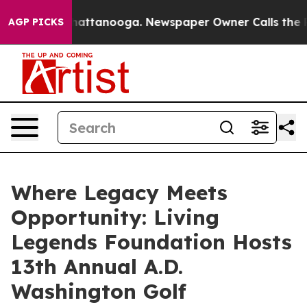
 in Chattanooga. Newspaper Owner Calls the People A
AGP PICKS
Where Legacy Meets
Opportunity: Living
Legends Foundation Hosts
13th Annual A.D.
Washington Golf