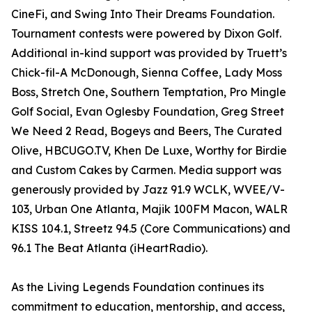
CineFi, and Swing Into Their Dreams Foundation.
Tournament contests were powered by Dixon Golf.
Additional in-kind support was provided by Truett’s
Chick-fil-A McDonough, Sienna Coffee, Lady Moss
Boss, Stretch One, Southern Temptation, Pro Mingle
Golf Social, Evan Oglesby Foundation, Greg Street
We Need 2 Read, Bogeys and Beers, The Curated
Olive, HBCUGO.TV, Khen De Luxe, Worthy for Birdie
and Custom Cakes by Carmen. Media support was
generously provided by Jazz 91.9 WCLK, WVEE/V-
103, Urban One Atlanta, Majik 100FM Macon, WALR
KISS 104.1, Streetz 94.5 (Core Communications) and
96.1 The Beat Atlanta (iHeartRadio).
As the Living Legends Foundation continues its
commitment to education, mentorship, and access,