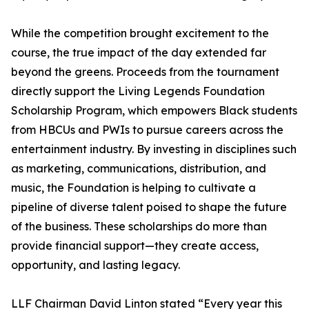
While the competition brought excitement to the
course, the true impact of the day extended far
beyond the greens. Proceeds from the tournament
directly support the Living Legends Foundation
Scholarship Program, which empowers Black students
from HBCUs and PWIs to pursue careers across the
entertainment industry. By investing in disciplines such
as marketing, communications, distribution, and
music, the Foundation is helping to cultivate a
pipeline of diverse talent poised to shape the future
of the business. These scholarships do more than
provide financial support—they create access,
opportunity, and lasting legacy.
LLF Chairman David Linton stated “Every year this