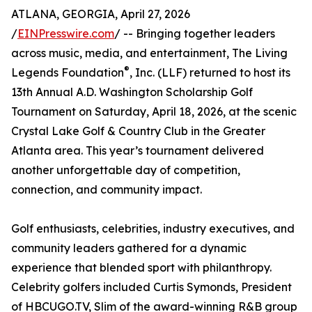
ATLANA, GEORGIA, April 27, 2026
/
EINPresswire.com
/ -- Bringing together leaders
across music, media, and entertainment, The Living
®
Legends Foundation
, Inc. (LLF) returned to host its
13th Annual A.D. Washington Scholarship Golf
Tournament on Saturday, April 18, 2026, at the scenic
Crystal Lake Golf & Country Club in the Greater
Atlanta area. This year’s tournament delivered
another unforgettable day of competition,
connection, and community impact.
Golf enthusiasts, celebrities, industry executives, and
community leaders gathered for a dynamic
experience that blended sport with philanthropy.
Celebrity golfers included Curtis Symonds, President
of HBCUGO.TV, Slim of the award-winning R&B group