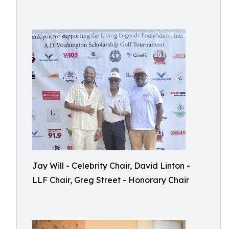
Jay Will - Celebrity Chair, David Linton -
LLF Chair, Greg Street - Honorary Chair