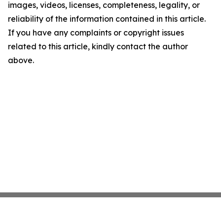
images, videos, licenses, completeness, legality, or
reliability of the information contained in this article.
If you have any complaints or copyright issues
related to this article, kindly contact the author
above.