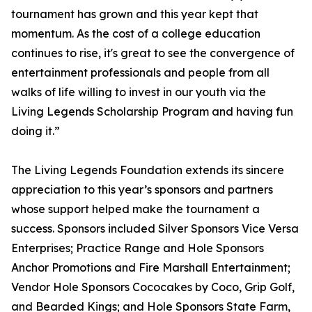
tournament has grown and this year kept that
momentum. As the cost of a college education
continues to rise, it's great to see the convergence of
entertainment professionals and people from all
walks of life willing to invest in our youth via the
Living Legends Scholarship Program and having fun
doing it.”
The Living Legends Foundation extends its sincere
appreciation to this year’s sponsors and partners
whose support helped make the tournament a
success. Sponsors included Silver Sponsors Vice Versa
Enterprises; Practice Range and Hole Sponsors
Anchor Promotions and Fire Marshall Entertainment;
Vendor Hole Sponsors Cococakes by Coco, Grip Golf,
and Bearded Kings; and Hole Sponsors State Farm,