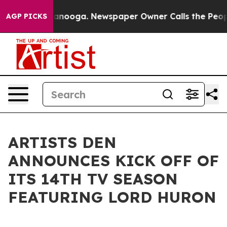
in Chattanooga. Newspaper Owner Calls the People Ab
AGP PICKS
ARTISTS DEN
ANNOUNCES KICK OFF OF
ITS 14TH TV SEASON
FEATURING LORD HURON