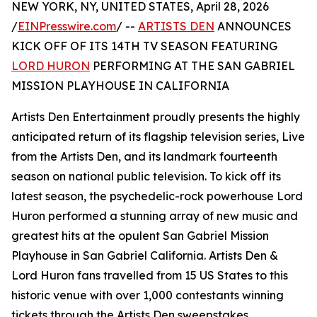
NEW YORK, NY, UNITED STATES, April 28, 2026
/
EINPresswire.com
/ --
ARTISTS DEN
ANNOUNCES
KICK OFF OF ITS 14TH TV SEASON FEATURING
LORD HURON
PERFORMING AT THE SAN GABRIEL
MISSION PLAYHOUSE IN CALIFORNIA
Artists Den Entertainment proudly presents the highly
anticipated return of its flagship television series, Live
from the Artists Den, and its landmark fourteenth
season on national public television. To kick off its
latest season, the psychedelic-rock powerhouse Lord
Huron performed a stunning array of new music and
greatest hits at the opulent San Gabriel Mission
Playhouse in San Gabriel California. Artists Den &
Lord Huron fans travelled from 15 US States to this
historic venue with over 1,000 contestants winning
tickets through the Artists Den sweepstakes.