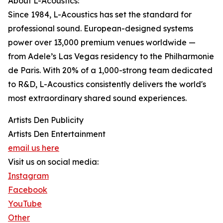
About L-Acoustics:
Since 1984, L-Acoustics has set the standard for
professional sound. European-designed systems
power over 13,000 premium venues worldwide —
from Adele’s Las Vegas residency to the Philharmonie
de Paris. With 20% of a 1,000-strong team dedicated
to R&D, L-Acoustics consistently delivers the world's
most extraordinary shared sound experiences.
Artists Den Publicity
Artists Den Entertainment
email us here
Visit us on social media:
Instagram
Facebook
YouTube
Other