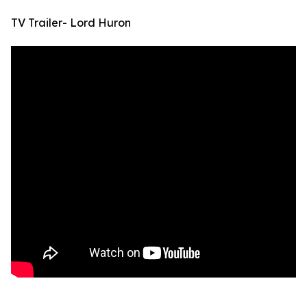
TV Trailer- Lord Huron