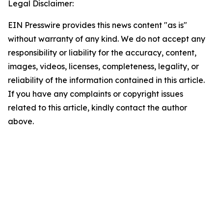
Legal Disclaimer:
EIN Presswire provides this news content "as is"
without warranty of any kind. We do not accept any
responsibility or liability for the accuracy, content,
images, videos, licenses, completeness, legality, or
reliability of the information contained in this article.
If you have any complaints or copyright issues
related to this article, kindly contact the author
above.