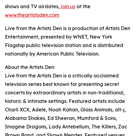
shows and TV airdates,
join us
at the
www.theartistsden.com
Live from the Artists Den is a production of Artists Den
Entertainment, presented by WNET, New York
Flagship public television station and is distributed
nationally by American Public Television.
About the Artists Den:
Live from the Artists Den is a critically acclaimed
television series best known for presenting secret
concerts by extraordinary artists in non-traditional,
historic & intimate settings. Featured artists include
Charli XCX, Adele, Noah Kahan, Glass Animals, alt-j,
Alabama Shakes, Ed Sheeran, Mumford & Sons,
Imagine Dragons, Lady Antebellum, The Killers, Zac
Brown Band, and Shawn Mendes. Featured venues