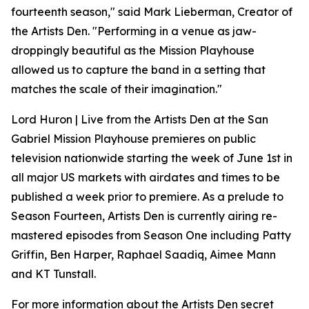
fourteenth season," said Mark Lieberman, Creator of
the Artists Den. "Performing in a venue as jaw-
droppingly beautiful as the Mission Playhouse
allowed us to capture the band in a setting that
matches the scale of their imagination."
Lord Huron | Live from the Artists Den at the San
Gabriel Mission Playhouse premieres on public
television nationwide starting the week of June 1st in
all major US markets with airdates and times to be
published a week prior to premiere. As a prelude to
Season Fourteen, Artists Den is currently airing re-
mastered episodes from Season One including Patty
Griffin, Ben Harper, Raphael Saadiq, Aimee Mann
and KT Tunstall.
For more information about the Artists Den secret