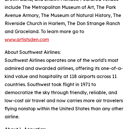
include The Metropolitan Museum of Art, The Park
Avenue Armory, The Museum of Natural History, The
Riverside Church in Harlem, The Don Strange Ranch
and Graceland. To learn more go to
www.artistsden.com
About Southwest Airlines:
Southwest Airlines operates one of the world's most
admired and awarded airlines, offering its one-of-a-
kind value and hospitality at 118 airports across 11
countries. Southwest took flight in 1971 to
democratize the sky through friendly, reliable, and
low-cost air travel and now carries more air travelers
flying nonstop within the United States than any other
airline.