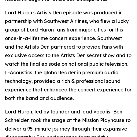
Lord Huron’s Artists Den episode was produced in
partnership with Southwest Airlines, who flew a lucky
group of Lord Huron fans from major cities for this
once-in-a-lifetime concert experience. Southwest
and the Artists Den partnered to provide fans with
exclusive access to the Artists Den secret show and to
watch the final episode on national public television.
L-Acoustics, the global leader in premium audio
technology, provided a rich & professional sound
experience that enhanced the concert experience for
both the band and audience.
Lord Huron, led by founder and lead vocalist Ben
Schneider, took the stage at the Mission Playhouse to
deliver a 95-minute journey through their expansive