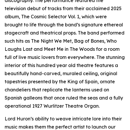
discography. The performance featured the
television debut of tracks from their acclaimed 2025
album, The Cosmic Selector Vol. 1, which were
brought to life through the band’s signature ethereal
stagecraft and theatrical props. The band performed
such hits as The Night We Met, Bag of Bones, Who
Laughs Last and Meet Me in The Woods for a room
full of live music lovers from everywhere. The stunning
interior of this hundred year old theatre features a
beautifully hand-carved, muraled ceiling, original
tapestries presented by the King of Spain, ornate
chandeliers that replicate the lanterns used on
Spanish galleons that once ruled the seas and a fully
operational 1927 Wurlitzer Theatre Organ.
Lord Huron’s ability to weave intricate lore into their
music makes them the perfect artist to launch our