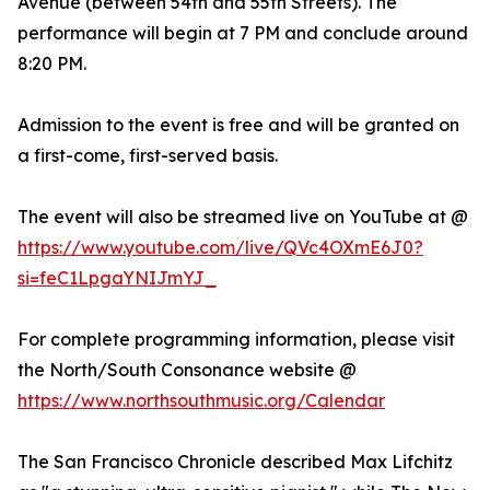
Avenue (between 54th and 55th Streets). The
performance will begin at 7 PM and conclude around
8:20 PM.
Admission to the event is free and will be granted on
a first-come, first-served basis.
The event will also be streamed live on YouTube at @
https://www.youtube.com/live/QVc4OXmE6J0?
si=feC1LpgaYNIJmYJ_
For complete programming information, please visit
the North/South Consonance website @
https://www.northsouthmusic.org/Calendar
The San Francisco Chronicle described Max Lifchitz