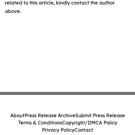
related to this article, kindly contact the author
above.
About
Press Release Archive
Submit Press Release
Terms & Conditions
Copyright/DMCA Policy
Privacy Policy
Contact