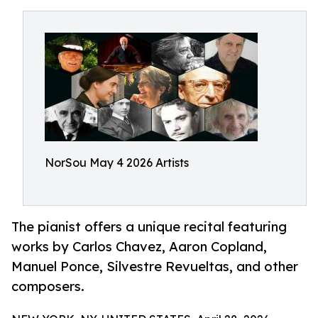
NorSou May 4 2026 Artists
The pianist offers a unique recital featuring
works by Carlos Chavez, Aaron Copland,
Manuel Ponce, Silvestre Revueltas, and other
composers.