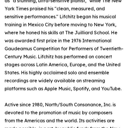
as "a stunning, ultra-sensitive pianist," while The New
York Times praised his "clean, measured, and
sensitive performances." Lifchitz began his musical
training in Mexico City before moving to New York,
where he honed his skills at The Juilliard School. He
was awarded first prize in the 1976 International
Gaudeamus Competition for Performers of Twentieth-
Century Music. Lifchitz has performed on concert
stages across Latin America, Europe, and the United
States. His highly acclaimed solo and ensemble
recordings are widely available on streaming
platforms such as Apple Music, Spotify, and YouTube.
Active since 1980, North/South Consonance, Inc. is
devoted to the promotion of music by composers
from the Americas and the world. Its activities are