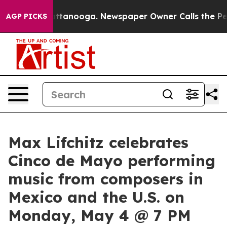
s in Chattanooga. Newspaper Owner Calls the People 
AGP PICKS
Max Lifchitz celebrates
Cinco de Mayo performing
music from composers in
Mexico and the U.S. on
Monday, May 4 @ 7 PM