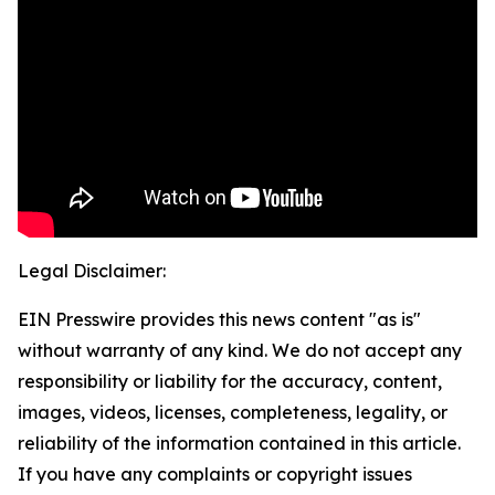
Legal Disclaimer:
EIN Presswire provides this news content "as is"
without warranty of any kind. We do not accept any
responsibility or liability for the accuracy, content,
images, videos, licenses, completeness, legality, or
reliability of the information contained in this article.
If you have any complaints or copyright issues