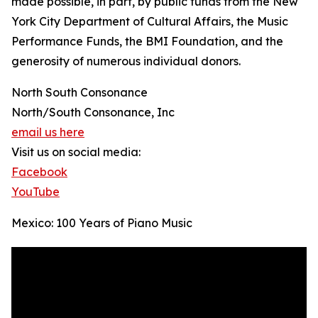
made possible, in part, by public funds from the New
York City Department of Cultural Affairs, the Music
Performance Funds, the BMI Foundation, and the
generosity of numerous individual donors.
North South Consonance
North/South Consonance, Inc
email us here
Visit us on social media:
Facebook
YouTube
Mexico: 100 Years of Piano Music