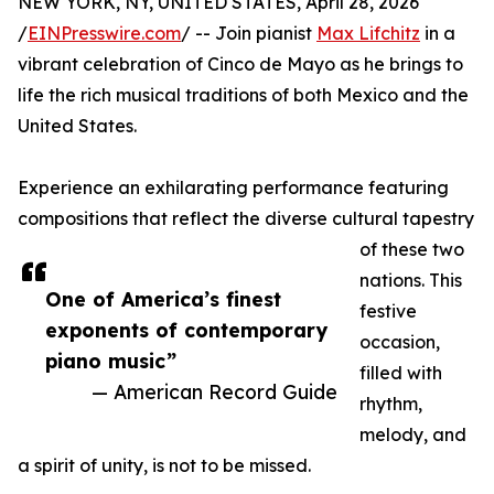
NEW YORK, NY, UNITED STATES, April 28, 2026
/
EINPresswire.com
/ -- Join pianist
Max Lifchitz
in a
vibrant celebration of Cinco de Mayo as he brings to
life the rich musical traditions of both Mexico and the
United States.
Experience an exhilarating performance featuring
compositions that reflect the diverse cultural tapestry
of these two
nations. This
One of America’s finest
festive
exponents of contemporary
occasion,
piano music”
filled with
— American Record Guide
rhythm,
melody, and
a spirit of unity, is not to be missed.