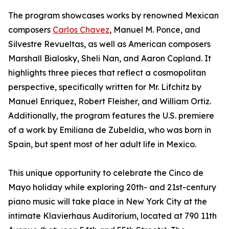
The program showcases works by renowned Mexican
composers
Carlos Chavez
, Manuel M. Ponce, and
Silvestre Revueltas, as well as American composers
Marshall Bialosky, Sheli Nan, and Aaron Copland. It
highlights three pieces that reflect a cosmopolitan
perspective, specifically written for Mr. Lifchitz by
Manuel Enriquez, Robert Fleisher, and William Ortiz.
Additionally, the program features the U.S. premiere
of a work by Emiliana de Zubeldia, who was born in
Spain, but spent most of her adult life in Mexico.
This unique opportunity to celebrate the Cinco de
Mayo holiday while exploring 20th- and 21st-century
piano music will take place in New York City at the
intimate Klavierhaus Auditorium, located at 790 11th