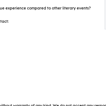
ue experience compared to other literary events?
tact:
without warranty of any kind. We do not accept any responsib