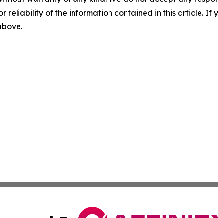
r reliability of the information contained in this article. I
 above.