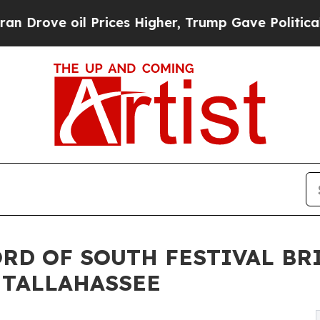
e oil Prices Higher, Trump Gave Politically Con
ORD OF SOUTH FESTIVAL B
 TALLAHASSEE