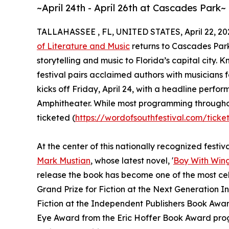
~April 24th - April 26th at Cascades Park~
TALLAHASSEE , FL, UNITED STATES, April 22, 20
of Literature and Music
returns to Cascades Park
storytelling and music to Florida’s capital city.
festival pairs acclaimed authors with musicians f
kicks off Friday, April 24, with a headline perfo
Amphitheater. While most programming throughout
ticketed (
https://wordofsouthfestival.com/ticke
At the center of this nationally recognized festiv
Mark Mustian
, whose latest novel, '
Boy With Win
release the book has become one of the most cel
Grand Prize for Fiction at the Next Generation I
Fiction at the Independent Publishers Book Awar
Eye Award from the Eric Hoffer Book Award progr