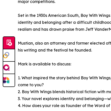
major competitions.
Set in the 1930s American South, Boy With Wings 
identity and belonging after a difficult childhood
realism and has drawn praise from Jeff VanderM
Mustian, also an attorney and former elected off
his writing and the festival he founded.
Mark is available to discuss:
1. What inspired the story behind Boy With Wings,
come to you?
2. Boy With Wings blends historical fiction wit
3. Your novel explores identity and belonging—w
4. How does your role as founder of the Word of 