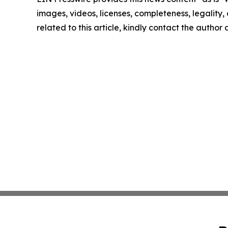
images, videos, licenses, completeness, legality, o
related to this article, kindly contact the author