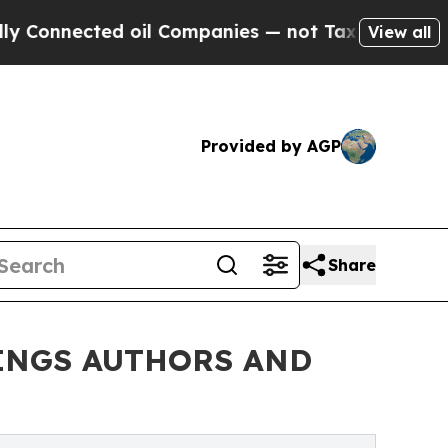
nected oil Companies — not Taxpayers — the Chan
View all
Provided by AGP
Share
RINGS AUTHORS AND