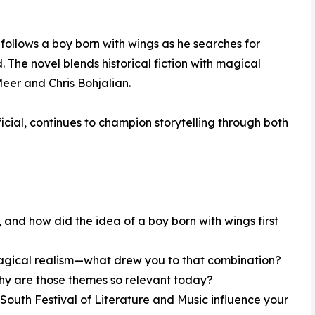
follows a boy born with wings as he searches for
. The novel blends historical fiction with magical
eer and Chris Bohjalian.
icial, continues to champion storytelling through both
 and how did the idea of a boy born with wings first
h magical realism—what drew you to that combination?
hy are those themes so relevant today?
South Festival of Literature and Music influence your