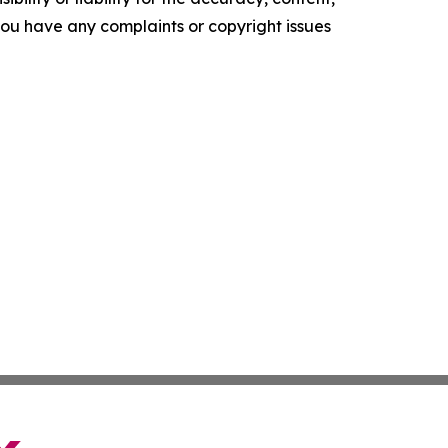
f you have any complaints or copyright issues