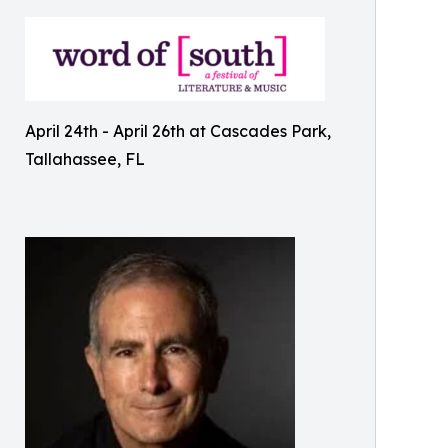
April 24th - April 26th at Cascades Park,
Tallahassee, FL