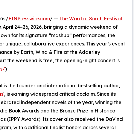
26 /
EINPresswire.com
/ --
The Word of South Festival
 April 24–26, 2026, bringing a dynamic weekend of
 Known for its signature “mashup” performances, the
or unique, collaborative experiences. This year’s event
rmance by Earth, Wind & Fire at the Adderley
 the weekend is free, the opening-night concert is
ts/
)
al is the founder and international bestselling author,
gs
', is earning widespread critical acclaim. Since its
ebrated independent novels of the year, winning the
ndie Book Awards and the Bronze Prize in Historical
ds (IPPY Awards). Its cover also received the DaVinci
am, with additional finalist honors across several