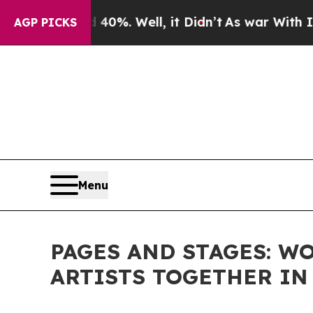
ound 40%. Well, it Didn’t
As war With Iran Drov
AGP PICKS
Menu
PAGES AND STAGES: W
ARTISTS TOGETHER IN