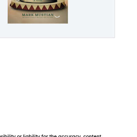
ility or liability for the accuracy, content,