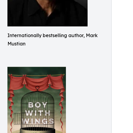
Internationally bestselling author, Mark
Mustian