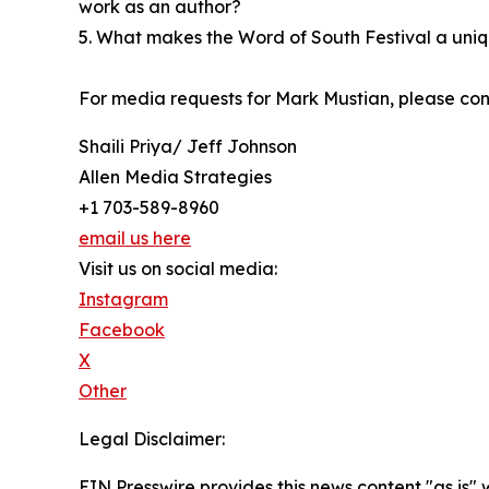
work as an author?
5. What makes the Word of South Festival a uniq
For media requests for Mark Mustian, please con
Shaili Priya/ Jeff Johnson
Allen Media Strategies
+1 703-589-8960
email us here
Visit us on social media:
Instagram
Facebook
X
Other
Legal Disclaimer:
EIN Presswire provides this news content "as is" 