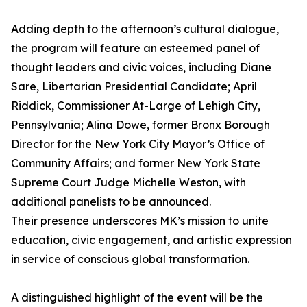
Adding depth to the afternoon’s cultural dialogue,
the program will feature an esteemed panel of
thought leaders and civic voices, including Diane
Sare, Libertarian Presidential Candidate; April
Riddick, Commissioner At-Large of Lehigh City,
Pennsylvania; Alina Dowe, former Bronx Borough
Director for the New York City Mayor’s Office of
Community Affairs; and former New York State
Supreme Court Judge Michelle Weston, with
additional panelists to be announced.
Their presence underscores MK’s mission to unite
education, civic engagement, and artistic expression
in service of conscious global transformation.
A distinguished highlight of the event will be the