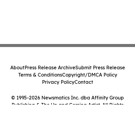
About
Press Release Archive
Submit Press Release
Terms & Conditions
Copyright/DMCA Policy
Privacy Policy
Contact
© 1995-2026 Newsmatics Inc. dba Affinity Group
Publishing & The Up and Coming Artist. All Rights
Reserved.
Cookie Settings / Your Privacy Choices