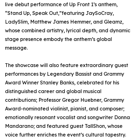
live debut performance of Up Front 1’s anthem,
“Stand Up, Speak Out,”featuring JaySoCray,
LadySlim, Matthew James Hemmer, and Gleamz,
whose combined artistry, lyrical depth, and dynamic
stage presence embody the anthem’s global
message.
The showcase will also feature extraordinary guest
performances by Legendary Bassist and Grammy
Award Winner Stanley Banks, celebrated for his
distinguished career and global musical
contributions; Professor Gregor Huebner, Grammy
Award-nominated violinist, pianist, and composer;
emotionally resonant vocalist and songwriter Donna
Mandarano; and featured guest TallShon, whose
voice further enriches the event’s cultural tapestry.