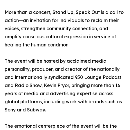
More than a concert, Stand Up, Speak Out is a call to
action—an invitation for individuals to reclaim their
voices, strengthen community connection, and
amplify conscious cultural expression in service of
healing the human condition.
The event will be hosted by acclaimed media
personality, producer, and creator of the nationally
and internationally syndicated 950 Lounge Podcast
and Radio Show, Kevin Pryor, bringing more than 16
years of media and advertising expertise across
global platforms, including work with brands such as
Sony and Subway.
The emotional centerpiece of the event will be the