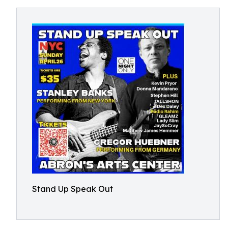
Stand Up Speak Out