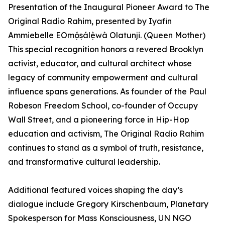
Presentation of the Inaugural Pioneer Award to The
Original Radio Rahim, presented by Iyafin
Ammiebelle EOmọ́ṣálẹ̀wà Olatunji. (Queen Mother)
This special recognition honors a revered Brooklyn
activist, educator, and cultural architect whose
legacy of community empowerment and cultural
influence spans generations. As founder of the Paul
Robeson Freedom School, co-founder of Occupy
Wall Street, and a pioneering force in Hip-Hop
education and activism, The Original Radio Rahim
continues to stand as a symbol of truth, resistance,
and transformative cultural leadership.
Additional featured voices shaping the day’s
dialogue include Gregory Kirschenbaum, Planetary
Spokesperson for Mass Konsciousness, UN NGO