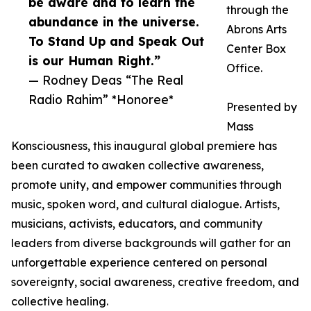
be aware and to learn the
through the
abundance in the universe.
Abrons Arts
To Stand Up and Speak Out
Center Box
is our Human Right.”
Office.
— Rodney Deas “The Real
Radio Rahim” *Honoree*
Presented by
Mass
Konsciousness, this inaugural global premiere has
been curated to awaken collective awareness,
promote unity, and empower communities through
music, spoken word, and cultural dialogue. Artists,
musicians, activists, educators, and community
leaders from diverse backgrounds will gather for an
unforgettable experience centered on personal
sovereignty, social awareness, creative freedom, and
collective healing.