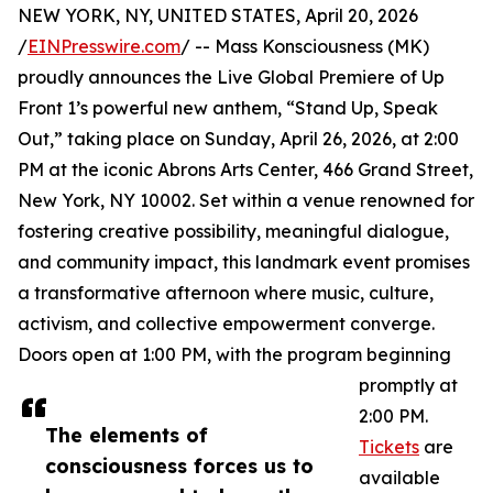
NEW YORK, NY, UNITED STATES, April 20, 2026
/
EINPresswire.com
/ -- Mass Konsciousness (MK)
proudly announces the Live Global Premiere of Up
Front 1’s powerful new anthem, “Stand Up, Speak
Out,” taking place on Sunday, April 26, 2026, at 2:00
PM at the iconic Abrons Arts Center, 466 Grand Street,
New York, NY 10002. Set within a venue renowned for
fostering creative possibility, meaningful dialogue,
and community impact, this landmark event promises
a transformative afternoon where music, culture,
activism, and collective empowerment converge.
Doors open at 1:00 PM, with the program beginning
promptly at
2:00 PM.
The elements of
Tickets
are
consciousness forces us to
available