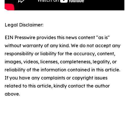
Legal Disclaimer:
EIN Presswire provides this news content "as is"
without warranty of any kind. We do not accept any
responsibility or liability for the accuracy, content,
images, videos, licenses, completeness, legality, or
reliability of the information contained in this article.
If you have any complaints or copyright issues
related to this article, kindly contact the author
above.