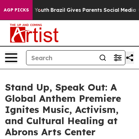
arms to Youth
Brazil Gives Parents Social Media Contro
AGP PICKS
Stand Up, Speak Out: A
Global Anthem Premiere
Ignites Music, Activism,
and Cultural Healing at
Abrons Arts Center