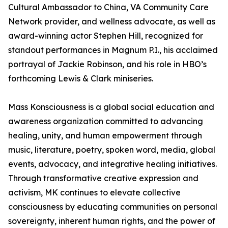
Cultural Ambassador to China, VA Community Care
Network provider, and wellness advocate, as well as
award-winning actor Stephen Hill, recognized for
standout performances in Magnum P.I., his acclaimed
portrayal of Jackie Robinson, and his role in HBO’s
forthcoming Lewis & Clark miniseries.
Mass Konsciousness is a global social education and
awareness organization committed to advancing
healing, unity, and human empowerment through
music, literature, poetry, spoken word, media, global
events, advocacy, and integrative healing initiatives.
Through transformative creative expression and
activism, MK continues to elevate collective
consciousness by educating communities on personal
sovereignty, inherent human rights, and the power of