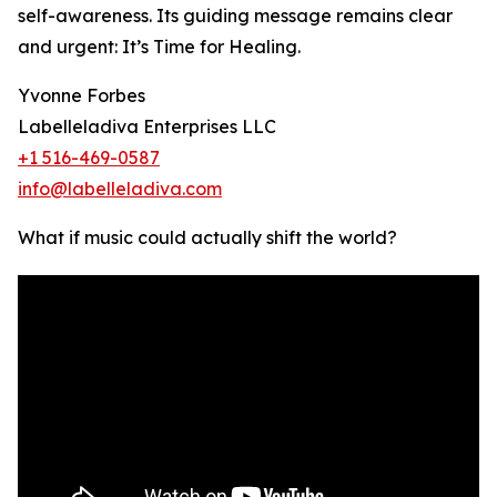
self-awareness. Its guiding message remains clear
and urgent: It’s Time for Healing.
Yvonne Forbes
Labelleladiva Enterprises LLC
+1 516-469-0587
info@labelleladiva.com
What if music could actually shift the world?