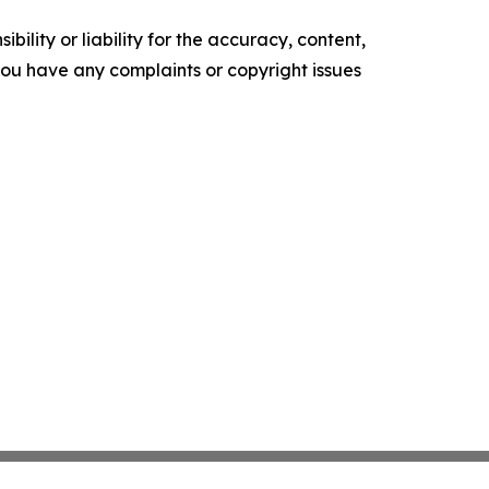
ility or liability for the accuracy, content,
f you have any complaints or copyright issues