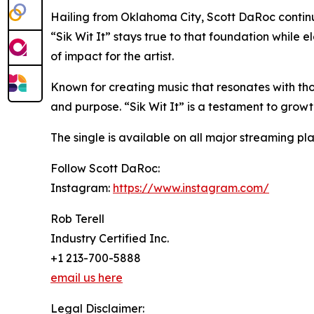
Hailing from Oklahoma City, Scott DaRoc continu
“Sik Wit It” stays true to that foundation while 
of impact for the artist.
Known for creating music that resonates with tho
and purpose. “Sik Wit It” is a testament to growt
The single is available on all major streaming pla
Follow Scott DaRoc:
Instagram:
https://www.instagram.com/
Rob Terell
Industry Certified Inc.
+1 213-700-5888
email us here
Legal Disclaimer: