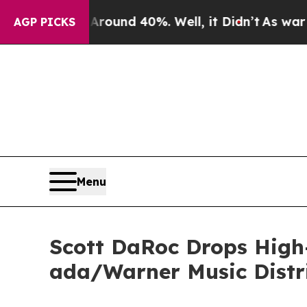
Floor Around 40%. Well, it Didn’t
As war With I
AGP PICKS
Menu
Scott DaRoc Drops High-
ada/Warner Music Distr