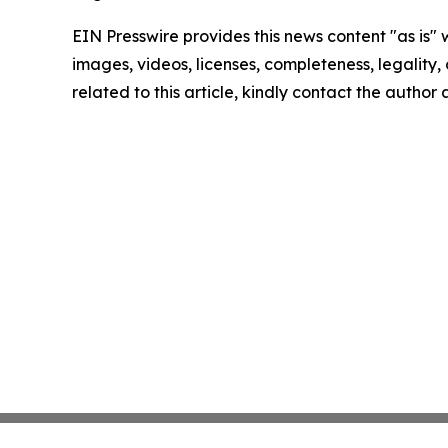
EIN Presswire provides this news content "as is" 
images, videos, licenses, completeness, legality, o
related to this article, kindly contact the author