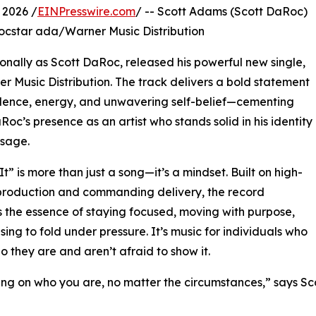
 2026 /
EINPresswire.com
/ -- Scott Adams (Scott DaRoc)
Rocstar ada/Warner Music Distribution
ionally as Scott DaRoc, released his powerful new single,
er Music Distribution. The track delivers a bold statement
dence, energy, and unwavering self-belief—cementing
Roc’s presence as an artist who stands solid in his identity
sage.
It” is more than just a song—it’s a mindset. Built on high-
production and commanding delivery, the record
 the essence of staying focused, moving with purpose,
sing to fold under pressure. It’s music for individuals who
 they are and aren’t afraid to show it.
ding on who you are, no matter the circumstances,” says Sc