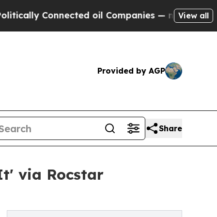
ally Connected oil Companies — not Taxpayers — 
View all
Provided by AGP
Share
t' via Rocstar