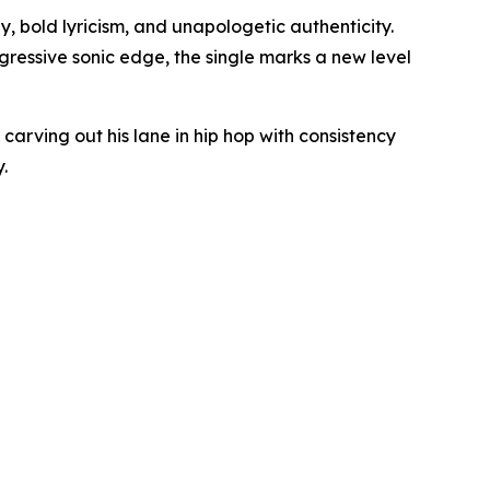
 bold lyricism, and unapologetic authenticity.
ggressive sonic edge, the single marks a new level
carving out his lane in hip hop with consistency
.