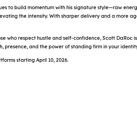
es to build momentum with his signature style—raw energy,
elevating the intensity. With sharper delivery and a more a
se who respect hustle and self-confidence, Scott DaRoc is 
h, presence, and the power of standing firm in your identity
tforms starting April 10, 2026.