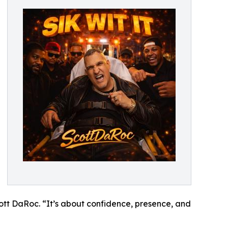
ott DaRoc. “It’s about confidence, presence, and