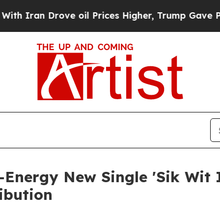
ran Drove oil Prices Higher, Trump Gave Politic
Energy New Single 'Sik Wit I
ibution