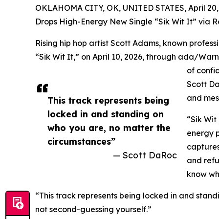
OKLAHOMA CITY, OK, UNITED STATES, April 20,
Drops High-Energy New Single “Sik Wit It” via 
Rising hip hop artist Scott Adams, known profess
“Sik Wit It,” on April 10, 2026, through ada/Warn
of confi
Scott Da
and mes
This track represents being
locked in and standing on
“Sik Wit 
who you are, no matter the
energy 
circumstances”
captures
— Scott DaRoc
and refu
know who
“This track represents being locked in and stan
not second-guessing yourself.”