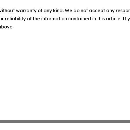
without warranty of any kind. We do not accept any responsib
r reliability of the information contained in this article. I
 above.