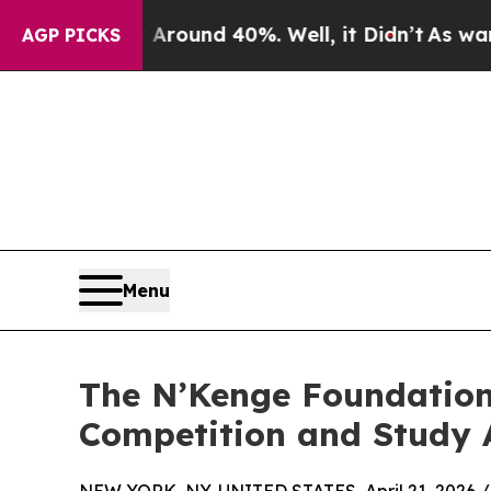
Floor Around 40%. Well, it Didn’t
As war With I
AGP PICKS
Menu
The N’Kenge Foundation
Competition and Study