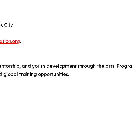
k City
tion.org
.
torship, and youth development through the arts. Program
d global training opportunities.