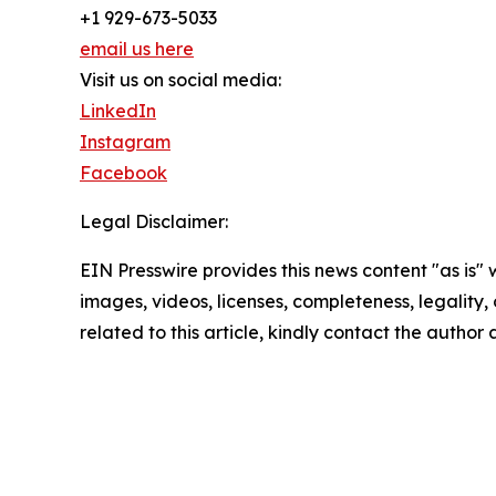
+1 929-673-5033
email us here
Visit us on social media:
LinkedIn
Instagram
Facebook
Legal Disclaimer:
EIN Presswire provides this news content "as is" 
images, videos, licenses, completeness, legality, o
related to this article, kindly contact the author