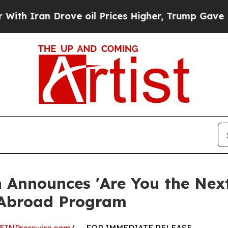
ran Drove oil Prices Higher, Trump Gave Politic
 Announces 'Are You the Next
 Abroad Program