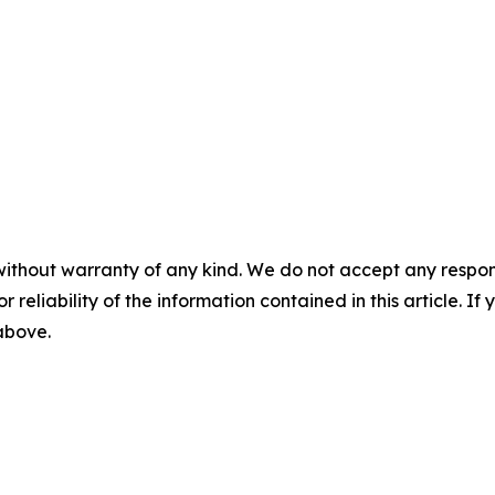
without warranty of any kind. We do not accept any responsib
r reliability of the information contained in this article. I
 above.