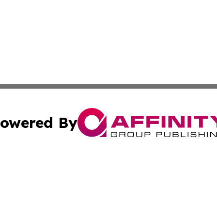
owered By
ubmit Press Release
Terms & Conditions
Copyright/DMCA
nc. dba Affinity Group Publishing & The Up and Coming Art
Cookie Settings / Your Privacy Choices