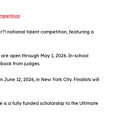
mpetition
! national talent competition, featuring a
s are open through May 1, 2026. In-school
dback from judges.
 June 12, 2026, in New York City. Finalists will
 is a fully funded scholarship to the Ultimate