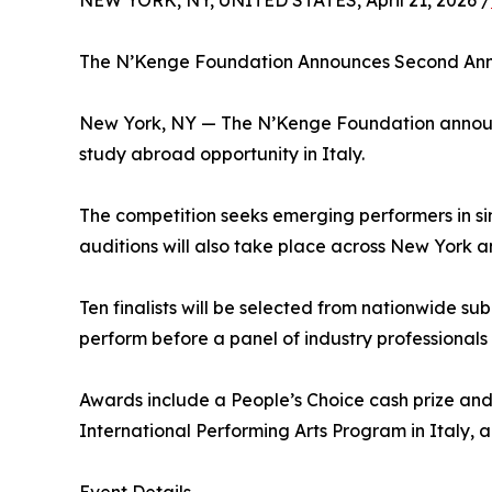
NEW YORK, NY, UNITED STATES, April 21, 2026 /
The N’Kenge Foundation Announces Second Annu
New York, NY — The N’Kenge Foundation announce
study abroad opportunity in Italy.
The competition seeks emerging performers in sin
auditions will also take place across New York 
Ten finalists will be selected from nationwide sub
perform before a panel of industry professionals
Awards include a People’s Choice cash prize and s
International Performing Arts Program in Italy, a