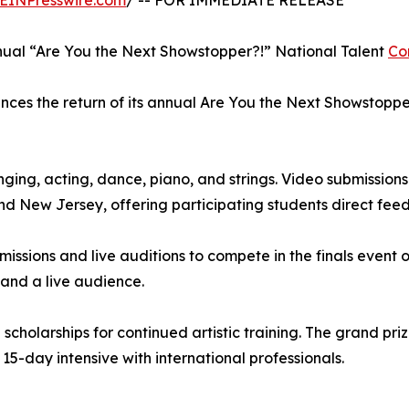
EINPresswire.com
/ -- FOR IMMEDIATE RELEASE
al “Are You the Next Showstopper?!” National Talent
Co
s the return of its annual Are You the Next Showstopper?
ging, acting, dance, piano, and strings. Video submission
and New Jersey, offering participating students direct fee
missions and live auditions to compete in the finals event on
 and a live audience.
cholarships for continued artistic training. The grand prize
 15-day intensive with international professionals.