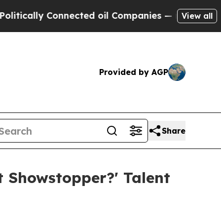
ally Connected oil Companies — not Taxpayers — 
View all
Provided by AGP
Share
 Showstopper?' Talent