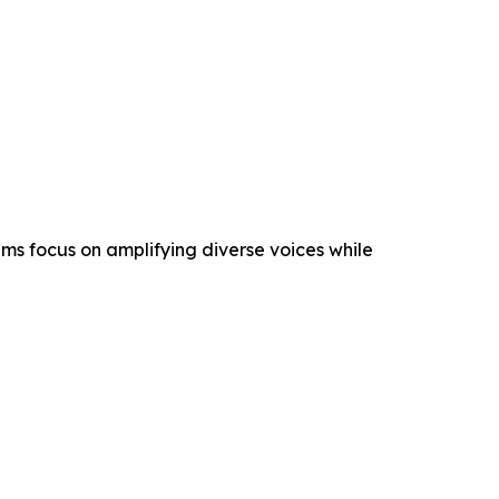
s focus on amplifying diverse voices while