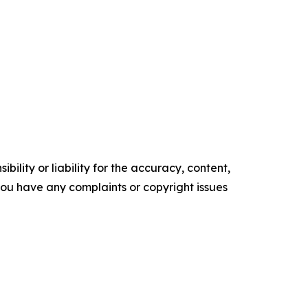
ility or liability for the accuracy, content,
f you have any complaints or copyright issues