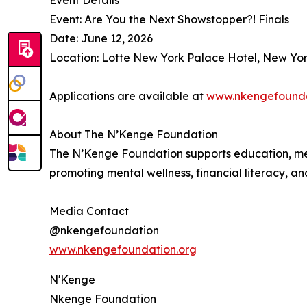
Event Details
Event: Are You the Next Showstopper?! Finals
Date: June 12, 2026
Location: Lotte New York Palace Hotel, New Yor
Applications are available at
www.nkengefounda
About The N’Kenge Foundation
The N’Kenge Foundation supports education, men
promoting mental wellness, financial literacy, an
Media Contact
@nkengefoundation
www.nkengefoundation.org
N'Kenge
Nkenge Foundation