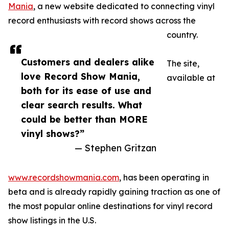
Mania
, a new website dedicated to connecting vinyl
record enthusiasts with record shows across the
country.
Customers and dealers alike
The site,
love Record Show Mania,
available at
both for its ease of use and
clear search results. What
could be better than MORE
vinyl shows?”
— Stephen Gritzan
www.recordshowmania.com
, has been operating in
beta and is already rapidly gaining traction as one of
the most popular online destinations for vinyl record
show listings in the U.S.