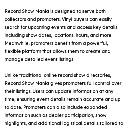
Record Show Mania is designed to serve both
collectors and promoters. Vinyl buyers can easily
search for upcoming events and access key details
including show dates, locations, hours, and more.
Meanwhile, promoters benefit from a powerful,
flexible platform that allows them to create and
manage detailed event listings.
Unlike traditional online record show directories,
Record Show Mania gives promoters full control over
their listings. Users can update information at any
time, ensuring event details remain accurate and up
to date. Promoters can also include expanded
information such as dealer participation, show
highlights, and additional logistical details tailored to