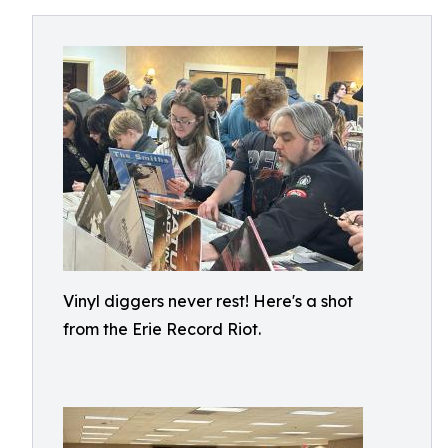
Vinyl diggers never rest! Here's a shot
from the Erie Record Riot.