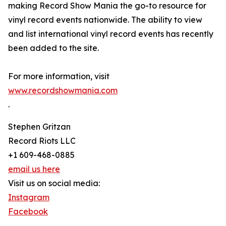
making Record Show Mania the go-to resource for
vinyl record events nationwide. The ability to view
and list international vinyl record events has recently
been added to the site.
For more information, visit
www.recordshowmania.com
.
Stephen Gritzan
Record Riots LLC
+1 609-468-0885
email us here
Visit us on social media:
Instagram
Facebook