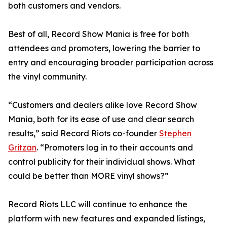
both customers and vendors.
Best of all, Record Show Mania is free for both
attendees and promoters, lowering the barrier to
entry and encouraging broader participation across
the vinyl community.
“Customers and dealers alike love Record Show
Mania, both for its ease of use and clear search
results,” said Record Riots co-founder
Stephen
Gritzan
. “Promoters log in to their accounts and
control publicity for their individual shows. What
could be better than MORE vinyl shows?”
Record Riots LLC will continue to enhance the
platform with new features and expanded listings,