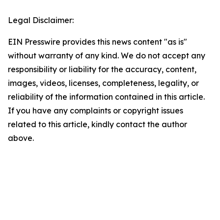
Legal Disclaimer:
EIN Presswire provides this news content "as is"
without warranty of any kind. We do not accept any
responsibility or liability for the accuracy, content,
images, videos, licenses, completeness, legality, or
reliability of the information contained in this article.
If you have any complaints or copyright issues
related to this article, kindly contact the author
above.