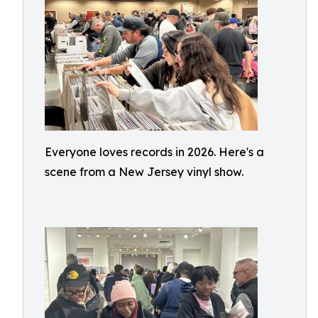
Everyone loves records in 2026. Here's a
scene from a New Jersey vinyl show.