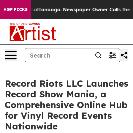
aos in Chattanooga. Newspaper Owner Calls the Peopl
AGP PICKS
Record Riots LLC Launches
Record Show Mania, a
Comprehensive Online Hub
for Vinyl Record Events
Nationwide