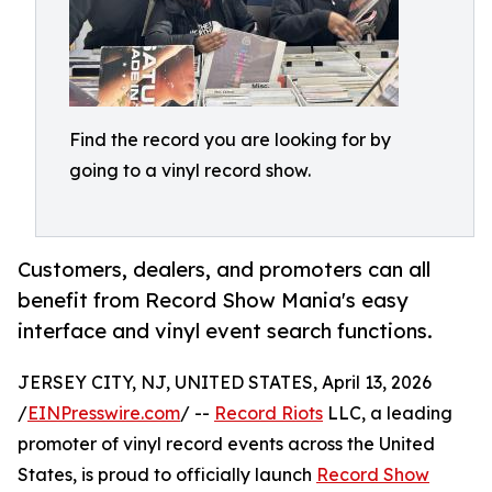
Find the record you are looking for by
going to a vinyl record show.
Customers, dealers, and promoters can all
benefit from Record Show Mania's easy
interface and vinyl event search functions.
JERSEY CITY, NJ, UNITED STATES, April 13, 2026
/
EINPresswire.com
/ --
Record Riots
LLC, a leading
promoter of vinyl record events across the United
States, is proud to officially launch
Record Show