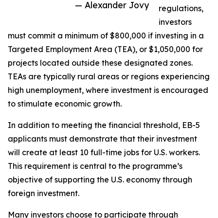
— Alexander Jovy
regulations,
investors
must commit a minimum of $800,000 if investing in a
Targeted Employment Area (TEA), or $1,050,000 for
projects located outside these designated zones.
TEAs are typically rural areas or regions experiencing
high unemployment, where investment is encouraged
to stimulate economic growth.
In addition to meeting the financial threshold, EB-5
applicants must demonstrate that their investment
will create at least 10 full-time jobs for U.S. workers.
This requirement is central to the programme’s
objective of supporting the U.S. economy through
foreign investment.
Many investors choose to participate through