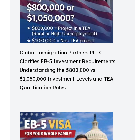
Global Immigration Partners PLLC
Clarifies EB-5 Investment Requirements:
Understanding the $800,000 vs.
$1,050,000 Investment Levels and TEA
Qualification Rules