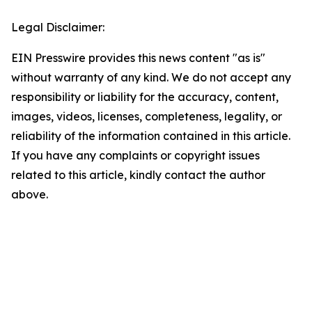
Legal Disclaimer:
EIN Presswire provides this news content "as is"
without warranty of any kind. We do not accept any
responsibility or liability for the accuracy, content,
images, videos, licenses, completeness, legality, or
reliability of the information contained in this article.
If you have any complaints or copyright issues
related to this article, kindly contact the author
above.