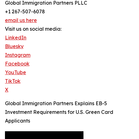
Global Immigration Partners PLLC
+1 267-507-6078
email us here
Visit us on social media:
LinkedIn
Bluesky
Instagram
Facebook
YouTube
TikTok
X
Global Immigration Partners Explains EB-5
Investment Requirements for U.S. Green Card
Applicants