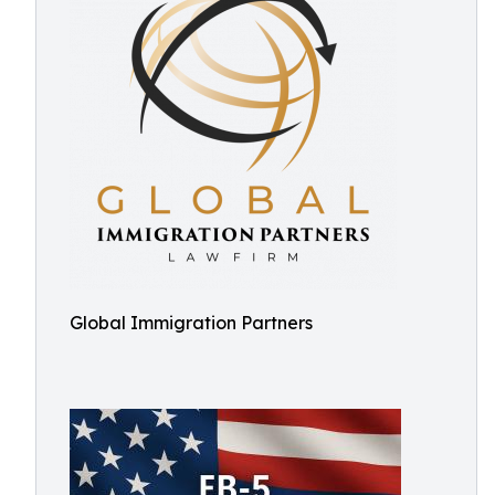
Global Immigration Partners