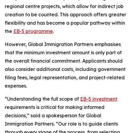
regional centre projects, which allow for indirect job
creation to be counted. This approach offers greater
flexibility and has become a popular pathway within
the
EB-5 programme
.
However, Global Immigration Partners emphasises
that the minimum investment amount is only part of
the overall financial commitment. Applicants should
also consider additional costs, including government
filing fees, legal representation, and project-related
expenses.
“Understanding the full scope of
EB-5 investment
requirements is critical for making informed
decisions,” said a spokesperson for Global
Immigration Partners. “Our role is to guide clients
through every stage of the process, from selecting