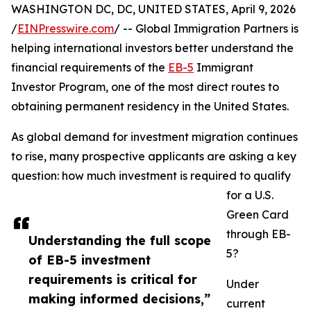
WASHINGTON DC, DC, UNITED STATES, April 9, 2026
/
EINPresswire.com
/ -- Global Immigration Partners is
helping international investors better understand the
financial requirements of the
EB-5
Immigrant
Investor Program, one of the most direct routes to
obtaining permanent residency in the United States.
As global demand for investment migration continues
to rise, many prospective applicants are asking a key
question: how much investment is required to qualify
for a U.S.
Green Card
through EB-
Understanding the full scope
5?
of EB-5 investment
requirements is critical for
Under
making informed decisions,”
current