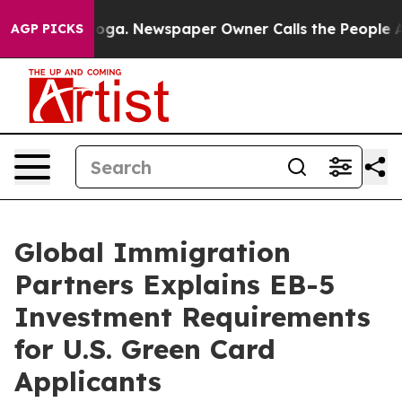
anooga. Newspaper Owner Calls the People Abruptly L
AGP PICKS
Global Immigration
Partners Explains EB-5
Investment Requirements
for U.S. Green Card
Applicants