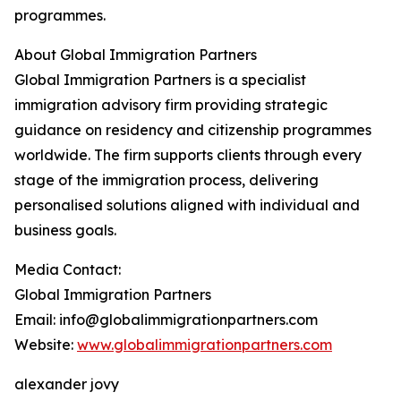
programmes.
About Global Immigration Partners
Global Immigration Partners is a specialist
immigration advisory firm providing strategic
guidance on residency and citizenship programmes
worldwide. The firm supports clients through every
stage of the immigration process, delivering
personalised solutions aligned with individual and
business goals.
Media Contact:
Global Immigration Partners
Email: info@globalimmigrationpartners.com
Website:
www.globalimmigrationpartners.com
alexander jovy