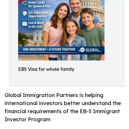
EB5 Visa for whole family
Global Immigration Partners is helping
international investors better understand the
financial requirements of the EB-5 Immigrant
Investor Program