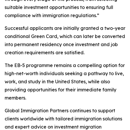
suitable investment opportunities to ensuring full
compliance with immigration regulations.”
Successful applicants are initially granted a two-year
conditional Green Card, which can later be converted
into permanent residency once investment and job
creation requirements are satisfied.
The EB-5 programme remains a compelling option for
high-net-worth individuals seeking a pathway to live,
work, and study in the United States, while also
providing opportunities for their immediate family
members.
Global Immigration Partners continues to support
clients worldwide with tailored immigration solutions
and expert advice on investment migration