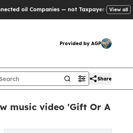
oil Companies — not Taxpayers — the Chance to C
View all
Provided by AGP
Share
w music video 'Gift Or A