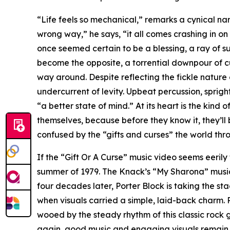
“Life feels so mechanical,” remarks a cynical nar
wrong way,” he says, “it all comes crashing in on
once seemed certain to be a blessing, a ray of s
become the opposite, a torrential downpour of c
way around. Despite reflecting the fickle nature o
undercurrent of levity. Upbeat percussion, spri
“a better state of mind.” At its heart is the kin
themselves, because before they know it, they’ll 
confused by the “gifts and curses” the world thr
If the “Gift Or A Curse” music video seems eerily
summer of 1979. The Knack’s “My Sharona” music 
four decades later, Porter Block is taking the st
when visuals carried a simple, laid-back charm.
wooed by the steady rhythm of this classic rock 
again, good music and engaging visuals remain a 