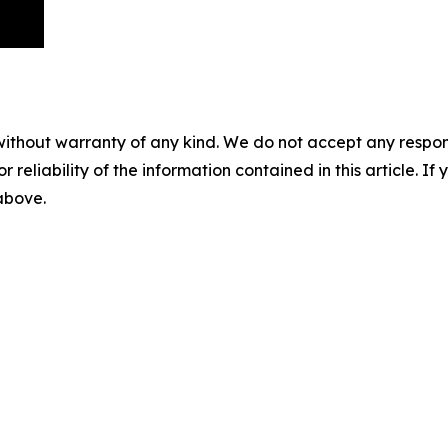
without warranty of any kind. We do not accept any responsib
r reliability of the information contained in this article. I
 above.