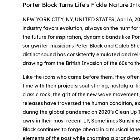
Porter Block Turns Life's Fickle Nature Int
NEW YORK CITY, NY, UNITED STATES, April 6, 20
industry favors evolution, always on the hunt for 
the future for inspiration, dynamic bands like P
songwriter-musicians Peter Block and Caleb Sherm
distinct sound has consistently emulated and rei
drawing from the British Invasion of the 60s to t
Like the icons who came before them, they often 
time with their projects: soul-stirring, nostalgi
classic rock, the grit of the new wave movement,
releases have traversed the human condition, e
during the global pandemic on 2020’s Clean Up T
awry in their most recent LP, Sometimes Sunshine
Block continues to forge ahead in a musical lane
elements of the past while charming a brand-new