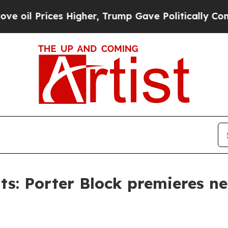
rices Higher, Trump Gave Politically Connected 
s: Porter Block premieres ne