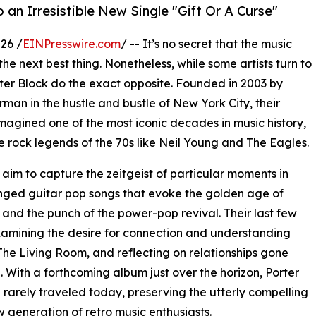
o an Irresistible New Single "Gift Or A Curse"
26 /
EINPresswire.com
/ -- It’s no secret that the music
the next best thing. Nonetheless, while some artists turn to
orter Block do the exact opposite. Founded in 2003 by
an in the hustle and bustle of New York City, their
magined one of the most iconic decades in music history,
he rock legends of the 70s like Neil Young and The Eagles.
aim to capture the zeitgeist of particular moments in
a-tinged guitar pop songs that evoke the golden age of
 and the punch of the power-pop revival. Their last few
xamining the desire for connection and understanding
he Living Room, and reflecting on relationships gone
. With a forthcoming album just over the horizon, Porter
 rarely traveled today, preserving the utterly compelling
 generation of retro music enthusiasts.