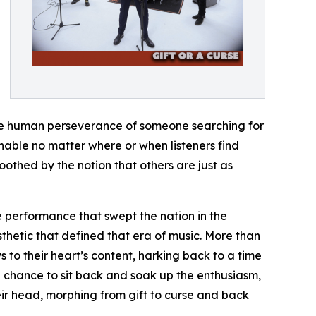
the human perseverance of someone searching for
chable no matter where or when listeners find
oothed by the notion that others are just as
ge performance that swept the nation in the
hetic that defined that era of music. More than
s to their heart’s content, harking back to a time
e chance to sit back and soak up the enthusiasm,
eir head, morphing from gift to curse and back