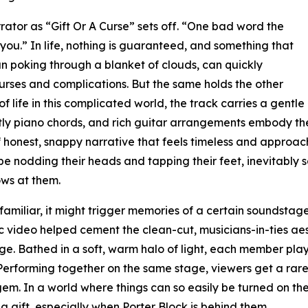
rator as “Gift Or A Curse” sets off. “One bad word the
 you.” In life, nothing is guaranteed, and something that
un poking through a blanket of clouds, can quickly
urses and complications. But the same holds the other
f life in this complicated world, the track carries a gentle
ghtly piano chords, and rich guitar arrangements embody 
d of honest, snappy narrative that feels timeless and approa
be nodding their heads and tapping their feet, inevitably s
ows at them.
 familiar, it might trigger memories of a certain soundsta
video helped cement the clean-cut, musicians-in-ties aest
age. Bathed in a soft, warm halo of light, each member play
 Performing together on the same stage, viewers get a rar
gem. In a world where things can so easily be turned on th
gift, especially when Porter Block is behind them.