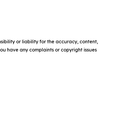
ility or liability for the accuracy, content,
f you have any complaints or copyright issues