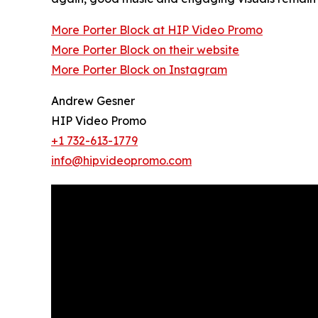
More Porter Block at HIP Video Promo
More Porter Block on their website
More Porter Block on Instagram
Andrew Gesner
HIP Video Promo
+1 732-613-1779
info@hipvideopromo.com