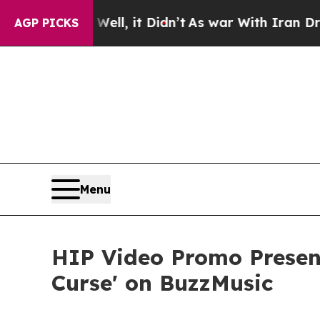
%. Well, it Didn’t
As war With Iran Drove oil P
AGP PICKS
Menu
HIP Video Promo Present
Curse' on BuzzMusic