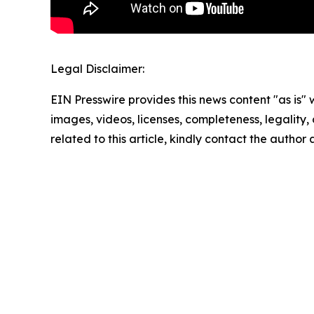
Legal Disclaimer:
EIN Presswire provides this news content "as is" 
images, videos, licenses, completeness, legality, o
related to this article, kindly contact the author