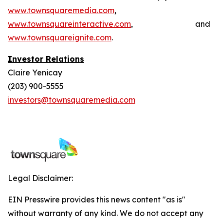
www.townsquaremedia.com
,
www.townsquareinteractive.com
, and
www.townsquareignite.com
.
Investor Relations
Claire Yenicay
(203) 900-5555
investors@townsquaremedia.com
Legal Disclaimer:
EIN Presswire provides this news content "as is"
without warranty of any kind. We do not accept any