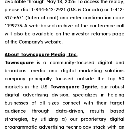
available through May 18, 2026. To access the replay,
please dial 1-844-512-2921 (U.S. & Canada) or 1-412-
317-6671 (International) and enter confirmation code
1199273. A web-based archive of the conference call
will also be available on the investor relations page
of the Company’s website.
About Townsquare Media, Inc.
Townsquare
is a community-focused digital and
broadcast media and digital marketing solutions
company principally focused outside the top 50
markets in the U.S.
Townsquare Ignite
, our robust
digital advertising division, specializes in helping
businesses of all sizes connect with their target
audience through data-driven, results based
strategies, by utilizing a) our proprietary digital
programmatic advertising technology stack with an