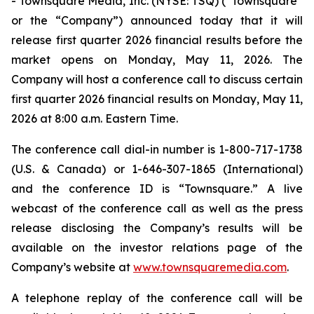
- Townsquare Media, Inc. (NYSE: TSQ) (“Townsquare”
or the “Company”) announced today that it will
release first quarter 2026 financial results before the
market opens on Monday, May 11, 2026. The
Company will host a conference call to discuss certain
first quarter 2026 financial results on Monday, May 11,
2026 at 8:00 a.m. Eastern Time.
The conference call dial-in number is 1-800-717-1738
(U.S. & Canada) or 1-646-307-1865 (International)
and the conference ID is “Townsquare.” A live
webcast of the conference call as well as the press
release disclosing the Company’s results will be
available on the investor relations page of the
Company’s website at
www.townsquaremedia.com
.
A telephone replay of the conference call will be