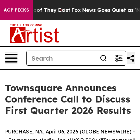
fers no Proof They Exist
Fox News Goes Quiet as 'Maga
AGP PICKS
Townsquare Announces
Conference Call to Discuss
First Quarter 2026 Results
PURCHASE, N.Y., April 06, 2026 (GLOBE NEWSWIRE) -