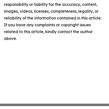
responsibility or liability for the accuracy, content,
images, videos, licenses, completeness, legality, or
reliability of the information contained in this article.
If you have any complaints or copyright issues
related to this article, kindly contact the author
above.