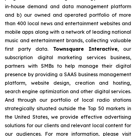
in-house demand and data management platform
and b) our owned and operated portfolio of more
than 400 local news and entertainment websites and
mobile apps along with a network of leading national
music and entertainment brands, collecting valuable
first party data.
Townsquare Interactive
, our
subscription digital marketing services business,
partners with SMBs to help manage their digital
presence by providing a SAAS business management
platform, website design, creation and hosting,
search engine optimization and other digital services.
And through our portfolio of local radio stations
strategically situated outside the Top 50 markets in
the United States, we provide effective advertising
solutions for our clients and relevant local content for
our audiences. For more information, please visit