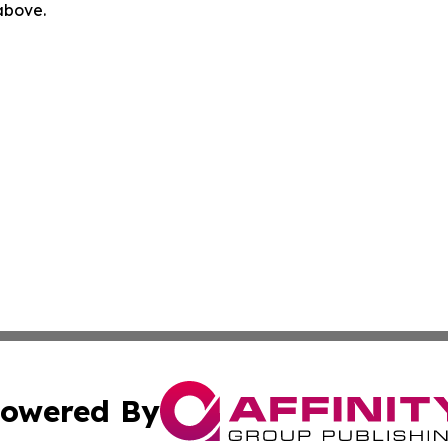
 above.
owered By