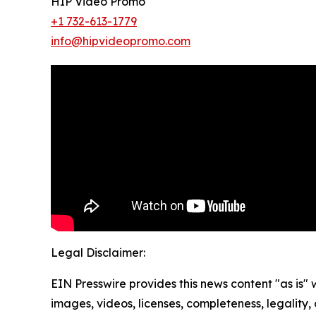
HIP Video Promo
+1 732-613-1779
info@hipvideopromo.com
Legal Disclaimer:
EIN Presswire provides this news content "as is" 
images, videos, licenses, completeness, legality, o