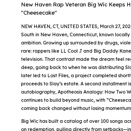
New Haven Rap Veteran Big Wic Keeps Hi
"Cheesecake"
NEW HAVEN, CT, UNITED STATES, March 27, 202
South in New Haven, Connecticut, known locally a
ambition. Growing up surrounded by drugs, viole
rare: rappers like LL Cool J and Big Daddy Kan
television. That contrast made the dream feel rea
deep, going back to when he was distributing Sl
later led to Lost Files, a project completed short
proceeds to Slay’s estate. A second installment is
autobiography, Apotheosis Analogy: How Two W
continues to build beyond music, with “Cheeseca
coming back changed without losing momentum
Big Wic has built a catalog of over 100 songs ac
on redemption, pulling directly from setbacks—i