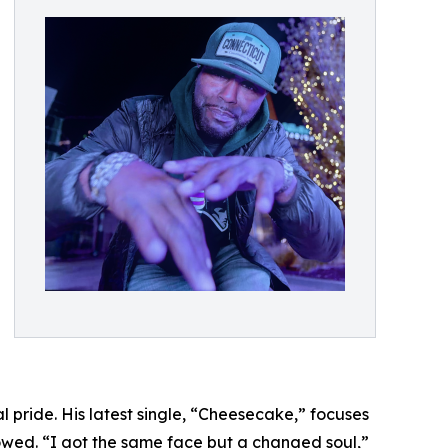
 pride. His latest single, “Cheesecake,” focuses
lowed. “I got the same face but a changed soul,”