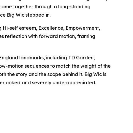
ck came together through a long-standing
nce Big Wic stepped in.
ng Hi-self esteem, Excellence, Empowerment,
s reflection with forward motion, framing
w England landmarks, including TD Garden,
low-motion sequences to match the weight of the
th the story and the scope behind it. Big Wic is
y overlooked and severely underappreciated.