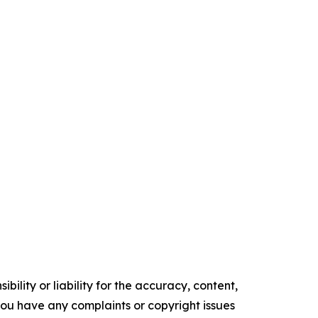
ility or liability for the accuracy, content,
f you have any complaints or copyright issues