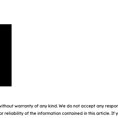
without warranty of any kind. We do not accept any responsib
r reliability of the information contained in this article. I