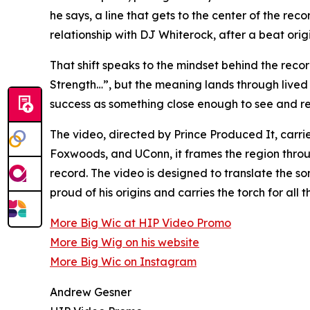
he says, a line that gets to the center of the r
relationship with DJ Whiterock, after a beat orig
That shift speaks to the mindset behind the re
Strength…”, but the meaning lands through lived
success as something close enough to see and reac
The video, directed by Prince Produced It, carri
Foxwoods, and UConn, it frames the region throu
record. The video is designed to translate the so
proud of his origins and carries the torch for a
More Big Wic at HIP Video Promo
More Big Wig on his website
More Big Wic on Instagram
Andrew Gesner