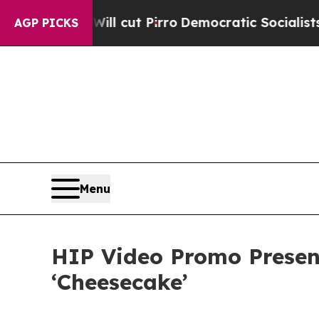
ump Will cut Pirro
Democratic Socialists of Ame
AGP PICKS
Menu
HIP Video Promo Present
‘Cheesecake’