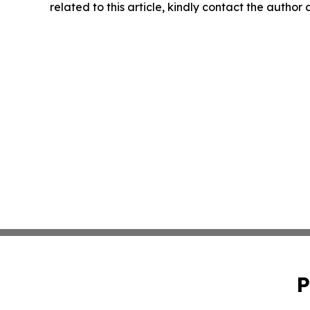
related to this article, kindly contact the author
P