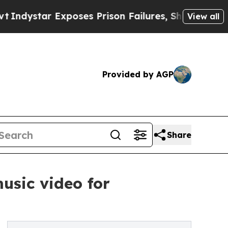
ar Exposes Prison Failures, Shows us why Invest
View all
Provided by AGP
Share
usic video for