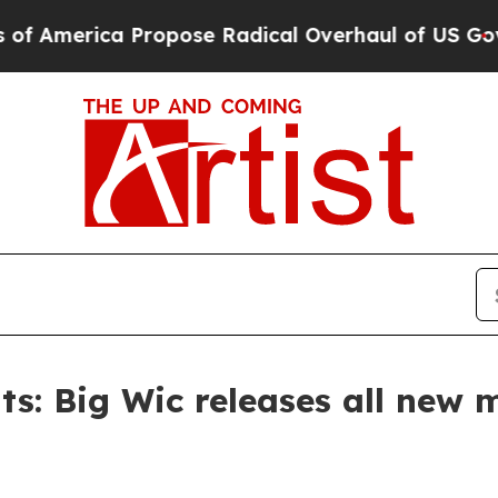
rica Propose Radical Overhaul of US Govt
Indyst
s: Big Wic releases all new m