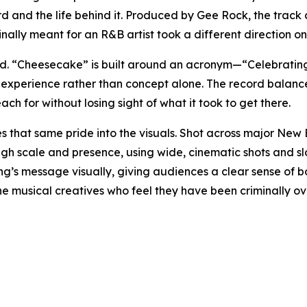
ecord and the life behind it. Produced by Gee Rock, the tra
inally meant for an R&B artist took a different direction o
cord. “Cheesecake” is built around an acronym—“Celebrati
 experience rather than concept alone. The record balance
h for without losing sight of what it took to get there.
es that same pride into the visuals. Shot across major Ne
gh scale and presence, using wide, cinematic shots and s
ng’s message visually, giving audiences a clear sense of bo
ll the musical creatives who feel they have been criminall