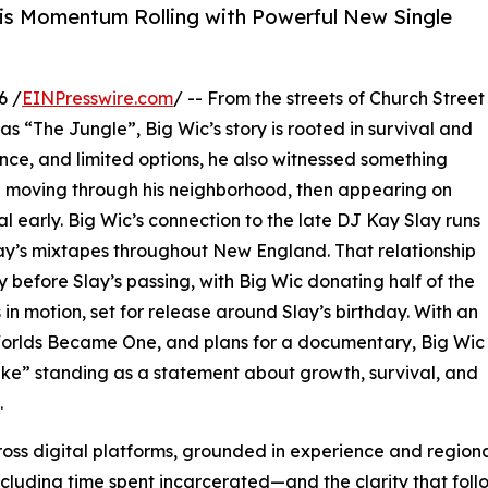
s Momentum Rolling with Powerful New Single
6 /
EINPresswire.com
/ -- From the streets of Church Street
s “The Jungle”, Big Wic’s story is rooted in survival and
nce, and limited options, he also witnessed something
e moving through his neighborhood, then appearing on
l early. Big Wic’s connection to the late DJ Kay Slay runs
ay’s mixtapes throughout New England. That relationship
ly before Slay’s passing, with Big Wic donating half of the
 in motion, set for release around Slay’s birthday. With an
orlds Became One, and plans for a documentary, Big Wic
ke” standing as a statement about growth, survival, and
.
ross digital platforms, grounded in experience and regional
ncluding time spent incarcerated—and the clarity that fol