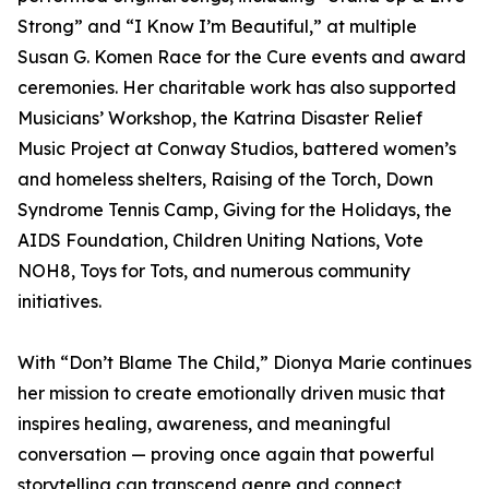
Strong” and “I Know I’m Beautiful,” at multiple
Susan G. Komen Race for the Cure events and award
ceremonies. Her charitable work has also supported
Musicians’ Workshop, the Katrina Disaster Relief
Music Project at Conway Studios, battered women’s
and homeless shelters, Raising of the Torch, Down
Syndrome Tennis Camp, Giving for the Holidays, the
AIDS Foundation, Children Uniting Nations, Vote
NOH8, Toys for Tots, and numerous community
initiatives.
With “Don’t Blame The Child,” Dionya Marie continues
her mission to create emotionally driven music that
inspires healing, awareness, and meaningful
conversation — proving once again that powerful
storytelling can transcend genre and connect