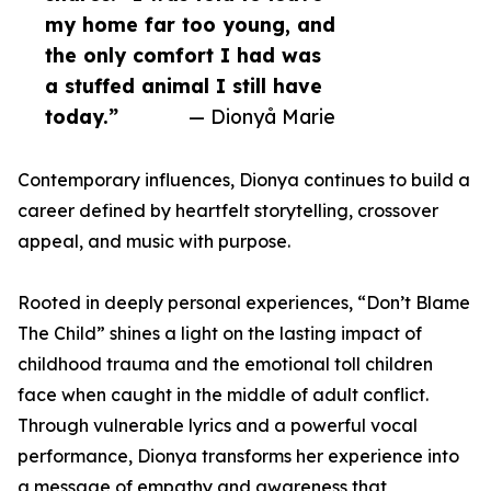
my home far too young, and
the only comfort I had was
a stuffed animal I still have
today.”
— Dionyå Marie
Contemporary influences, Dionya continues to build a
career defined by heartfelt storytelling, crossover
appeal, and music with purpose.
Rooted in deeply personal experiences, “Don’t Blame
The Child” shines a light on the lasting impact of
childhood trauma and the emotional toll children
face when caught in the middle of adult conflict.
Through vulnerable lyrics and a powerful vocal
performance, Dionya transforms her experience into
a message of empathy and awareness that