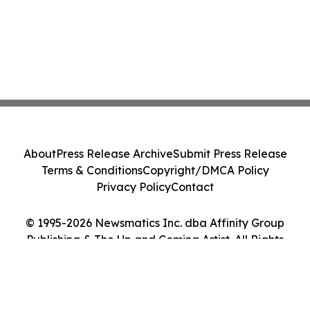
About
Press Release Archive
Submit Press Release
Terms & Conditions
Copyright/DMCA Policy
Privacy Policy
Contact
© 1995-2026 Newsmatics Inc. dba Affinity Group
Publishing & The Up and Coming Artist. All Rights
Reserved.
Cookie Settings / Your Privacy Choices