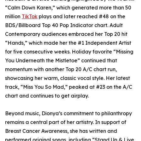
“Calm Down Karen,” which generated more than 50
million
TikTok
plays and later reached #48 on the
BDS/Billboard Top 40 Pop Indicator chart. Adult
Contemporary audiences embraced her Top 20 hit
“Hands,” which made her the #1 Independent Artist
for five consecutive weeks. Holiday favorite “Missing
You Underneath the Mistletoe” continued that
momentum with another Top 20 A/C chart run,
showcasing her warm, classic vocal style. Her latest
track, “Miss You So Mad,” peaked at #23 on the A/C
chart and continues to get airplay.
Beyond music, Dionya’s commitment to philanthropy
remains a central part of her artistry. In support of
Breast Cancer Awareness, she has written and
performed original songs, including “Stand Up & Live