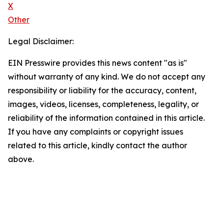
X
Other
Legal Disclaimer:
EIN Presswire provides this news content "as is"
without warranty of any kind. We do not accept any
responsibility or liability for the accuracy, content,
images, videos, licenses, completeness, legality, or
reliability of the information contained in this article.
If you have any complaints or copyright issues
related to this article, kindly contact the author
above.