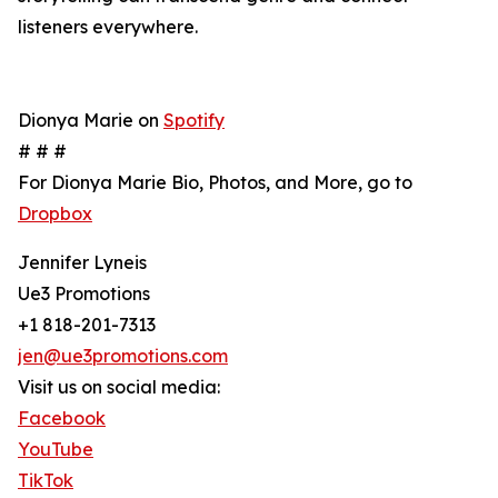
listeners everywhere.
Dionya Marie on
Spotify
# # #
For Dionya Marie Bio, Photos, and More, go to
Dropbox
Jennifer Lyneis
Ue3 Promotions
+1 818-201-7313
jen@ue3promotions.com
Visit us on social media:
Facebook
YouTube
TikTok