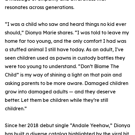
resonates across generations.
“I was a child who saw and heard things no kid ever
should,” Dionya Marie shares. “I was told to leave my
home far too young, and the only comfort I had was
a stuffed animal I still have today. As an adult, I've
seen children used as pawns in custody battles they
were too young to understand. “Don’t Blame The
Child” is my way of shining a light on that pain and
asking parents to be more aware. Damaged children
grow into damaged adults — and they deserve
better. Let them be children while they’re still
children.”
Since her 2018 debut single “Andale Yeehaw,” Dionya
has built a diverse catalog highlighted by the viral hit