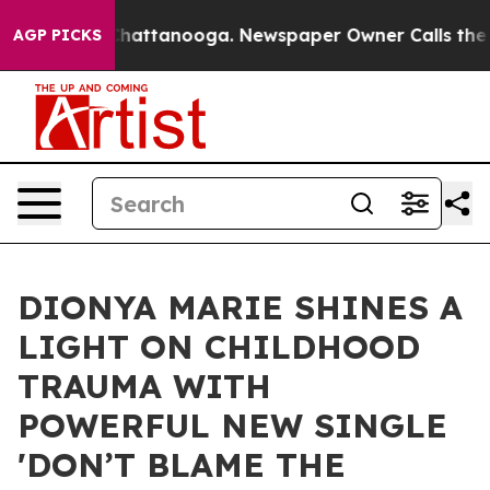
os in Chattanooga. Newspaper Owner Calls the People
AGP PICKS
DIONYA MARIE SHINES A
LIGHT ON CHILDHOOD
TRAUMA WITH
POWERFUL NEW SINGLE
'DON’T BLAME THE