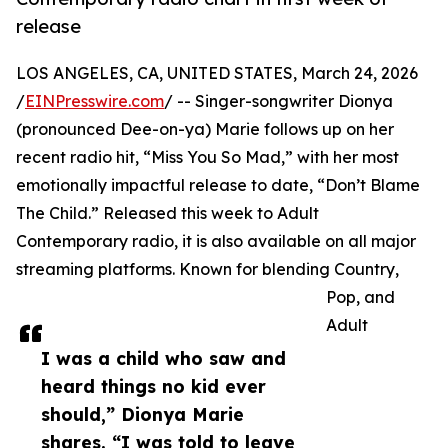
release
LOS ANGELES, CA, UNITED STATES, March 24, 2026
/
EINPresswire.com
/ -- Singer-songwriter Dionya
(pronounced Dee-on-ya) Marie follows up on her
recent radio hit, “Miss You So Mad,” with her most
emotionally impactful release to date, “Don’t Blame
The Child.” Released this week to Adult
Contemporary radio, it is also available on all major
streaming platforms. Known for blending Country,
Pop, and
Adult
I was a child who saw and
heard things no kid ever
should,” Dionya Marie
shares. “I was told to leave