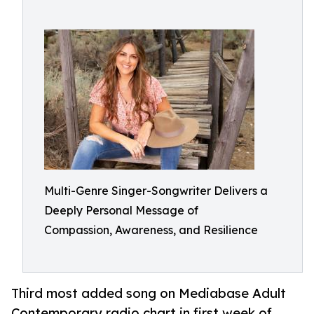
Multi-Genre Singer-Songwriter Delivers a
Deeply Personal Message of
Compassion, Awareness, and Resilience
Third most added song on Mediabase Adult
Contemporary radio chart in first week of