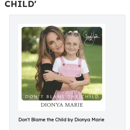
CHILD'
Don't Blame the Child by Dionya Marie