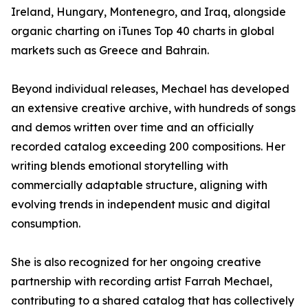
Ireland, Hungary, Montenegro, and Iraq, alongside
organic charting on iTunes Top 40 charts in global
markets such as Greece and Bahrain.
Beyond individual releases, Mechael has developed
an extensive creative archive, with hundreds of songs
and demos written over time and an officially
recorded catalog exceeding 200 compositions. Her
writing blends emotional storytelling with
commercially adaptable structure, aligning with
evolving trends in independent music and digital
consumption.
She is also recognized for her ongoing creative
partnership with recording artist Farrah Mechael,
contributing to a shared catalog that has collectively