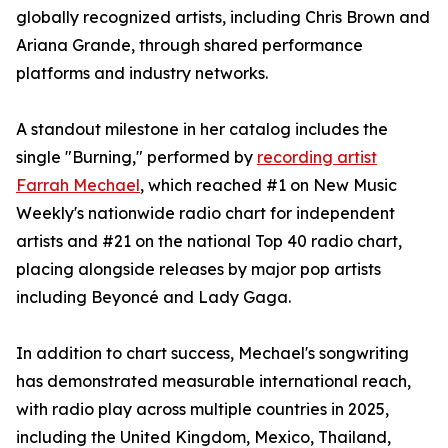
globally recognized artists, including Chris Brown and
Ariana Grande, through shared performance
platforms and industry networks.
A standout milestone in her catalog includes the
single "Burning," performed by
recording artist
Farrah Mechael
, which reached #1 on New Music
Weekly's nationwide radio chart for independent
artists and #21 on the national Top 40 radio chart,
placing alongside releases by major pop artists
including Beyoncé and Lady Gaga.
In addition to chart success, Mechael's songwriting
has demonstrated measurable international reach,
with radio play across multiple countries in 2025,
including the United Kingdom, Mexico, Thailand,