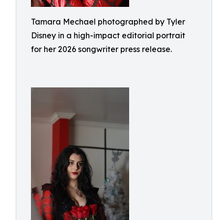
Tamara Mechael photographed by Tyler
Disney in a high-impact editorial portrait
for her 2026 songwriter press release.