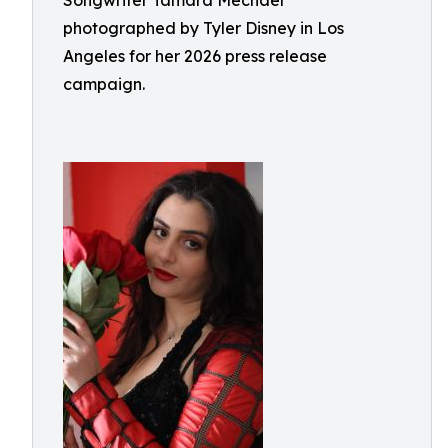
Songwriter Tamara Mechael
photographed by Tyler Disney in Los
Angeles for her 2026 press release
campaign.