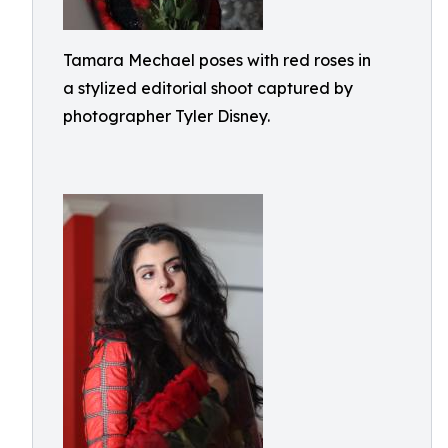
Tamara Mechael poses with red roses in
a stylized editorial shoot captured by
photographer Tyler Disney.