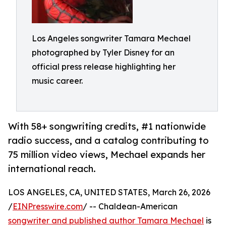
Los Angeles songwriter Tamara Mechael
photographed by Tyler Disney for an
official press release highlighting her
music career.
With 58+ songwriting credits, #1 nationwide
radio success, and a catalog contributing to
75 million video views, Mechael expands her
international reach.
LOS ANGELES, CA, UNITED STATES, March 26, 2026
/
EINPresswire.com
/ -- Chaldean-American
songwriter and published author Tamara Mechael
is