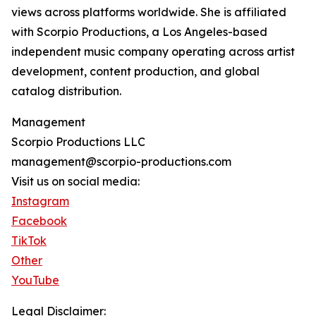
views across platforms worldwide. She is affiliated
with Scorpio Productions, a Los Angeles-based
independent music company operating across artist
development, content production, and global
catalog distribution.
Management
Scorpio Productions LLC
management@scorpio-productions.com
Visit us on social media:
Instagram
Facebook
TikTok
Other
YouTube
Legal Disclaimer: