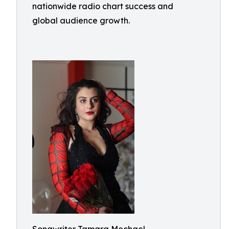
nationwide radio chart success and
global audience growth.