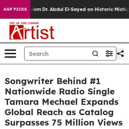
 Problem
Dr. Abdul El-Sayed on Historic Michigan Win: 
AGP PICKS
Songwriter Behind #1
Nationwide Radio Single
Tamara Mechael Expands
Global Reach as Catalog
Surpasses 75 Million Views