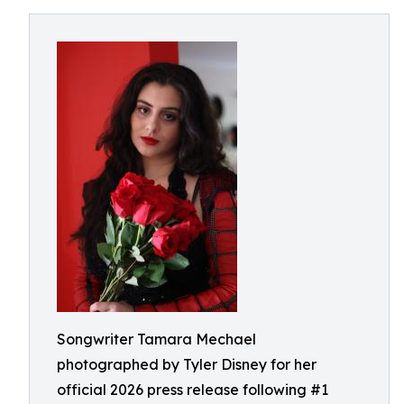
Songwriter Tamara Mechael
photographed by Tyler Disney for her
official 2026 press release following #1