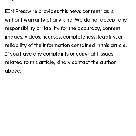
EIN Presswire provides this news content "as is"
without warranty of any kind. We do not accept any
responsibility or liability for the accuracy, content,
images, videos, licenses, completeness, legality, or
reliability of the information contained in this article.
If you have any complaints or copyright issues
related to this article, kindly contact the author
above.