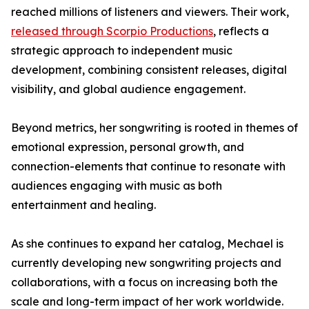
reached millions of listeners and viewers. Their work,
released through Scorpio Productions
, reflects a
strategic approach to independent music
development, combining consistent releases, digital
visibility, and global audience engagement.
Beyond metrics, her songwriting is rooted in themes of
emotional expression, personal growth, and
connection-elements that continue to resonate with
audiences engaging with music as both
entertainment and healing.
As she continues to expand her catalog, Mechael is
currently developing new songwriting projects and
collaborations, with a focus on increasing both the
scale and long-term impact of her work worldwide.