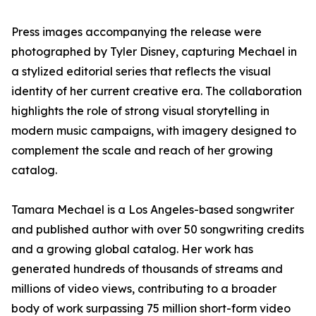
Press images accompanying the release were
photographed by Tyler Disney, capturing Mechael in
a stylized editorial series that reflects the visual
identity of her current creative era. The collaboration
highlights the role of strong visual storytelling in
modern music campaigns, with imagery designed to
complement the scale and reach of her growing
catalog.
Tamara Mechael is a Los Angeles-based songwriter
and published author with over 50 songwriting credits
and a growing global catalog. Her work has
generated hundreds of thousands of streams and
millions of video views, contributing to a broader
body of work surpassing 75 million short-form video