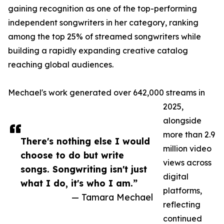
gaining recognition as one of the top-performing
independent songwriters in her category, ranking
among the top 25% of streamed songwriters while
building a rapidly expanding creative catalog
reaching global audiences.
Mechael's work generated over 642,000 streams in
2025,
alongside
more than 2.9
There's nothing else I would
million video
choose to do but write
views across
songs. Songwriting isn't just
digital
what I do, it's who I am.”
platforms,
— Tamara Mechael
reflecting
continued