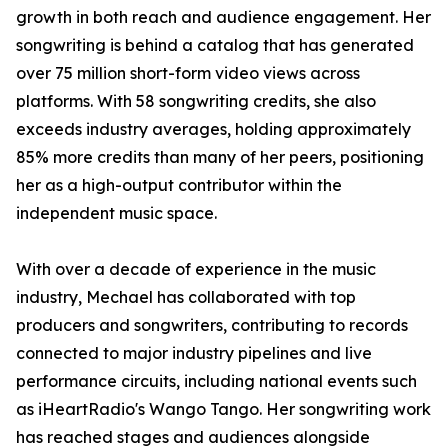
growth in both reach and audience engagement. Her
songwriting is behind a catalog that has generated
over 75 million short-form video views across
platforms. With 58 songwriting credits, she also
exceeds industry averages, holding approximately
85% more credits than many of her peers, positioning
her as a high-output contributor within the
independent music space.
With over a decade of experience in the music
industry, Mechael has collaborated with top
producers and songwriters, contributing to records
connected to major industry pipelines and live
performance circuits, including national events such
as iHeartRadio's Wango Tango. Her songwriting work
has reached stages and audiences alongside