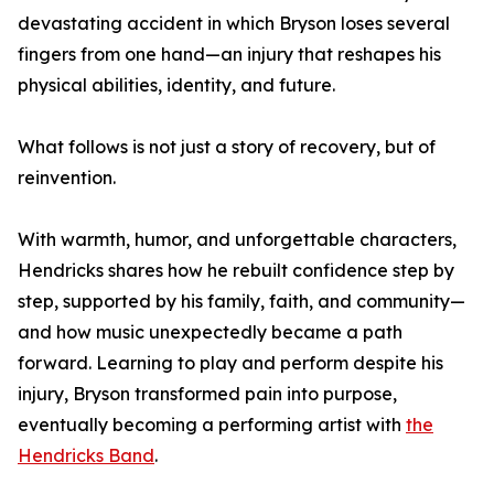
devastating accident in which Bryson loses several
fingers from one hand—an injury that reshapes his
physical abilities, identity, and future.
What follows is not just a story of recovery, but of
reinvention.
With warmth, humor, and unforgettable characters,
Hendricks shares how he rebuilt confidence step by
step, supported by his family, faith, and community—
and how music unexpectedly became a path
forward. Learning to play and perform despite his
injury, Bryson transformed pain into purpose,
eventually becoming a performing artist with
the
Hendricks Band
.