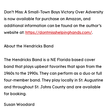
Don’t Miss: A Small-Town Boys Victory Over Adversity
is now available for purchase on Amazon, and
additional information can be found on the author’s
website at:
https://dontmisshelpinghands.com/
.
About the Hendricks Band
The Hendricks Band is a NE Florida based cover
band that plays upbeat favorites that span from the
1960s to the 1990s. They can perform as a duo or full
four-member band. They play locally in St. Augustine
and throughout St. Johns County and are available
for booking.
Susan Woodard