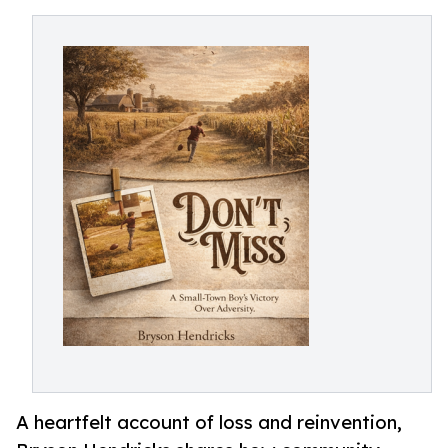
A heartfelt account of loss and reinvention,