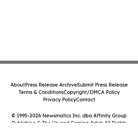
About
Press Release Archive
Submit Press Release
Terms & Conditions
Copyright/DMCA Policy
Privacy Policy
Contact
© 1995-2026 Newsmatics Inc. dba Affinity Group
Publishing & The Up and Coming Artist. All Rights
Reserved.