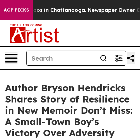
llapse
Chaos in Chattanooga. Newspaper Owner Calls t
AGP PICKS
Author Bryson Hendricks
Shares Story of Resilience
in New Memoir Don’t Miss:
A Small-Town Boy’s
Victory Over Adversity