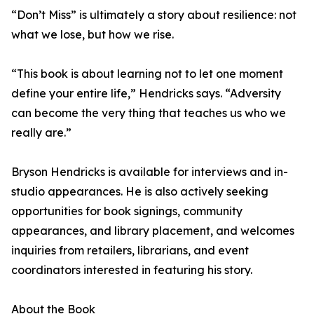
“Don’t Miss” is ultimately a story about resilience: not
what we lose, but how we rise.
“This book is about learning not to let one moment
define your entire life,” Hendricks says. “Adversity
can become the very thing that teaches us who we
really are.”
Bryson Hendricks is available for interviews and in-
studio appearances. He is also actively seeking
opportunities for book signings, community
appearances, and library placement, and welcomes
inquiries from retailers, librarians, and event
coordinators interested in featuring his story.
About the Book