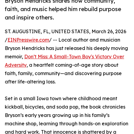
Bryson Hendricks shares how community,
faith, and music helped him rebuild purpose
and inspire others.
ST. AUGUSTINE, FL, UNITED STATES, March 26, 2026
/
EINPresswire.com
/ -- Local author and musician
Bryson Hendricks has just released his deeply moving
memoir,
Don’t Miss: A Small-Town Boy's Victory Over
Adversity
, a heartfelt coming-of-age story about
faith, family, community—and discovering purpose
after life-altering loss.
Set in a small Iowa town where childhood meant
kickball, bicycles, and soda pop, the book chronicles
Bryson’s early years growing up in his family’s
machine shop, learning through hands-on exploration
and hard work. That innocence is shattered by a