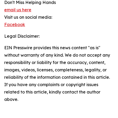
Don't Miss Helping Hands
email us here
Visit us on social media:
Facebook
Legal Disclaimer:
EIN Presswire provides this news content "as is"
without warranty of any kind. We do not accept any
responsibility or liability for the accuracy, content,
images, videos, licenses, completeness, legality, or
reliability of the information contained in this article.
If you have any complaints or copyright issues
related to this article, kindly contact the author
above.