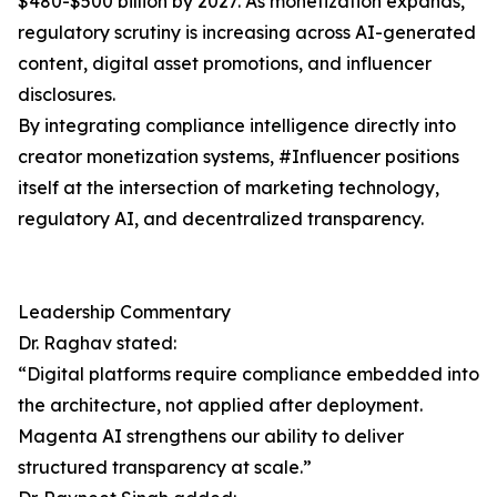
$480-$500 billion by 2027. As monetization expands,
regulatory scrutiny is increasing across AI-generated
content, digital asset promotions, and influencer
disclosures.
By integrating compliance intelligence directly into
creator monetization systems, #Influencer positions
itself at the intersection of marketing technology,
regulatory AI, and decentralized transparency.
Leadership Commentary
Dr. Raghav stated:
“Digital platforms require compliance embedded into
the architecture, not applied after deployment.
Magenta AI strengthens our ability to deliver
structured transparency at scale.”