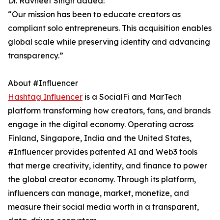
Dr. Ravneet Singh added:
“Our mission has been to educate creators as
compliant solo entrepreneurs. This acquisition enables
global scale while preserving identity and advancing
transparency.”
About #Influencer
Hashtag Influencer
is a SocialFi and MarTech
platform transforming how creators, fans, and brands
engage in the digital economy. Operating across
Finland, Singapore, India and the United States,
#Influencer provides patented AI and Web3 tools
that merge creativity, identity, and finance to power
the global creator economy. Through its platform,
influencers can manage, market, monetize, and
measure their social media worth in a transparent,