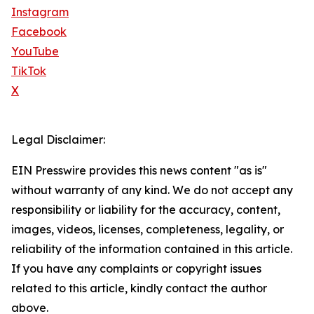
Instagram
Facebook
YouTube
TikTok
X
Legal Disclaimer:
EIN Presswire provides this news content "as is"
without warranty of any kind. We do not accept any
responsibility or liability for the accuracy, content,
images, videos, licenses, completeness, legality, or
reliability of the information contained in this article.
If you have any complaints or copyright issues
related to this article, kindly contact the author
above.