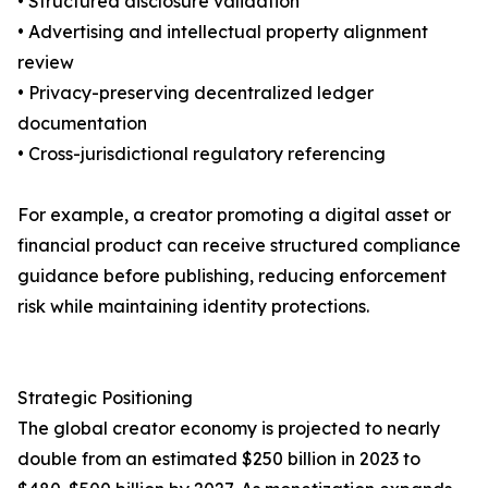
• Structured disclosure validation
• Advertising and intellectual property alignment
review
• Privacy-preserving decentralized ledger
documentation
• Cross-jurisdictional regulatory referencing
For example, a creator promoting a digital asset or
financial product can receive structured compliance
guidance before publishing, reducing enforcement
risk while maintaining identity protections.
Strategic Positioning
The global creator economy is projected to nearly
double from an estimated $250 billion in 2023 to