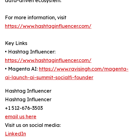
data-driven ecosystem.
For more information, visit
https://www.hashtaginfluencer.com/
Key Links
• Hashtag Influencer:
https://www.hashtaginfluencer.com/
• Magenta AI:
https://www.ravisingh.com/magenta-
ai-launch-ai-summit-socialfi-founder
Hashtag Influencer
Hashtag Influencer
+1 512-676-3503
email us here
Visit us on social media:
LinkedIn