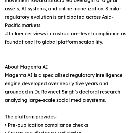
movement toward structured oversight of digital
assets, AI systems, and online monetization. Similar
regulatory evolution is anticipated across Asia-
Pacific markets.
#Influencer views infrastructure-level compliance as
foundational to global platform scalability.
About Magenta AI
Magenta AI is a specialized regulatory intelligence
engine developed over nearly five years and
grounded in Dr. Ravneet Singh’s doctoral research
analyzing large-scale social media systems.
The platform provides:
• Pre-publication compliance checks