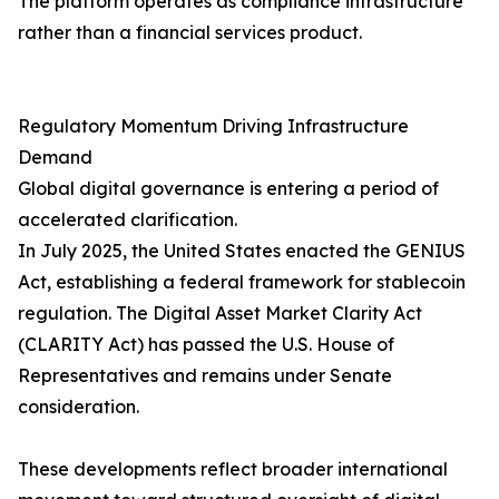
The platform operates as compliance infrastructure
rather than a financial services product.
Regulatory Momentum Driving Infrastructure
Demand
Global digital governance is entering a period of
accelerated clarification.
In July 2025, the United States enacted the GENIUS
Act, establishing a federal framework for stablecoin
regulation. The Digital Asset Market Clarity Act
(CLARITY Act) has passed the U.S. House of
Representatives and remains under Senate
consideration.
These developments reflect broader international