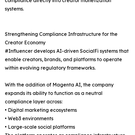
compliance directly into creator monetization
systems.
Strengthening Compliance Infrastructure for the
Creator Economy
#Influencer develops AI-driven SocialFi systems that
enable creators, brands, and platforms to operate
within evolving regulatory frameworks.
With the addition of Magenta AI, the company
expands its ability to function as a neutral
compliance layer across:
• Digital marketing ecosystems
• Web3 environments
• Large-scale social platforms