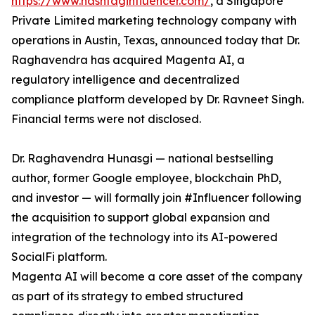
https://www.hashtaginfluencer.com/
, a Singapore
Private Limited marketing technology company with
operations in Austin, Texas, announced today that Dr.
Raghavendra has acquired Magenta AI, a
regulatory intelligence and decentralized
compliance platform developed by Dr. Ravneet Singh.
Financial terms were not disclosed.
Dr. Raghavendra Hunasgi — national bestselling
author, former Google employee, blockchain PhD,
and investor — will formally join #Influencer following
the acquisition to support global expansion and
integration of the technology into its AI-powered
SocialFi platform.
Magenta AI will become a core asset of the company
as part of its strategy to embed structured