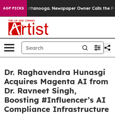
s in Chattanooga. Newspaper Owner Calls the People 
AGP PICKS
Dr. Raghavendra Hunasgi
Acquires Magenta AI from
Dr. Ravneet Singh,
Boosting #Influencer’s AI
Compliance Infrastructure