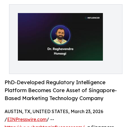
PhD-Developed Regulatory Intelligence
Platform Becomes Core Asset of Singapore-
Based Marketing Technology Company
AUSTIN, TX, UNITED STATES, March 23, 2026
/
EINPresswire.com
/ --