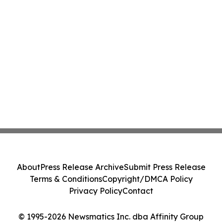
About
Press Release Archive
Submit Press Release
Terms & Conditions
Copyright/DMCA Policy
Privacy Policy
Contact
© 1995-2026 Newsmatics Inc. dba Affinity Group