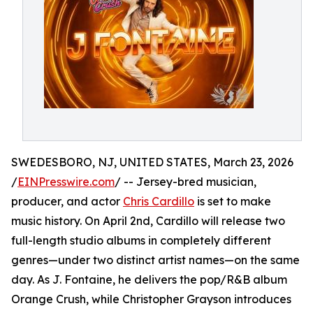
SWEDESBORO, NJ, UNITED STATES, March 23, 2026
/
EINPresswire.com
/ -- Jersey-bred musician,
producer, and actor
Chris Cardillo
is set to make
music history. On April 2nd, Cardillo will release two
full-length studio albums in completely different
genres—under two distinct artist names—on the same
day. As J. Fontaine, he delivers the pop/R&B album
Orange Crush, while Christopher Grayson introduces