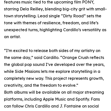
features music tied to the upcoming film PONY,
starring Dela Reilley, blending big-city grit with small-
town storytelling. Lead single “Dirty Road” sets the
tone with themes of resilience, freedom, and life’s
unexpected turns, highlighting Cardillo’s versatility as
an artist.
“I’m excited to release both sides of my artistry on
the same day,” said Cardillo. “Orange Crush reflects
the global pop sound I’ve developed over the years,
while Side Missions lets me explore storytelling in a
completely new way. This project represents growth,
creativity, and the freedom to evolve.”
Both albums will be available on all major streaming
platforms, including Apple Music and Spotify. Fans
can follow Chris Cardillo and J. Fontaine on social