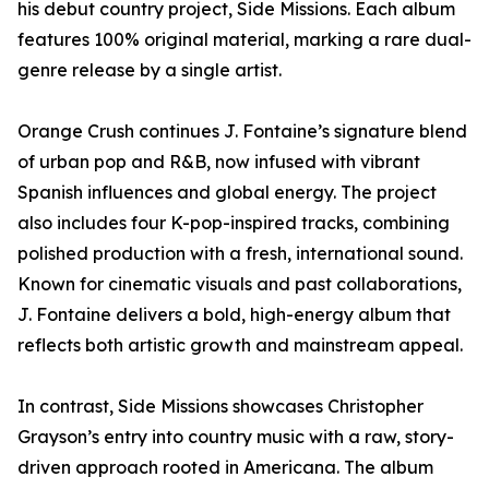
his debut country project, Side Missions. Each album
features 100% original material, marking a rare dual-
genre release by a single artist.
Orange Crush continues J. Fontaine’s signature blend
of urban pop and R&B, now infused with vibrant
Spanish influences and global energy. The project
also includes four K-pop-inspired tracks, combining
polished production with a fresh, international sound.
Known for cinematic visuals and past collaborations,
J. Fontaine delivers a bold, high-energy album that
reflects both artistic growth and mainstream appeal.
In contrast, Side Missions showcases Christopher
Grayson’s entry into country music with a raw, story-
driven approach rooted in Americana. The album