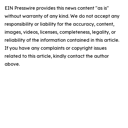
EIN Presswire provides this news content "as is"
without warranty of any kind. We do not accept any
responsibility or liability for the accuracy, content,
images, videos, licenses, completeness, legality, or
reliability of the information contained in this article.
If you have any complaints or copyright issues
related to this article, kindly contact the author
above.