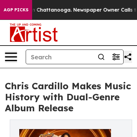
se
Chaos in Chattanooga. Newspaper Owner Calls the P
AGP PICKS
Chris Cardillo Makes Music
History with Dual-Genre
Album Release