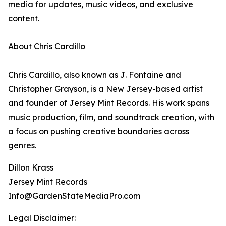
media for updates, music videos, and exclusive
content.
About Chris Cardillo
Chris Cardillo, also known as J. Fontaine and
Christopher Grayson, is a New Jersey-based artist
and founder of Jersey Mint Records. His work spans
music production, film, and soundtrack creation, with
a focus on pushing creative boundaries across
genres.
Dillon Krass
Jersey Mint Records
Info@GardenStateMediaPro.com
Legal Disclaimer: