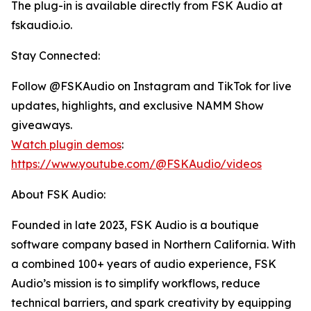
The plug-in is available directly from FSK Audio at
fskaudio.io.
Stay Connected:
Follow @FSKAudio on Instagram and TikTok for live
updates, highlights, and exclusive NAMM Show
giveaways.
Watch plugin demos
:
https://www.youtube.com/@FSKAudio/videos
About FSK Audio:
Founded in late 2023, FSK Audio is a boutique
software company based in Northern California. With
a combined 100+ years of audio experience, FSK
Audio’s mission is to simplify workflows, reduce
technical barriers, and spark creativity by equipping