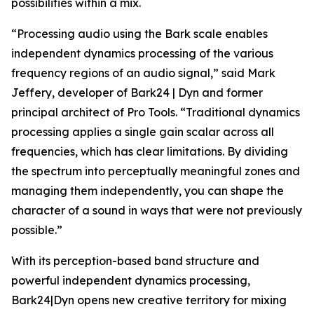
possibilities within a mix.
“Processing audio using the Bark scale enables
independent dynamics processing of the various
frequency regions of an audio signal,” said Mark
Jeffery, developer of Bark24 | Dyn and former
principal architect of Pro Tools. “Traditional dynamics
processing applies a single gain scalar across all
frequencies, which has clear limitations. By dividing
the spectrum into perceptually meaningful zones and
managing them independently, you can shape the
character of a sound in ways that were not previously
possible.”
With its perception-based band structure and
powerful independent dynamics processing,
Bark24|Dyn opens new creative territory for mixing