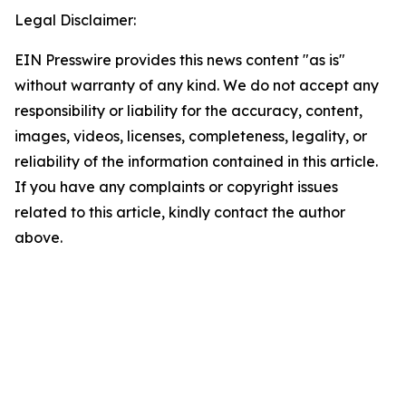
Legal Disclaimer:
EIN Presswire provides this news content "as is"
without warranty of any kind. We do not accept any
responsibility or liability for the accuracy, content,
images, videos, licenses, completeness, legality, or
reliability of the information contained in this article.
If you have any complaints or copyright issues
related to this article, kindly contact the author
above.