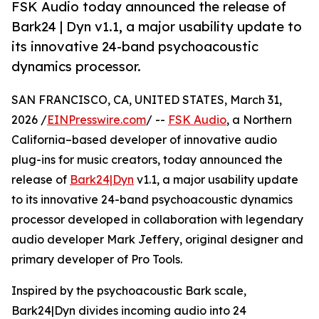
FSK Audio today announced the release of
Bark24 | Dyn v1.1, a major usability update to
its innovative 24-band psychoacoustic
dynamics processor.
SAN FRANCISCO, CA, UNITED STATES, March 31,
2026 /
EINPresswire.com
/ --
FSK Audio
, a Northern
California–based developer of innovative audio
plug-ins for music creators, today announced the
release of
Bark24|Dyn
v1.1, a major usability update
to its innovative 24-band psychoacoustic dynamics
processor developed in collaboration with legendary
audio developer Mark Jeffery, original designer and
primary developer of Pro Tools.
Inspired by the psychoacoustic Bark scale,
Bark24|Dyn divides incoming audio into 24