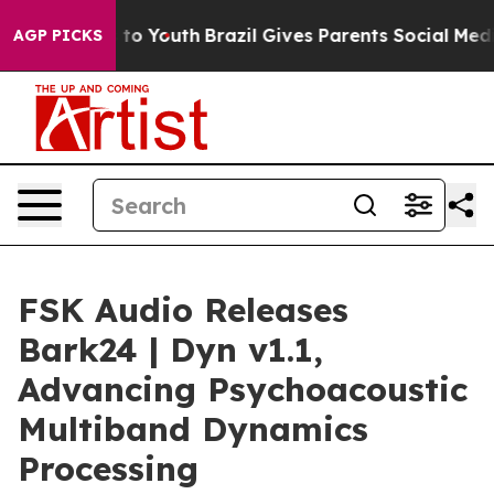
 Harms to Youth
Brazil Gives Parents Social Media Cont
AGP PICKS
FSK Audio Releases
Bark24 | Dyn v1.1,
Advancing Psychoacoustic
Multiband Dynamics
Processing