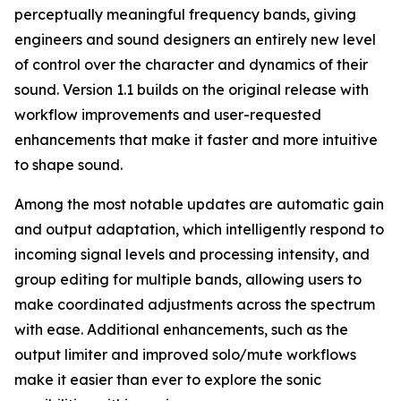
perceptually meaningful frequency bands, giving
engineers and sound designers an entirely new level
of control over the character and dynamics of their
sound. Version 1.1 builds on the original release with
workflow improvements and user-requested
enhancements that make it faster and more intuitive
to shape sound.
Among the most notable updates are automatic gain
and output adaptation, which intelligently respond to
incoming signal levels and processing intensity, and
group editing for multiple bands, allowing users to
make coordinated adjustments across the spectrum
with ease. Additional enhancements, such as the
output limiter and improved solo/mute workflows
make it easier than ever to explore the sonic