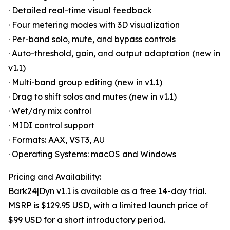
· Detailed real-time visual feedback
· Four metering modes with 3D visualization
· Per-band solo, mute, and bypass controls
· Auto-threshold, gain, and output adaptation (new in
v1.1)
· Multi-band group editing (new in v1.1)
· Drag to shift solos and mutes (new in v1.1)
· Wet/dry mix control
· MIDI control support
· Formats: AAX, VST3, AU
· Operating Systems: macOS and Windows
Pricing and Availability:
Bark24|Dyn v1.1 is available as a free 14-day trial.
MSRP is $129.95 USD, with a limited launch price of
$99 USD for a short introductory period.