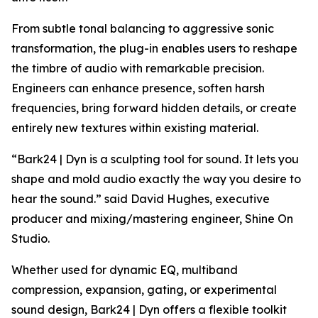
From subtle tonal balancing to aggressive sonic
transformation, the plug-in enables users to reshape
the timbre of audio with remarkable precision.
Engineers can enhance presence, soften harsh
frequencies, bring forward hidden details, or create
entirely new textures within existing material.
“Bark24 | Dyn is a sculpting tool for sound. It lets you
shape and mold audio exactly the way you desire to
hear the sound.” said David Hughes, executive
producer and mixing/mastering engineer, Shine On
Studio.
Whether used for dynamic EQ, multiband
compression, expansion, gating, or experimental
sound design, Bark24 | Dyn offers a flexible toolkit