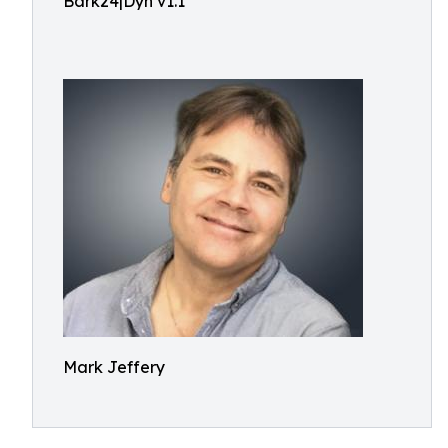
Bark24|Dyn v1.1
Mark Jeffery