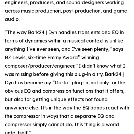
engineers, producers, and sound designers working
across music production, post-production, and game
audio.
"The way Bark24 | Dyn handles transients and EQ in
terms of dynamics within a musical context is unlike
anything I’ve ever seen, and I’ve seen plenty,” says
®
BZ Lewis, six-time Emmy Award
winning
composer/producer/engineer. “I didn’t know what I
was missing before giving this plug-in a try. Bark24 |
Dyn has become my “Go-to” plug-in, not only for the
obvious EQ and compression functions that it offers,
but also for getting unique effects not found
anywhere else. It’s in the way the EQ bands react with
the compressor in ways that a separate EQ and
compressor simply cannot do. This thing is a world
unto itself.”