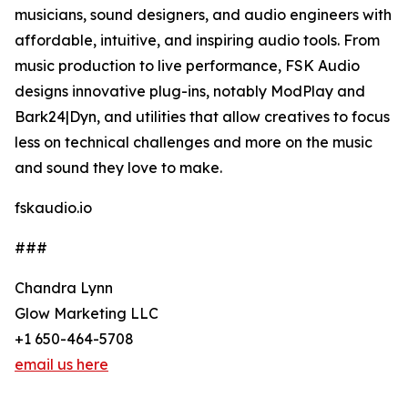
musicians, sound designers, and audio engineers with
affordable, intuitive, and inspiring audio tools. From
music production to live performance, FSK Audio
designs innovative plug-ins, notably ModPlay and
Bark24|Dyn, and utilities that allow creatives to focus
less on technical challenges and more on the music
and sound they love to make.
fskaudio.io
###
Chandra Lynn
Glow Marketing LLC
+1 650-464-5708
email us here