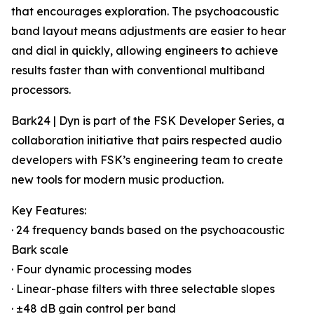
that encourages exploration. The psychoacoustic
band layout means adjustments are easier to hear
and dial in quickly, allowing engineers to achieve
results faster than with conventional multiband
processors.
Bark24 | Dyn is part of the FSK Developer Series, a
collaboration initiative that pairs respected audio
developers with FSK’s engineering team to create
new tools for modern music production.
Key Features:
· 24 frequency bands based on the psychoacoustic
Bark scale
· Four dynamic processing modes
· Linear-phase filters with three selectable slopes
· ±48 dB gain control per band