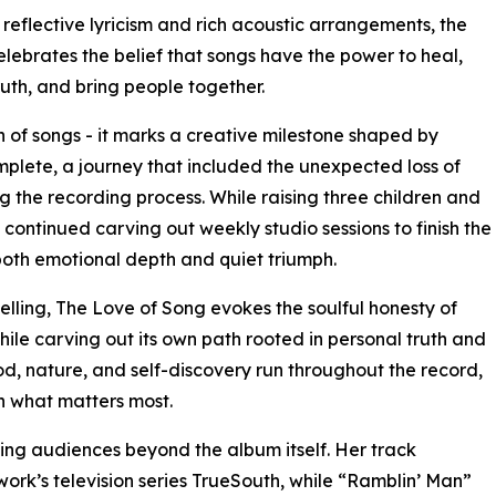
reflective lyricism and rich acoustic arrangements, the
lebrates the belief that songs have the power to heal,
ruth, and bring people together.
n of songs - it marks a creative milestone shaped by
plete, a journey that included the unexpected loss of
g the recording process. While raising three children and
n continued carving out weekly studio sessions to finish the
 both emotional depth and quiet triumph.
telling, The Love of Song evokes the soulful honesty of
hile carving out its own path rooted in personal truth and
, nature, and self-discovery run throughout the record,
th what matters most.
ng audiences beyond the album itself. Her track
ork’s television series TrueSouth, while “Ramblin’ Man”