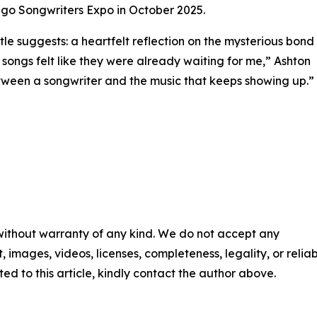
go Songwriters Expo in October 2025.
title suggests: a heartfelt reflection on the mysterious bond
ongs felt like they were already waiting for me,” Ashton
etween a songwriter and the music that keeps showing up.”
 without warranty of any kind. We do not accept any
t, images, videos, licenses, completeness, legality, or reliabi
ed to this article, kindly contact the author above.