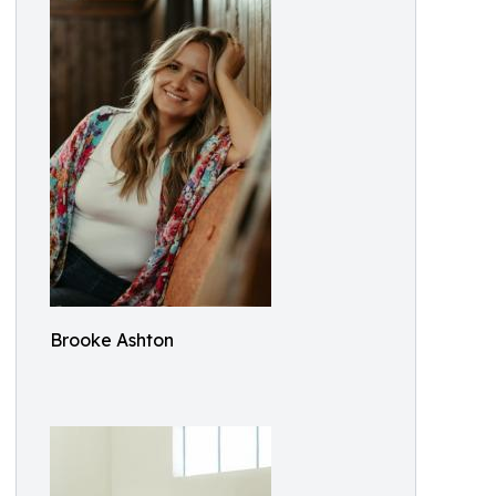
Brooke Ashton