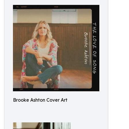
Brooke Ashton Cover Art