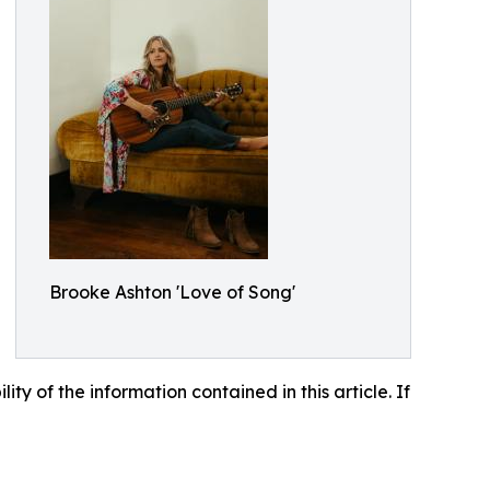
Brooke Ashton 'Love of Song'
lity of the information contained in this article. If