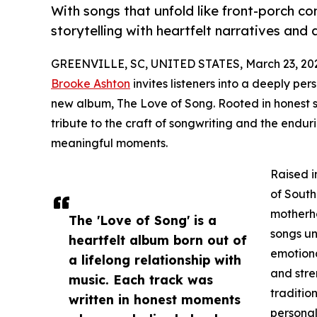
With songs that unfold like front-porch c
storytelling with heartfelt narratives and
GREENVILLE, SC, UNITED STATES, March 23, 20
Brooke Ashton
invites listeners into a deeply per
new album, The Love of Song. Rooted in honest st
tribute to the craft of songwriting and the endur
meaningful moments.
Raised i
of South
motherho
The 'Love of Song' is a
songs un
heartfelt album born out of
emotiona
a lifelong relationship with
and stre
music. Each track was
traditio
written in honest moments
personal