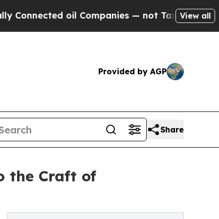
nected oil Companies — not Taxpayers — the Chan
View all
Provided by AGP
Share
 the Craft of