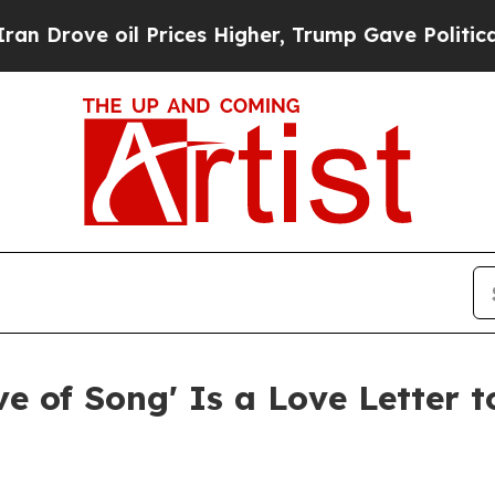
ve oil Prices Higher, Trump Gave Politically Con
e of Song' Is a Love Letter to