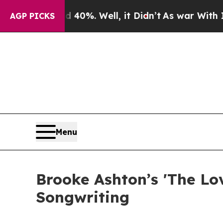
ound 40%. Well, it Didn’t
As war With Iran Dro
AGP PICKS
Menu
Brooke Ashton’s 'The Lov
Songwriting