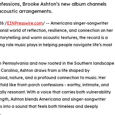
onfessions, Brooke Ashton’s new album channels
 acoustic arrangements.
26 /
EINPresswire.com
/ -- Americana singer-songwriter
sonal world of reflection, resilience, and connection on her
orytelling and warm acoustic textures, the record is a
ing role music plays in helping people navigate life’s most
n Pennsylvania and now rooted in the Southern landscape
 Carolina, Ashton draws from a life shaped by
od, nature, and a profound connection to music. Her
fold like front-porch confessions - earthy, intimate, and
lly resonant. With a voice that carries both vulnerability
ngth, Ashton blends Americana and singer-songwriter
ns into a sound that feels both timeless and deeply
.