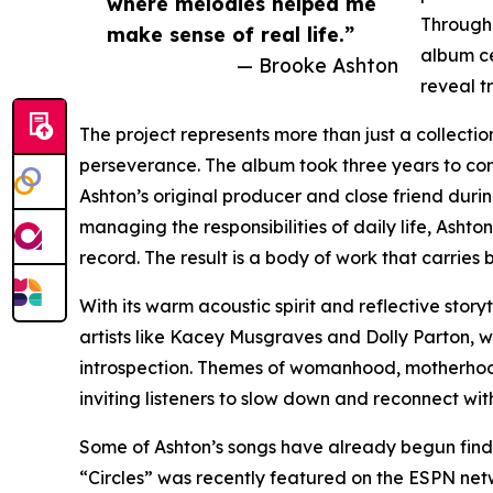
where melodies helped me
Through 
make sense of real life.”
album ce
— Brooke Ashton
reveal t
The project represents more than just a collectio
perseverance. The album took three years to com
Ashton’s original producer and close friend durin
managing the responsibilities of daily life, Ashto
record. The result is a body of work that carries
With its warm acoustic spirit and reflective story
artists like Kacey Musgraves and Dolly Parton, w
introspection. Themes of womanhood, motherhood
inviting listeners to slow down and reconnect wi
Some of Ashton’s songs have already begun findi
“Circles” was recently featured on the ESPN netw