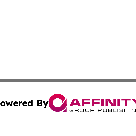
owered By
ubmit Press Release
Terms & Conditions
Copyright/DMCA