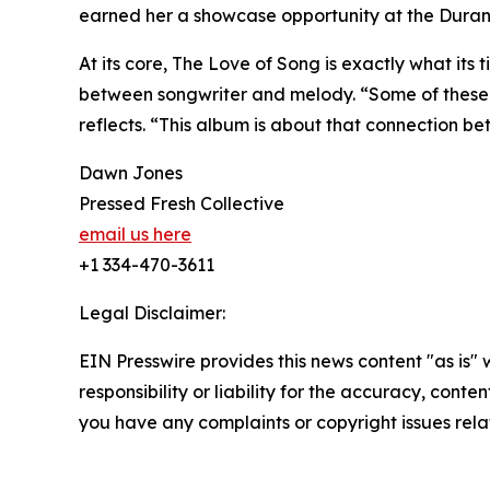
earned her a showcase opportunity at the Duran
At its core, The Love of Song is exactly what its 
between songwriter and melody. “Some of these s
reflects. “This album is about that connection b
Dawn Jones
Pressed Fresh Collective
email us here
+1 334-470-3611
Legal Disclaimer:
EIN Presswire provides this news content "as is"
responsibility or liability for the accuracy, conten
you have any complaints or copyright issues relat