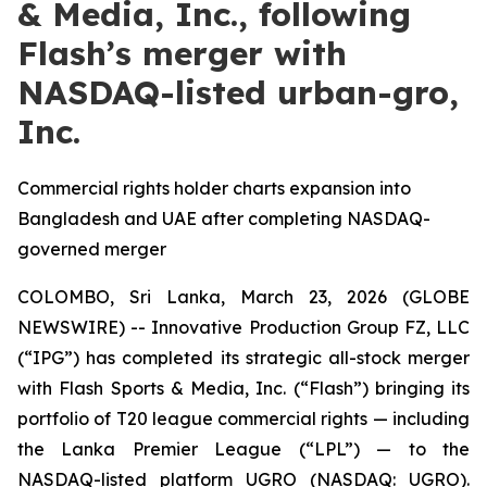
& Media, Inc., following
Flash’s merger with
NASDAQ-listed urban-gro,
Inc.
Commercial rights holder charts expansion into
Bangladesh and UAE after completing NASDAQ-
governed merger
COLOMBO, Sri Lanka, March 23, 2026 (GLOBE
NEWSWIRE) -- Innovative Production Group FZ, LLC
(“IPG”) has completed its strategic all-stock merger
with Flash Sports & Media, Inc. (“Flash”) bringing its
portfolio of T20 league commercial rights — including
the Lanka Premier League (“LPL”) — to the
NASDAQ-listed platform UGRO (NASDAQ: UGRO).