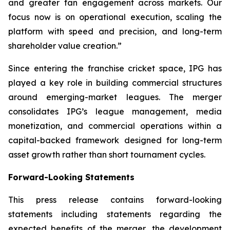
and greater fan engagement across markets. Our
focus now is on operational execution, scaling the
platform with speed and precision, and long-term
shareholder value creation.
”
Since entering the franchise cricket space, IPG has
played a key role in building commercial structures
around emerging-market leagues. The merger
consolidates IPG’s league management, media
monetization, and commercial operations within a
capital-backed framework designed for long-term
asset growth rather than short tournament cycles.
Forward-Looking Statements
This press release contains forward-looking
statements including statements regarding the
expected benefits of the merger, the development