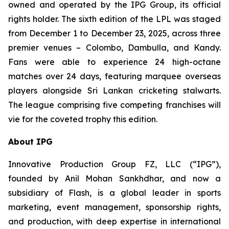
owned and operated by the IPG Group, its official
rights holder. The sixth edition of the LPL was staged
from December 1 to December 23, 2025, across three
premier venues – Colombo, Dambulla, and Kandy.
Fans were able to experience 24 high-octane
matches over 24 days, featuring marquee overseas
players alongside Sri Lankan cricketing stalwarts.
The league comprising five competing franchises will
vie for the coveted trophy this edition.
About IPG
Innovative Production Group FZ, LLC (“IPG”),
founded by Anil Mohan Sankhdhar, and now a
subsidiary of Flash, is a global leader in sports
marketing, event management, sponsorship rights,
and production, with deep expertise in international