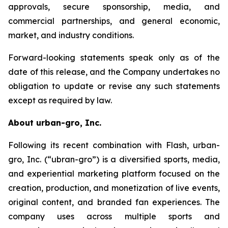
approvals, secure sponsorship, media, and
commercial partnerships, and general economic,
market, and industry conditions.
Forward-looking statements speak only as of the
date of this release, and the Company undertakes no
obligation to update or revise any such statements
except as required by law.
About urban-gro, Inc.
Following its recent combination with Flash, urban-
gro, Inc. (“ubran-gro”) is a diversified sports, media,
and experiential marketing platform focused on the
creation, production, and monetization of live events,
original content, and branded fan experiences. The
company uses across multiple sports and