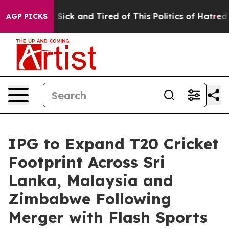
ple Are Sick and Tired of This Politics of Hatred”
The 
AGP PICKS
IPG to Expand T20 Cricket
Footprint Across Sri
Lanka, Malaysia and
Zimbabwe Following
Merger with Flash Sports