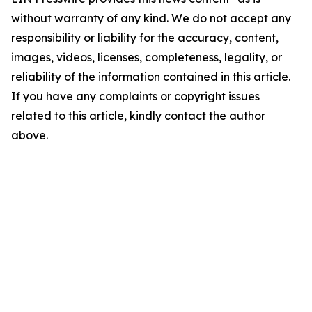
without warranty of any kind. We do not accept any
responsibility or liability for the accuracy, content,
images, videos, licenses, completeness, legality, or
reliability of the information contained in this article.
If you have any complaints or copyright issues
related to this article, kindly contact the author
above.