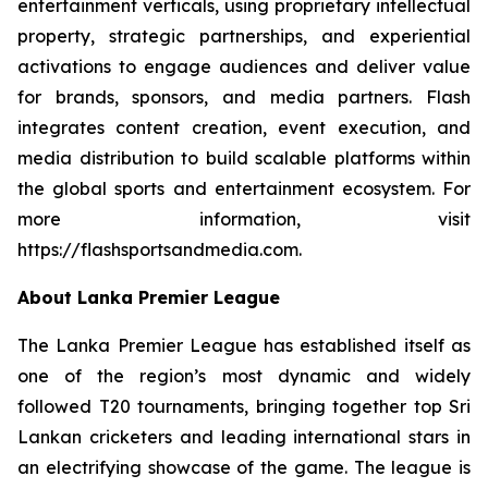
entertainment verticals, using proprietary intellectual
property, strategic partnerships, and experiential
activations to engage audiences and deliver value
for brands, sponsors, and media partners. Flash
integrates content creation, event execution, and
media distribution to build scalable platforms within
the global sports and entertainment ecosystem. For
more information, visit
https://flashsportsandmedia.com.
About Lanka Premier League
The Lanka Premier League has established itself as
one of the region’s most dynamic and widely
followed T20 tournaments, bringing together top Sri
Lankan cricketers and leading international stars in
an electrifying showcase of the game. The league is