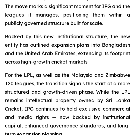
The move marks a significant moment for IPG and the
leagues it manages, positioning them within a
publicly governed structure built for scale.
Backed by this new institutional structure, the new
entity has outlined expansion plans into Bangladesh
and the United Arab Emirates, extending its footprint
across high-growth cricket markets.
For the LPL, as well as the Malaysia and Zimbabwe
T20 leagues, the transition signals the start of a more
structured and growth-driven phase. While the LPL
remains intellectual property owned by Sri Lanka
Cricket, IPG continues to hold exclusive commercial
and media rights — now backed by institutional
capital, enhanced governance standards, and long-
term expansion planning.