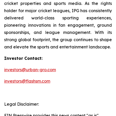
cricket properties and sports media. As the rights
holder for major cricket leagues, IPG has consistently
delivered world-class sporting experiences,
pioneering innovations in fan engagement, ground
sponsorships, and league management. With its
strong global footprint, the group continues to shape
and elevate the sports and entertainment landscape.
Investor Contact:
investors@urban-gro.com
investors@flashsm.com
Legal Disclaimer:
EIN Presswire provides this news content "as is"