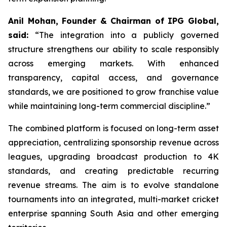
Anil Mohan, Founder & Chairman of IPG Global,
said:
“The integration into a publicly governed
structure strengthens our ability to scale responsibly
across emerging markets. With enhanced
transparency, capital access, and governance
standards, we are positioned to grow franchise value
while maintaining long-term commercial discipline.”
The combined platform is focused on long-term asset
appreciation, centralizing sponsorship revenue across
leagues, upgrading broadcast production to 4K
standards, and creating predictable recurring
revenue streams. The aim is to evolve standalone
tournaments into an integrated, multi-market cricket
enterprise spanning South Asia and other emerging