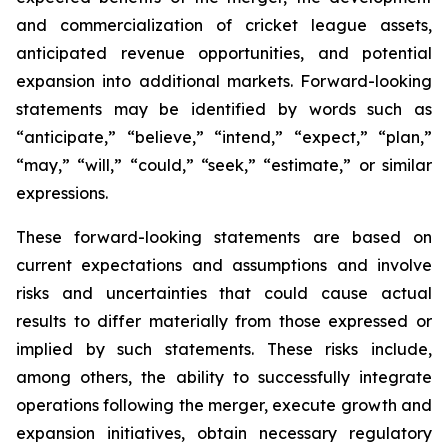
and commercialization of cricket league assets,
anticipated revenue opportunities, and potential
expansion into additional markets. Forward-looking
statements may be identified by words such as
“anticipate,” “believe,” “intend,” “expect,” “plan,”
“may,” “will,” “could,” “seek,” “estimate,” or similar
expressions.
These forward-looking statements are based on
current expectations and assumptions and involve
risks and uncertainties that could cause actual
results to differ materially from those expressed or
implied by such statements. These risks include,
among others, the ability to successfully integrate
operations following the merger, execute growth and
expansion initiatives, obtain necessary regulatory