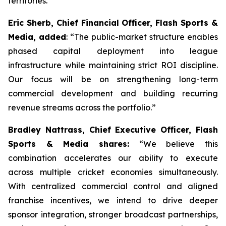
territories.
Eric Sherb, Chief Financial Officer, Flash Sports &
Media, added
:
“The public-market structure enables
phased capital deployment into league
infrastructure while maintaining strict ROI discipline.
Our focus will be on strengthening long-term
commercial development and building recurring
revenue streams across the portfolio.”
Bradley Nattrass, Chief Executive Officer, Flash
Sports & Media shares:
“
We believe this
combination accelerates our ability to execute
across multiple cricket economies simultaneously.
With centralized commercial control and aligned
franchise incentives, we intend to drive deeper
sponsor integration, stronger broadcast partnerships,