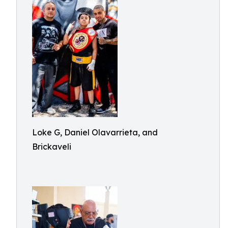
Loke G, Daniel Olavarrieta, and
Brickaveli