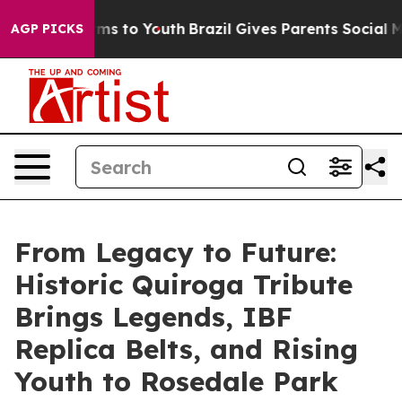
bate Harms to Youth
Brazil Gives Parents Social Media 
AGP PICKS
From Legacy to Future:
Historic Quiroga Tribute
Brings Legends, IBF
Replica Belts, and Rising
Youth to Rosedale Park