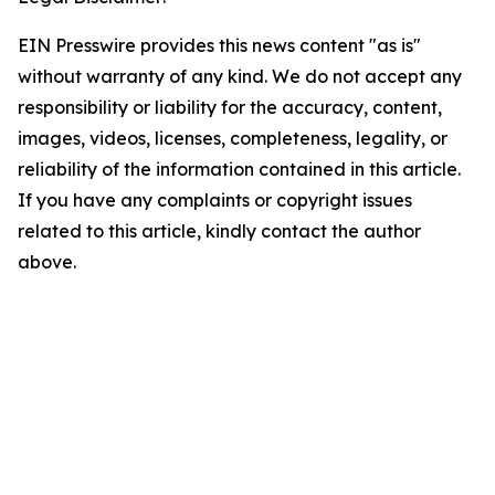
EIN Presswire provides this news content "as is"
without warranty of any kind. We do not accept any
responsibility or liability for the accuracy, content,
images, videos, licenses, completeness, legality, or
reliability of the information contained in this article.
If you have any complaints or copyright issues
related to this article, kindly contact the author
above.