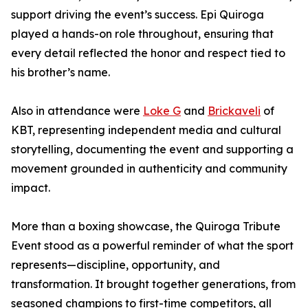
support driving the event’s success. Epi Quiroga
played a hands-on role throughout, ensuring that
every detail reflected the honor and respect tied to
his brother’s name.
Also in attendance were
Loke G
and
Brickaveli
of
KBT, representing independent media and cultural
storytelling, documenting the event and supporting a
movement grounded in authenticity and community
impact.
More than a boxing showcase, the Quiroga Tribute
Event stood as a powerful reminder of what the sport
represents—discipline, opportunity, and
transformation. It brought together generations, from
seasoned champions to first-time competitors, all