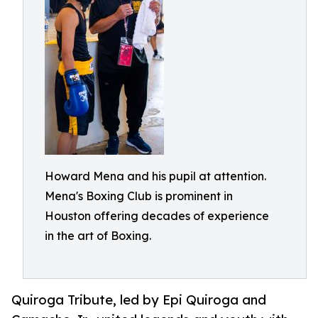
Howard Mena and his pupil at attention.
Mena's Boxing Club is prominent in
Houston offering decades of experience
in the art of Boxing.
Quiroga Tribute, led by Epi Quiroga and