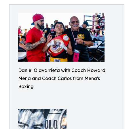
Daniel Olavarrieta with Coach Howard
Mena and Coach Carlos from Mena's
Boxing