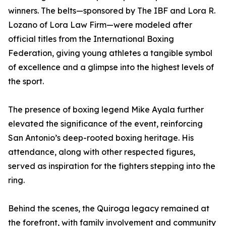
winners. The belts—sponsored by The IBF and Lora R.
Lozano of Lora Law Firm—were modeled after
official titles from the International Boxing
Federation, giving young athletes a tangible symbol
of excellence and a glimpse into the highest levels of
the sport.
The presence of boxing legend Mike Ayala further
elevated the significance of the event, reinforcing
San Antonio’s deep-rooted boxing heritage. His
attendance, along with other respected figures,
served as inspiration for the fighters stepping into the
ring.
Behind the scenes, the Quiroga legacy remained at
the forefront, with family involvement and community