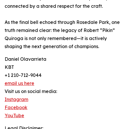
connected by a shared respect for the craft.
As the final bell echoed through Rosedale Park, one
truth remained clear: the legacy of Robert “Pikin”
Quiroga is not only remembered—it is actively
shaping the next generation of champions.
Daniel Olavarrieta
KBT
+1 210-712-9044
email us here
Visit us on social media:
Instagram
Facebook
YouTube
Legal Disclaimer: