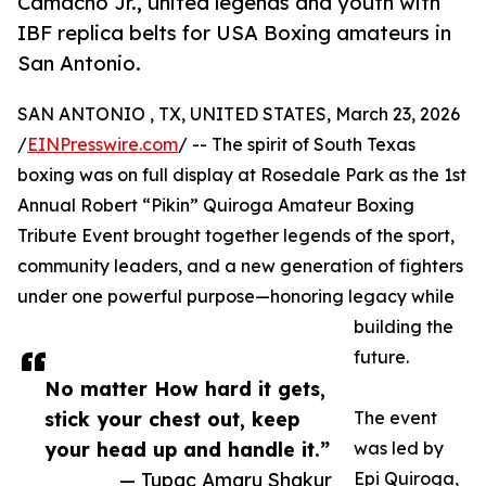
Camacho Jr., united legends and youth with
IBF replica belts for USA Boxing amateurs in
San Antonio.
SAN ANTONIO , TX, UNITED STATES, March 23, 2026
/
EINPresswire.com
/ -- The spirit of South Texas
boxing was on full display at Rosedale Park as the 1st
Annual Robert “Pikin” Quiroga Amateur Boxing
Tribute Event brought together legends of the sport,
community leaders, and a new generation of fighters
under one powerful purpose—honoring legacy while
building the
future.
No matter How hard it gets,
stick your chest out, keep
The event
your head up and handle it.”
was led by
— Tupac Amaru Shakur
Epi Quiroga,