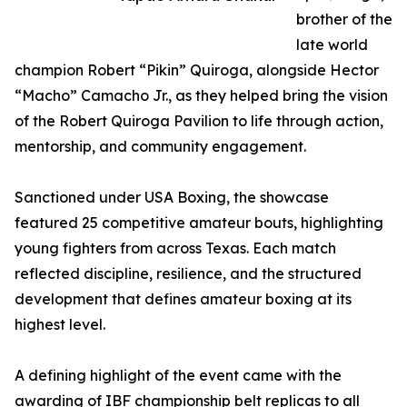
brother of the
late world
champion Robert “Pikin” Quiroga, alongside Hector
“Macho” Camacho Jr., as they helped bring the vision
of the Robert Quiroga Pavilion to life through action,
mentorship, and community engagement.
Sanctioned under USA Boxing, the showcase
featured 25 competitive amateur bouts, highlighting
young fighters from across Texas. Each match
reflected discipline, resilience, and the structured
development that defines amateur boxing at its
highest level.
A defining highlight of the event came with the
awarding of IBF championship belt replicas to all