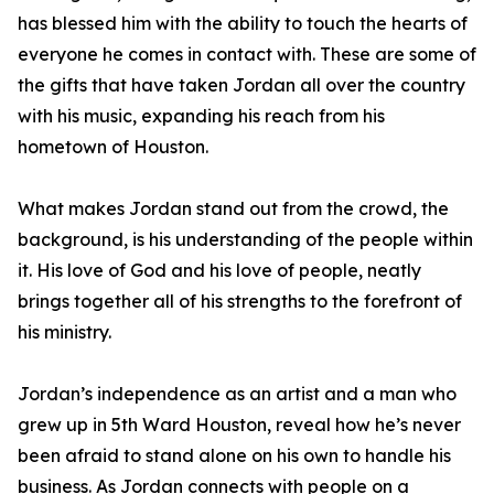
has blessed him with the ability to touch the hearts of
everyone he comes in contact with. These are some of
the gifts that have taken Jordan all over the country
with his music, expanding his reach from his
hometown of Houston.
What makes Jordan stand out from the crowd, the
background, is his understanding of the people within
it. His love of God and his love of people, neatly
brings together all of his strengths to the forefront of
his ministry.
Jordan’s independence as an artist and a man who
grew up in 5th Ward Houston, reveal how he’s never
been afraid to stand alone on his own to handle his
business. As Jordan connects with people on a