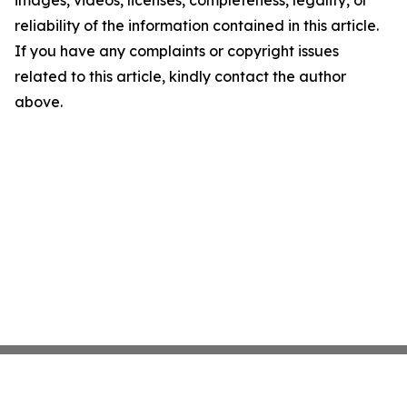
images, videos, licenses, completeness, legality, or
reliability of the information contained in this article.
If you have any complaints or copyright issues
related to this article, kindly contact the author
above.