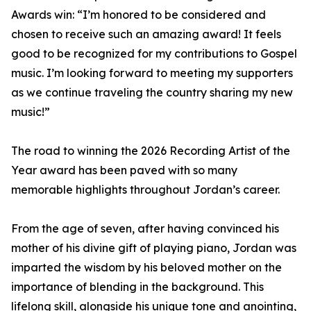
Awards win: “I’m honored to be considered and
chosen to receive such an amazing award! It feels
good to be recognized for my contributions to Gospel
music. I’m looking forward to meeting my supporters
as we continue traveling the country sharing my new
music!”
The road to winning the 2026 Recording Artist of the
Year award has been paved with so many
memorable highlights throughout Jordan’s career.
From the age of seven, after having convinced his
mother of his divine gift of playing piano, Jordan was
imparted the wisdom by his beloved mother on the
importance of blending in the background. This
lifelong skill, alongside his unique tone and anointing,