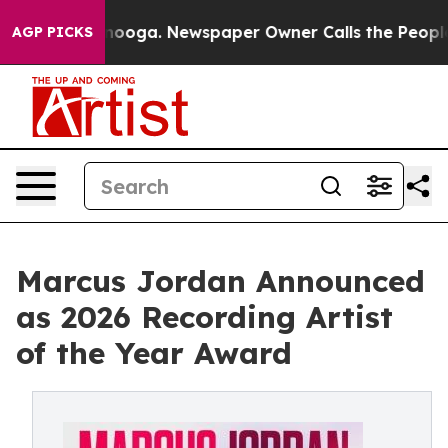
 Chattanooga. Newspaper Owner Calls the People Abru
AGP PICKS
Marcus Jordan Announced
as 2026 Recording Artist
of the Year Award