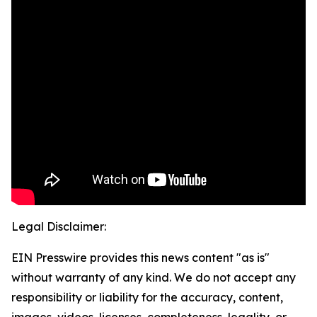
Legal Disclaimer:
EIN Presswire provides this news content "as is"
without warranty of any kind. We do not accept any
responsibility or liability for the accuracy, content,