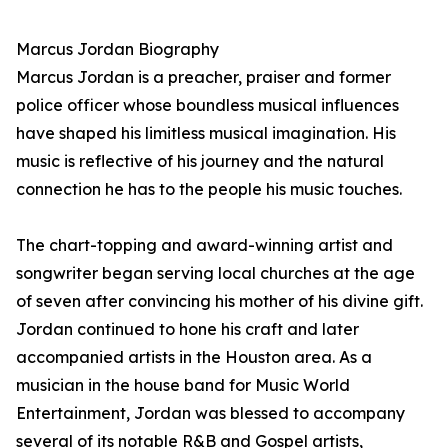
Marcus Jordan Biography
Marcus Jordan is a preacher, praiser and former
police officer whose boundless musical influences
have shaped his limitless musical imagination. His
music is reflective of his journey and the natural
connection he has to the people his music touches.
The chart-topping and award-winning artist and
songwriter began serving local churches at the age
of seven after convincing his mother of his divine gift.
Jordan continued to hone his craft and later
accompanied artists in the Houston area. As a
musician in the house band for Music World
Entertainment, Jordan was blessed to accompany
several of its notable R&B and Gospel artists,