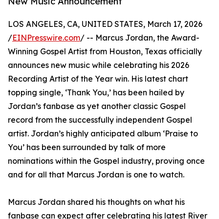
New Music Announcement
LOS ANGELES, CA, UNITED STATES, March 17, 2026
/
EINPresswire.com
/ -- Marcus Jordan, the Award-
Winning Gospel Artist from Houston, Texas officially
announces new music while celebrating his 2026
Recording Artist of the Year win. His latest chart
topping single, ‘Thank You,’ has been hailed by
Jordan’s fanbase as yet another classic Gospel
record from the successfully independent Gospel
artist. Jordan’s highly anticipated album ‘Praise to
You’ has been surrounded by talk of more
nominations within the Gospel industry, proving once
and for all that Marcus Jordan is one to watch.
Marcus Jordan shared his thoughts on what his
fanbase can expect after celebrating his latest River