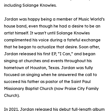
including Solange Knowles.
Jordan was happy being a member of Music World’s
house band, even though he had a desire to be an
artist himself. It wasn't until Solange Knowles
complimented his voice during a fateful exchange
that he began to actualize that desire. Soon after,
Jordan released his first EP, “I Can,” and began
singing at churches and events throughout his
hometown of Houston, Texas. Jordan was fully
focused on singing when he answered the call to
succeed his father as pastor of the Saint Paul
Missionary Baptist Church (now Praise City Family
Church).
In 2021, Jordan released his debut full-length album