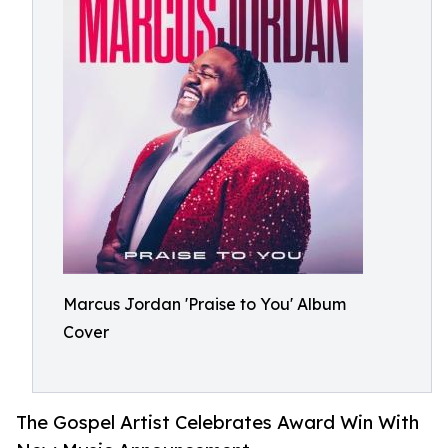
Marcus Jordan 'Praise to You' Album
Cover
The Gospel Artist Celebrates Award Win With