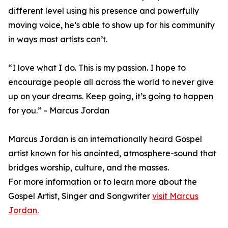
different level using his presence and powerfully
moving voice, he’s able to show up for his community
in ways most artists can’t.
“I love what I do. This is my passion. I hope to
encourage people all across the world to never give
up on your dreams. Keep going, it’s going to happen
for you.” - Marcus Jordan
Marcus Jordan is an internationally heard Gospel
artist known for his anointed, atmosphere-sound that
bridges worship, culture, and the masses.
For more information or to learn more about the
Gospel Artist, Singer and Songwriter
visit Marcus
Jordan.