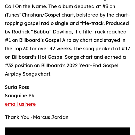
Call On the Name. The album debuted at #3 on
iTunes’ Christian/Gospel chart, bolstered by the chart-
topping gospel radio single and title-track. Produced
by Rodrick “Bubba” Dowling, the title track reached
#1 on Billboard’s Gospel Airplay chart and stayed in
the Top 30 for over 42 weeks. The song peaked at #17
on Billboard’s Hot Gospel Songs chart and earned a
#32 position on Billboard's 2022 Year-End Gospel
Airplay Songs chart.
Suria Ross
Sanguine PR
email us here
Thank You · Marcus Jordan