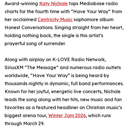
Award-winning
Katy Nichole
tops Mediabase radio
charts for the fourth time with “Have Your Way” from
her acclaimed
Centricity Music
sophomore album
Honest Conversations. Singing straight from her heart,
holding nothing back, the single is this artist’s
prayerful song of surrender.
Along with airplay on K-LOVE Radio Network,
SiriusXM “The Message” and numerous radio outlets
worldwide, “Have Your Way” is being heard by
thousands nightly in dynamic, full band performances.
Known for her joyful, energetic live concerts, Nichole
leads the song along with her hits, new music and fan
favorites as a featured headliner on Christian music’s
biggest arena tour,
Winter Jam 2026
, which runs
through March 29.