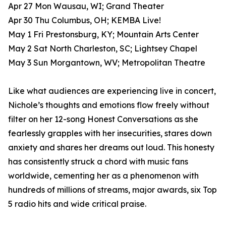
Apr 27 Mon Wausau, WI; Grand Theater
Apr 30 Thu Columbus, OH; KEMBA Live!
May 1 Fri Prestonsburg, KY; Mountain Arts Center
May 2 Sat North Charleston, SC; Lightsey Chapel
May 3 Sun Morgantown, WV; Metropolitan Theatre
Like what audiences are experiencing live in concert,
Nichole’s thoughts and emotions flow freely without
filter on her 12-song Honest Conversations as she
fearlessly grapples with her insecurities, stares down
anxiety and shares her dreams out loud. This honesty
has consistently struck a chord with music fans
worldwide, cementing her as a phenomenon with
hundreds of millions of streams, major awards, six Top
5 radio hits and wide critical praise.