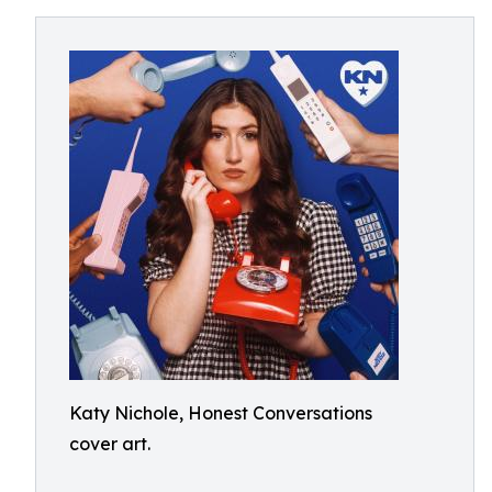
Katy Nichole, Honest Conversations
cover art.