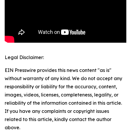
Legal Disclaimer:
EIN Presswire provides this news content "as is"
without warranty of any kind. We do not accept any
responsibility or liability for the accuracy, content,
images, videos, licenses, completeness, legality, or
reliability of the information contained in this article.
If you have any complaints or copyright issues
related to this article, kindly contact the author
above.