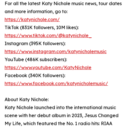
For all the latest Katy Nichole music news, tour dates
and more information, go to:
https://katynichole.com/
TikTok (831K followers, 10M likes):
https://www.tiktok.com/@katynichole_
Instagram (395K followers):
https://www.instagram.com/katynicholemusic
YouTube (486K subscribers):
https://www.youtube.com/KatyNichole
Facebook (340K followers):
https://www.facebook.com/katynicholemusic/
About Katy Nichole:
Katy Nichole launched into the international music
scene with her debut album in 2023, Jesus Changed
My Life, which featured the No. 1 radio hits: RIAA