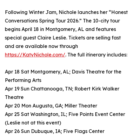
Following Winter Jam, Nichole launches her “Honest
Conversations Spring Tour 2026.” The 10-city tour
begins April 18 in Montgomery, AL and features
special guest Claire Leslie. Tickets are selling fast
and are available now through
https://KatyNichole.com/
. The full itinerary includes:
Apr 18 Sat Montgomery, AL; Davis Theatre for the
Performing Arts
Apr 19 Sun Chattanooga, TN; Robert Kirk Walker
Theatre
Apr 20 Mon Augusta, GA; Miller Theater
Apr 25 Sat Washington, IL; Five Points Event Center
(Leslie not at this event)
Apr 26 Sun Dubuque, IA; Five Flags Center