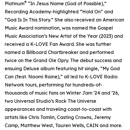
®
Platinum
“In Jesus Name (God of Possible),”
Recording Academy-highlighted “Hold On” and
“God Is In This Story.” She also received an American
Music Award nomination, was named the Gospel
Music Association’s New Artist of the Year (2023) and
received a K-LOVE Fan Award. She was further
named a Billboard Chartbreaker and performed
twice on the Grand Ole Opry. The debut success and
ensuing Deluxe album featuring hit single, “My God
Can (feat. Naomi Raine),” all led to K-LOVE Radio
Network tours, performing for hundreds-of-
thousands of music fans on Winter Jam ’24 and ‘26,
two Universal Studio’s Rock The Universe
appearances and traveling coast-to-coast with
artists like Chris Tomlin, Casting Crowns, Jeremy
Camp, Matthew West, Tauren Wells, CAIN and more.