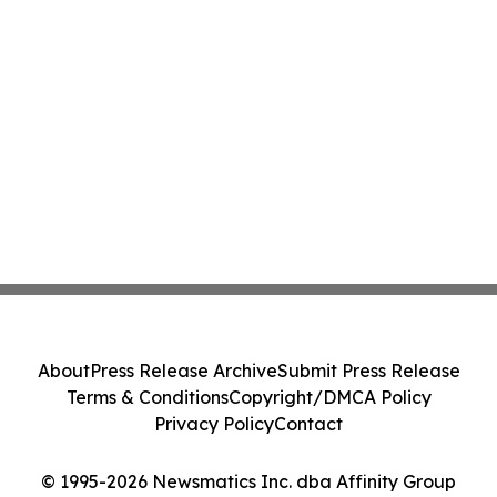
About
Press Release Archive
Submit Press Release
Terms & Conditions
Copyright/DMCA Policy
Privacy Policy
Contact
© 1995-2026 Newsmatics Inc. dba Affinity Group