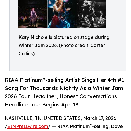
Katy Nichole is pictured on stage during
Winter Jam 2026. (Photo credit: Carter
Collins)
RIAA Platinum®-selling Artist Sings Her 4th #1
Song For Thousands Nightly As a Winter Jam
2026 Tour Headliner; Honest Conversations
Headline Tour Begins Apr. 18
NASHVILLE, TN, UNITED STATES, March 17, 2026
®
/
EINPresswire.com
/ -- RIAA Platinum
-selling, Dove