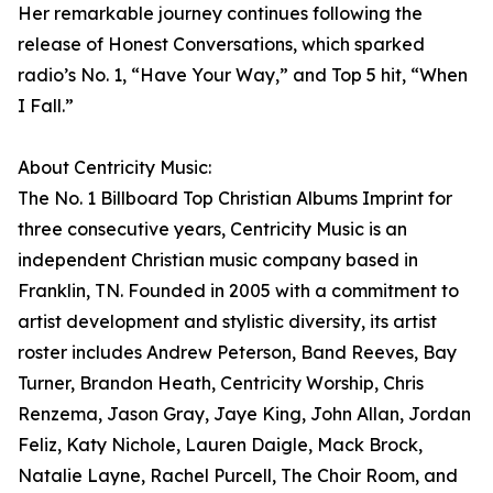
Her remarkable journey continues following the
release of Honest Conversations, which sparked
radio’s No. 1, “Have Your Way,” and Top 5 hit, “When
I Fall.”
About Centricity Music:
The No. 1 Billboard Top Christian Albums Imprint for
three consecutive years, Centricity Music is an
independent Christian music company based in
Franklin, TN. Founded in 2005 with a commitment to
artist development and stylistic diversity, its artist
roster includes Andrew Peterson, Band Reeves, Bay
Turner, Brandon Heath, Centricity Worship, Chris
Renzema, Jason Gray, Jaye King, John Allan, Jordan
Feliz, Katy Nichole, Lauren Daigle, Mack Brock,
Natalie Layne, Rachel Purcell, The Choir Room, and