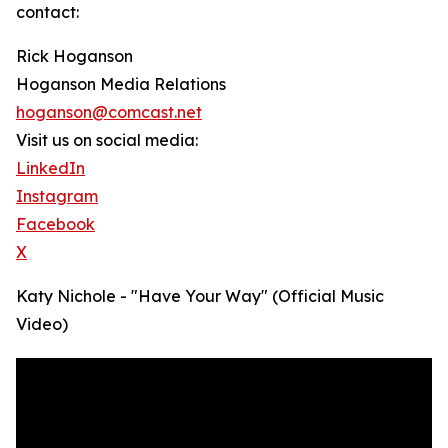
contact:
Rick Hoganson
Hoganson Media Relations
hoganson@comcast.net
Visit us on social media:
LinkedIn
Instagram
Facebook
X
Katy Nichole - "Have Your Way" (Official Music
Video)