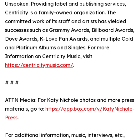
Unspoken. Providing label and publishing services,
Centricity is a family-owned organization. The
committed work of its staff and artists has yielded
successes such as Grammy Awards, Billboard Awards,
Dove Awards, K-Love Fan Awards, and multiple Gold
and Platinum Albums and Singles. For more
Information on Centricity Music, visit
https://centricitymusic.com/
.
# # #
ATTN Media: For Katy Nichole photos and more press
materials, go to:
https://app.box.com/v/KatyNichole-
Press
.
For additional information, music, interviews, etc.,