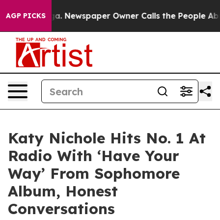
anooga. Newspaper Owner Calls the People Abruptly L
AGP PICKS
Katy Nichole Hits No. 1 At
Radio With ‘Have Your
Way’ From Sophomore
Album, Honest
Conversations