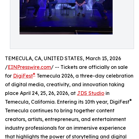
TEMECULA, CA, UNITED STATES, March 15, 2026
/
EINPresswire.com
/ -- Tickets are officially on sale
®
for
DigiFest
Temecula 2026, a three-day celebration
of digital media, creativity, and innovation taking
place April 24, 25, 26, 2026, at
JDS Studio
in
®
Temecula, California. Entering its 10th year, DigiFest
Temecula continues to bring together content
creators, artists, entrepreneurs, and entertainment
industry professionals for an immersive experience
that highlights the power of storytelling and digital