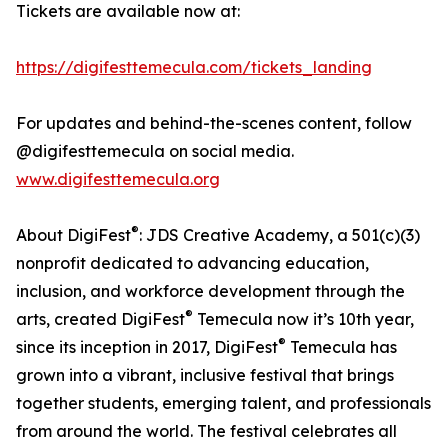
Tickets are available now at:
https://digifesttemecula.com/tickets_landing
For updates and behind-the-scenes content, follow
@digifesttemecula on social media.
www.digifesttemecula.org
®
About DigiFest
: JDS Creative Academy, a 501(c)(3)
nonprofit dedicated to advancing education,
inclusion, and workforce development through the
®
arts, created DigiFest
Temecula now it’s 10th year,
®
since its inception in 2017, DigiFest
Temecula has
grown into a vibrant, inclusive festival that brings
together students, emerging talent, and professionals
from around the world. The festival celebrates all