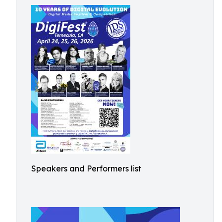
Speakers and Performers list