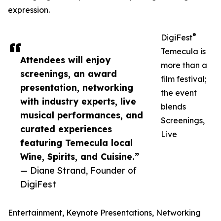
expression.
®
DigiFest
Temecula is
Attendees will enjoy
more than a
screenings, an award
film festival;
presentation, networking
the event
with industry experts, live
blends
musical performances, and
Screenings,
curated experiences
Live
featuring Temecula local
Wine, Spirits, and Cuisine.”
— Diane Strand, Founder of
DigiFest
Entertainment, Keynote Presentations, Networking