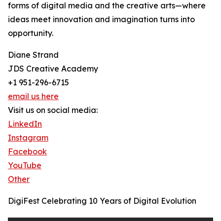
forms of digital media and the creative arts—where
ideas meet innovation and imagination turns into
opportunity.
Diane Strand
JDS Creative Academy
+1 951-296-6715
email us here
Visit us on social media:
LinkedIn
Instagram
Facebook
YouTube
Other
DigiFest Celebrating 10 Years of Digital Evolution