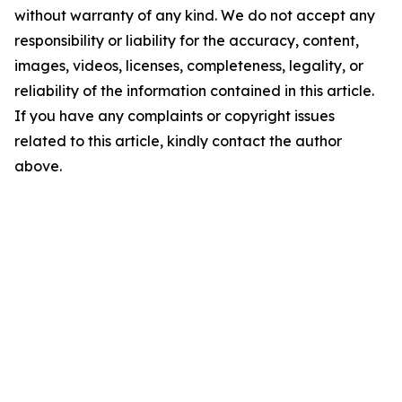
without warranty of any kind. We do not accept any
responsibility or liability for the accuracy, content,
images, videos, licenses, completeness, legality, or
reliability of the information contained in this article.
If you have any complaints or copyright issues
related to this article, kindly contact the author
above.