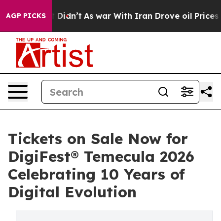
l, it Didn’t
As war With Iran Drove oil Prices Higher
AGP PICKS
Tickets on Sale Now for
DigiFest® Temecula 2026
Celebrating 10 Years of
Digital Evolution