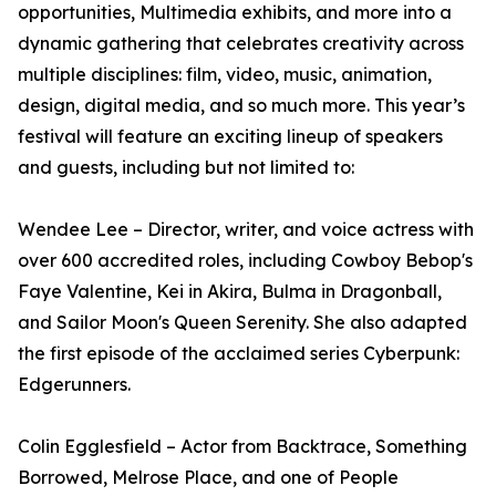
opportunities, Multimedia exhibits, and more into a
dynamic gathering that celebrates creativity across
multiple disciplines: film, video, music, animation,
design, digital media, and so much more. This year’s
festival will feature an exciting lineup of speakers
and guests, including but not limited to:
Wendee Lee – Director, writer, and voice actress with
over 600 accredited roles, including Cowboy Bebop's
Faye Valentine, Kei in Akira, Bulma in Dragonball,
and Sailor Moon's Queen Serenity. She also adapted
the first episode of the acclaimed series Cyberpunk:
Edgerunners.
Colin Egglesfield – Actor from Backtrace, Something
Borrowed, Melrose Place, and one of People