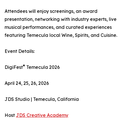
Attendees will enjoy screenings, an award
presentation, networking with industry experts, live
musical performances, and curated experiences
featuring Temecula local Wine, Spirits, and Cuisine.
Event Details:
®
DigiFest
Temecula 2026
April 24, 25, 26, 2026
JDS Studio | Temecula, California
Host
JDS Creative Academy