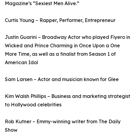
Magazine’s “Sexiest Men Alive.”
Curtis Young – Rapper, Performer, Entrepreneur
Justin Guarini – Broadway Actor who played Fiyero in
Wicked and Prince Charming in Once Upon a One
More Time, as well as a finalist from Season 1 of
American Idol
Sam Larsen – Actor and musician known for Glee
Kim Walsh Phillips – Business and marketing strategist
to Hollywood celebrities
Rob Kutner – Emmy-winning writer from The Daily
Show