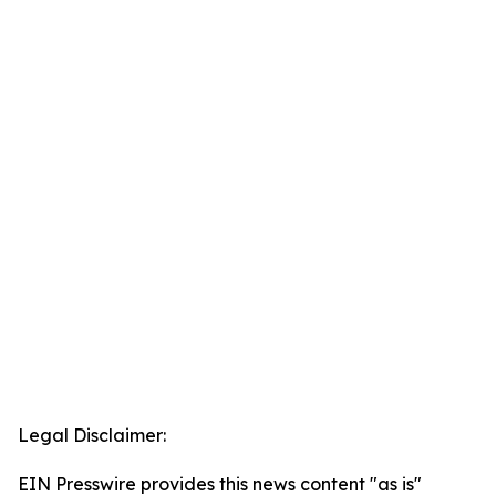
Legal Disclaimer:
EIN Presswire provides this news content "as is"