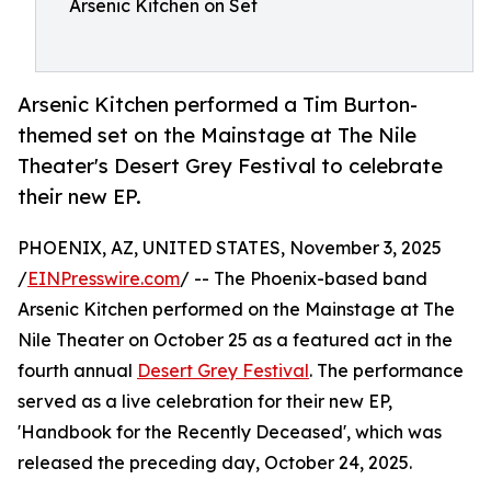
Arsenic Kitchen on Set
Arsenic Kitchen performed a Tim Burton-
themed set on the Mainstage at The Nile
Theater's Desert Grey Festival to celebrate
their new EP.
PHOENIX, AZ, UNITED STATES, November 3, 2025
/
EINPresswire.com
/ -- The Phoenix-based band
Arsenic Kitchen performed on the Mainstage at The
Nile Theater on October 25 as a featured act in the
fourth annual
Desert Grey Festival
. The performance
served as a live celebration for their new EP,
'Handbook for the Recently Deceased', which was
released the preceding day, October 24, 2025.