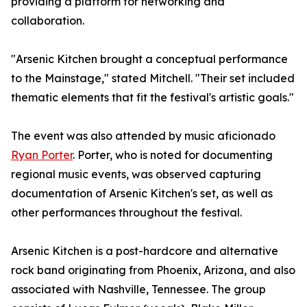
providing a platform for networking and
collaboration.
"Arsenic Kitchen brought a conceptual performance
to the Mainstage," stated Mitchell. "Their set included
thematic elements that fit the festival's artistic goals."
The event was also attended by music aficionado
Ryan Porter
. Porter, who is noted for documenting
regional music events, was observed capturing
documentation of Arsenic Kitchen's set, as well as
other performances throughout the festival.
Arsenic Kitchen is a post-hardcore and alternative
rock band originating from Phoenix, Arizona, and also
associated with Nashville, Tennessee. The group