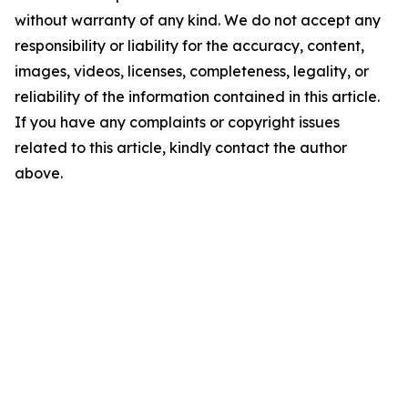
without warranty of any kind. We do not accept any
responsibility or liability for the accuracy, content,
images, videos, licenses, completeness, legality, or
reliability of the information contained in this article.
If you have any complaints or copyright issues
related to this article, kindly contact the author
above.