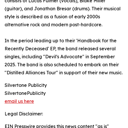
consists of Lucas Fulmer (vocals), Blake Miller
(guitar), and Jonathan Bresar (drums). Their musical
style is described as a fusion of early 2000s
alternative rock and modern post-hardcore.
In the period leading up to their 'Handbook for the
Recently Deceased' EP, the band released several
singles, including "Devil's Advocate" in September
2025. The band is also scheduled to embark on their
"Distilled Alliances Tour" in support of their new music.
Silvertone Publicity
SilvertonePublicity
email us here
Legal Disclaimer:
EIN Presswire provides this news content "as is"