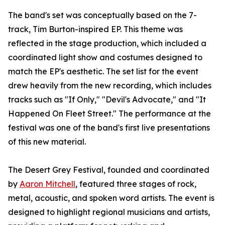
The band's set was conceptually based on the 7-
track, Tim Burton-inspired EP. This theme was
reflected in the stage production, which included a
coordinated light show and costumes designed to
match the EP's aesthetic. The set list for the event
drew heavily from the new recording, which includes
tracks such as "If Only," "Devil's Advocate," and "It
Happened On Fleet Street." The performance at the
festival was one of the band's first live presentations
of this new material.
The Desert Grey Festival, founded and coordinated
by
Aaron Mitchell
, featured three stages of rock,
metal, acoustic, and spoken word artists. The event is
designed to highlight regional musicians and artists,