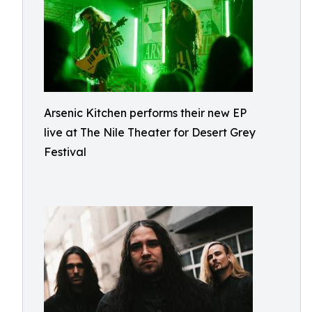
Arsenic Kitchen performs their new EP
live at The Nile Theater for Desert Grey
Festival