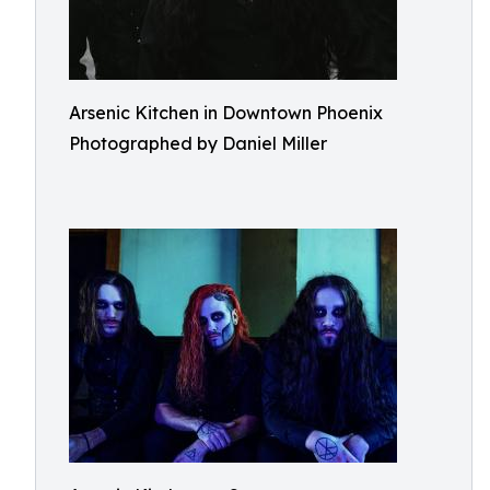
Arsenic Kitchen in Downtown Phoenix
Photographed by Daniel Miller