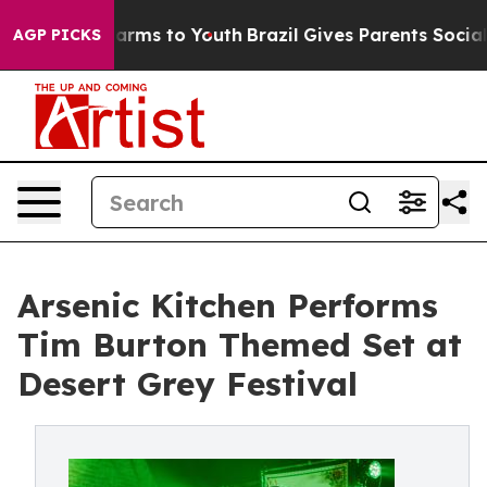
 Abate Harms to Youth
Brazil Gives Parents Social Medi
AGP PICKS
Arsenic Kitchen Performs
Tim Burton Themed Set at
Desert Grey Festival