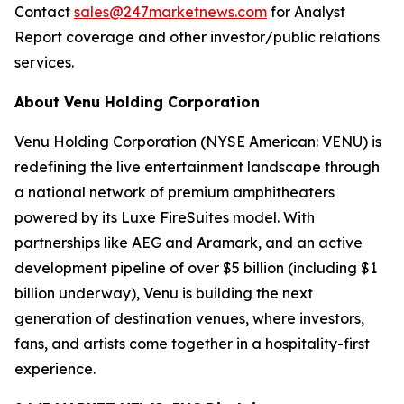
Contact
sales@247marketnews.com
for Analyst
Report coverage and other investor/public relations
services.
About Venu Holding Corporation
Venu Holding Corporation (NYSE American: VENU) is
redefining the live entertainment landscape through
a national network of premium amphitheaters
powered by its Luxe FireSuites model. With
partnerships like AEG and Aramark, and an active
development pipeline of over $5 billion (including $1
billion underway), Venu is building the next
generation of destination venues, where investors,
fans, and artists come together in a hospitality-first
experience.