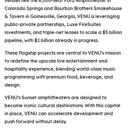
venues like the 8,000-seat Ford Amphitheater in
Colorado Springs and Bourbon Brothers Smokehouse
& Tavern in Gainesville, Georgia, VENU is leveraging
public-private partnerships, Luxe FireSuites
investments, and triple-net leases to scale a $5 billion
pipeline, with $1 billion already in progress.
These flagship projects are central to VENU’s mission
to redefine the upscale live entertainment and
hospitality experience, blending world-class music
programming with premium food, beverage, and
design.
VENU’s Sunset amphitheaters are designed to
become iconic cultural destinations. With this capital
in place, VENU can accelerate development and
push forward without delay.