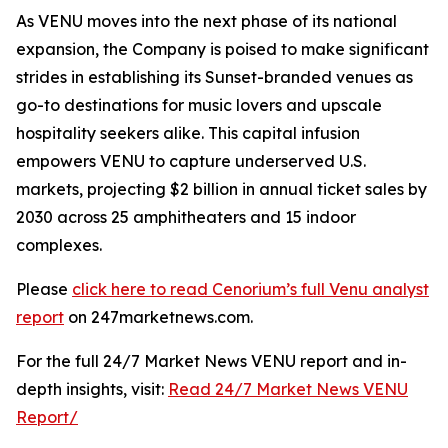
As VENU moves into the next phase of its national
expansion, the Company is poised to make significant
strides in establishing its Sunset-branded venues as
go-to destinations for music lovers and upscale
hospitality seekers alike. This capital infusion
empowers VENU to capture underserved U.S.
markets, projecting $2 billion in annual ticket sales by
2030 across 25 amphitheaters and 15 indoor
complexes.
Please
click here to read Cenorium’s full Venu analyst
report
on 247marketnews.com.
For the full 24/7 Market News VENU report and in-
depth insights, visit:
Read 24/7 Market News VENU
Report/