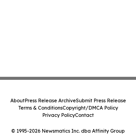
About
Press Release Archive
Submit Press Release
Terms & Conditions
Copyright/DMCA Policy
Privacy Policy
Contact
© 1995-2026 Newsmatics Inc. dba Affinity Group