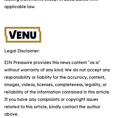
applicable law.
Legal Disclaimer:
EIN Presswire provides this news content "as is"
without warranty of any kind. We do not accept any
responsibility or liability for the accuracy, content,
images, videos, licenses, completeness, legality, or
reliability of the information contained in this article.
If you have any complaints or copyright issues
related to this article, kindly contact the author
above.