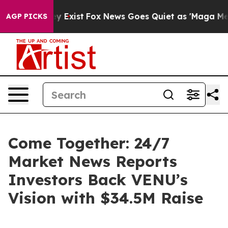
roof They Exist
Fox News Goes Quiet as 'Maga Media Pi
AGP PICKS
Come Together: 24/7
Market News Reports
Investors Back VENU’s
Vision with $34.5M Raise