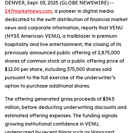
DENVER, Sept. 03, 2025 (GLOBE NEWSWIRE) --
247marketnews.com
, a pioneer in digital media
dedicated to the swift distribution of financial market
news and corporate information, reports that VENU
(NYSE American: VENU), a trailblazer in premium
hospitality and live entertainment, the closing of its
previously announced public offering of 2,875,000
shares of common stock at a public offering price of
$12.00 per share, including 375,000 shares sold
pursuant to the full exercise of the underwriter’s
option to purchase additional shares.
The offering generated gross proceeds of $34.5
million, before deducting underwriting discounts and
estimated offering expenses. The funding signals
growing institutional confidence in VENU,
underscored by recent filings such as Vanguard