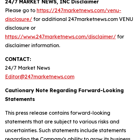
24/7 MARKET NEWS, INC Disclaimer
Please go to
https://247marketnews.com/venu-
disclosure/
for additional 247marketnews.com VENU
disclosure or
https://www.247marketnews.com/disclaimer/
for
disclaimer information.
CONTACT:
24/7 Market News
Editor@247marketnews.com
Cautionary Note Regarding Forward-Looking
Statements
This press release contains forward-looking
statements that are subject to various risks and
uncertainties. Such statements include statements
regarding the Company's ability to grow its business