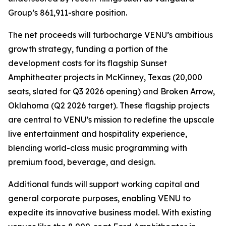
Group’s 861,911-share position.
The net proceeds will turbocharge VENU’s ambitious
growth strategy, funding a portion of the
development costs for its flagship Sunset
Amphitheater projects in McKinney, Texas (20,000
seats, slated for Q3 2026 opening) and Broken Arrow,
Oklahoma (Q2 2026 target). These flagship projects
are central to VENU’s mission to redefine the upscale
live entertainment and hospitality experience,
blending world-class music programming with
premium food, beverage, and design.
Additional funds will support working capital and
general corporate purposes, enabling VENU to
expedite its innovative business model. With existing