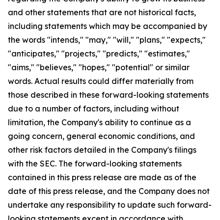
and other statements that are not historical facts,
including statements which may be accompanied by
the words "intends," "may," "will," "plans," "expects,"
"anticipates," "projects," "predicts," "estimates,"
"aims," "believes," "hopes," "potential" or similar
words. Actual results could differ materially from
those described in these forward-looking statements
due to a number of factors, including without
limitation, the Company's ability to continue as a
going concern, general economic conditions, and
other risk factors detailed in the Company's filings
with the SEC. The forward-looking statements
contained in this press release are made as of the
date of this press release, and the Company does not
undertake any responsibility to update such forward-
looking statements except in accordance with