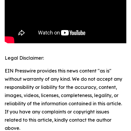
Legal Disclaimer:
EIN Presswire provides this news content "as is"
without warranty of any kind. We do not accept any
responsibility or liability for the accuracy, content,
images, videos, licenses, completeness, legality, or
reliability of the information contained in this article.
If you have any complaints or copyright issues
related to this article, kindly contact the author
above.