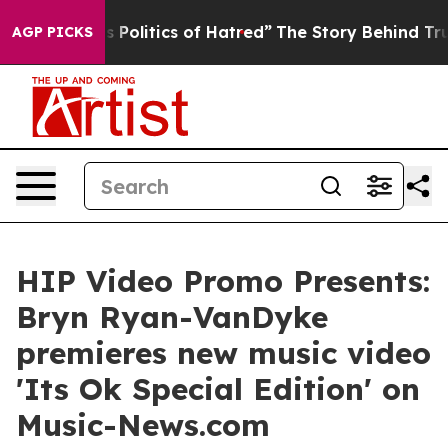
 of This Politics of Hatred”
The Story Behind Trump’s 
AGP PICKS
HIP Video Promo Presents:
Bryn Ryan-VanDyke
premieres new music video
'Its Ok Special Edition' on
Music-News.com