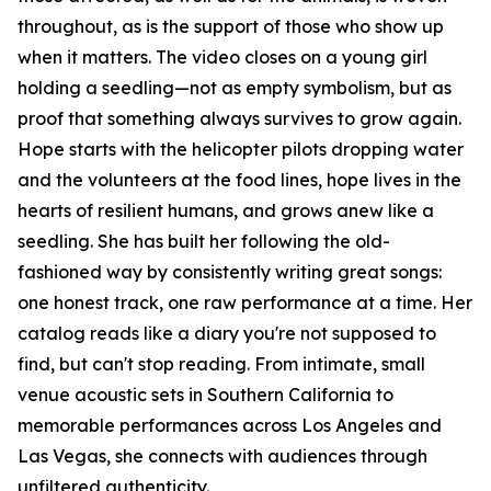
throughout, as is the support of those who show up
when it matters. The video closes on a young girl
holding a seedling—not as empty symbolism, but as
proof that something always survives to grow again.
Hope starts with the helicopter pilots dropping water
and the volunteers at the food lines, hope lives in the
hearts of resilient humans, and grows anew like a
seedling. She has built her following the old-
fashioned way by consistently writing great songs:
one honest track, one raw performance at a time. Her
catalog reads like a diary you're not supposed to
find, but can't stop reading. From intimate, small
venue acoustic sets in Southern California to
memorable performances across Los Angeles and
Las Vegas, she connects with audiences through
unfiltered authenticity.