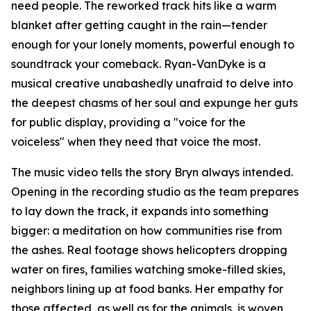
need people. The reworked track hits like a warm
blanket after getting caught in the rain—tender
enough for your lonely moments, powerful enough to
soundtrack your comeback. Ryan-VanDyke is a
musical creative unabashedly unafraid to delve into
the deepest chasms of her soul and expunge her guts
for public display, providing a "voice for the
voiceless" when they need that voice the most.
The music video tells the story Bryn always intended.
Opening in the recording studio as the team prepares
to lay down the track, it expands into something
bigger: a meditation on how communities rise from
the ashes. Real footage shows helicopters dropping
water on fires, families watching smoke-filled skies,
neighbors lining up at food banks. Her empathy for
those affected, as well as for the animals, is woven