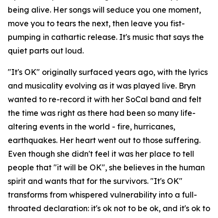
being alive. Her songs will seduce you one moment,
move you to tears the next, then leave you fist-
pumping in cathartic release. It's music that says the
quiet parts out loud.
"It's OK" originally surfaced years ago, with the lyrics
and musicality evolving as it was played live. Bryn
wanted to re-record it with her SoCal band and felt
the time was right as there had been so many life-
altering events in the world - fire, hurricanes,
earthquakes. Her heart went out to those suffering.
Even though she didn't feel it was her place to tell
people that "it will be OK", she believes in the human
spirit and wants that for the survivors. "It's OK"
transforms from whispered vulnerability into a full-
throated declaration: it's ok not to be ok, and it's ok to