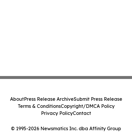
About
Press Release Archive
Submit Press Release
Terms & Conditions
Copyright/DMCA Policy
Privacy Policy
Contact
© 1995-2026 Newsmatics Inc. dba Affinity Group