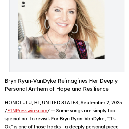
Bryn Ryan-VanDyke Reimagines Her Deeply
Personal Anthem of Hope and Resilience
HONOLULU, HI, UNITED STATES, September 2, 2025
/
EINPresswire.com
/ -- Some songs are simply too
special not to revisit. For Bryn Ryan-VanDyke, "It's
Ok" is one of those tracks—a deeply personal piece