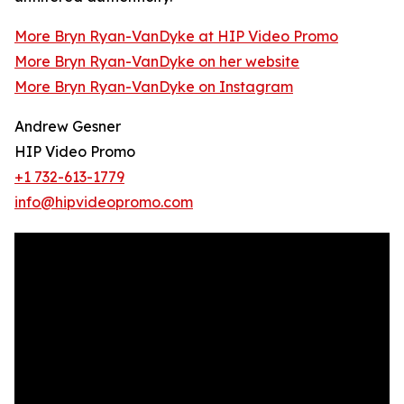
More Bryn Ryan-VanDyke at HIP Video Promo
More Bryn Ryan-VanDyke on her website
More Bryn Ryan-VanDyke on Instagram
Andrew Gesner
HIP Video Promo
+1 732-613-1779
info@hipvideopromo.com