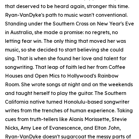
that deserved to be heard again, stronger this time.
Ryan-VanDyke's path to music wasn't conventional.
Standing under the Southern Cross on New Year's Eve
in Australia, she made a promise: no regrets, no
letting fear win. The only thing that moved her was
music, so she decided to start believing she could
sing. That is when she found her love and talent for
songwriting. That leap of faith led her from Coffee
Houses and Open Mics to Hollywood's Rainbow
Room. She wrote songs at night and on the weekends
and taught herself to play the guitar. The Southern
California native turned Honolulu-based songwriter
writes from the trenches of human experience. Taking
cues from truth-tellers like Alanis Morissette, Stevie
Nicks, Amy Lee of Evanescence, and Elton John,
Ryan-VanDyke doesn't sugarcoat the messy parts of