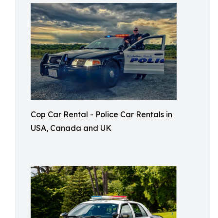
Cop Car Rental - Police Car Rentals in
USA, Canada and UK