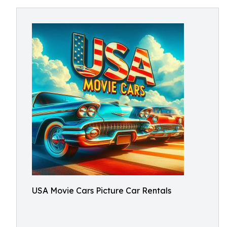
USA Movie Cars Picture Car Rentals