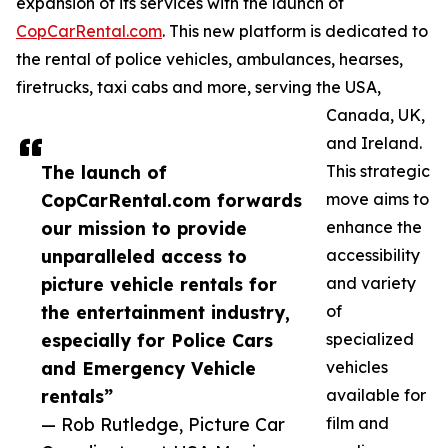
expansion of its services with the launch of
CopCarRental.com
. This new platform is dedicated to
the rental of police vehicles, ambulances, hearses,
firetrucks, taxi cabs and more, serving the USA,
Canada, UK,
and Ireland.
The launch of
This strategic
CopCarRental.com forwards
move aims to
our mission to provide
enhance the
unparalleled access to
accessibility
picture vehicle rentals for
and variety
the entertainment industry,
of
especially for Police Cars
specialized
and Emergency Vehicle
vehicles
rentals”
available for
— Rob Rutledge, Picture Car
film and