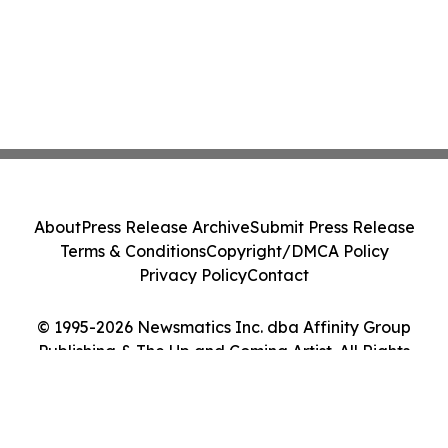
About
Press Release Archive
Submit Press Release
Terms & Conditions
Copyright/DMCA Policy
Privacy Policy
Contact
© 1995-2026 Newsmatics Inc. dba Affinity Group
Publishing & The Up and Coming Artist. All Rights
Reserved.
Cookie Settings / Your Privacy Choices