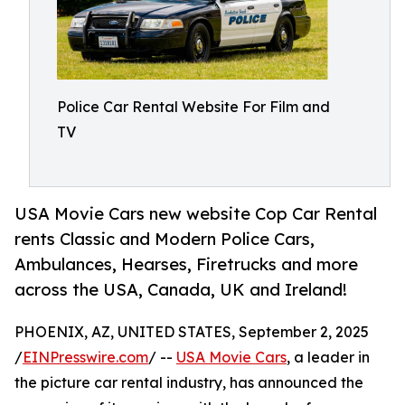
Police Car Rental Website For Film and
TV
USA Movie Cars new website Cop Car Rental
rents Classic and Modern Police Cars,
Ambulances, Hearses, Firetrucks and more
across the USA, Canada, UK and Ireland!
PHOENIX, AZ, UNITED STATES, September 2, 2025
/
EINPresswire.com
/ --
USA Movie Cars
, a leader in
the picture car rental industry, has announced the