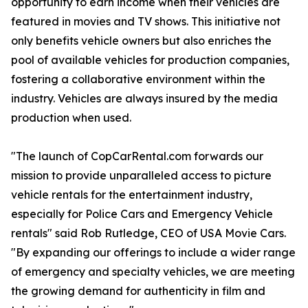
opportunity to earn income when their vehicles are
featured in movies and TV shows. This initiative not
only benefits vehicle owners but also enriches the
pool of available vehicles for production companies,
fostering a collaborative environment within the
industry. Vehicles are always insured by the media
production when used.
"The launch of CopCarRental.com forwards our
mission to provide unparalleled access to picture
vehicle rentals for the entertainment industry,
especially for Police Cars and Emergency Vehicle
rentals" said Rob Rutledge, CEO of USA Movie Cars.
"By expanding our offerings to include a wider range
of emergency and specialty vehicles, we are meeting
the growing demand for authenticity in film and