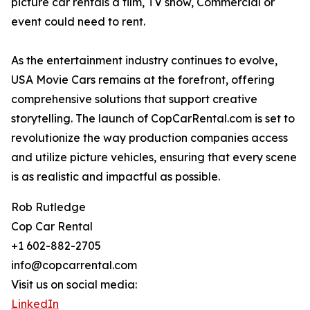
picture car rentals a film, TV show, Commercial or
event could need to rent.
As the entertainment industry continues to evolve,
USA Movie Cars remains at the forefront, offering
comprehensive solutions that support creative
storytelling. The launch of CopCarRental.com is set to
revolutionize the way production companies access
and utilize picture vehicles, ensuring that every scene
is as realistic and impactful as possible.
Rob Rutledge
Cop Car Rental
+1 602-882-2705
info@copcarrental.com
Visit us on social media:
LinkedIn