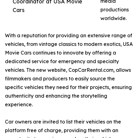
Coordinator at USA Movie
media
Cars
productions
worldwide.
With a reputation for providing an extensive range of
vehicles, from vintage classics to modern exotics, USA
Movie Cars continues to innovate by offering a
dedicated service for emergency and specialty
vehicles. The new website, CopCarRental.com, allows
filmmakers and producers to easily source the
specific vehicles they need for their projects, ensuring
authenticity and enhancing the storytelling
experience.
Car owners are invited to list their vehicles on the
platform free of charge, providing them with an