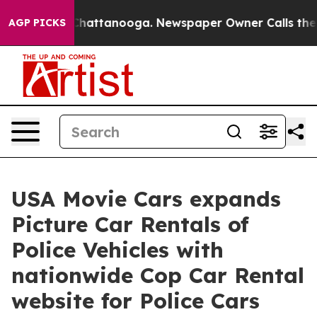
os in Chattanooga. Newspaper Owner Calls the People
AGP PICKS
USA Movie Cars expands
Picture Car Rentals of
Police Vehicles with
nationwide Cop Car Rental
website for Police Cars