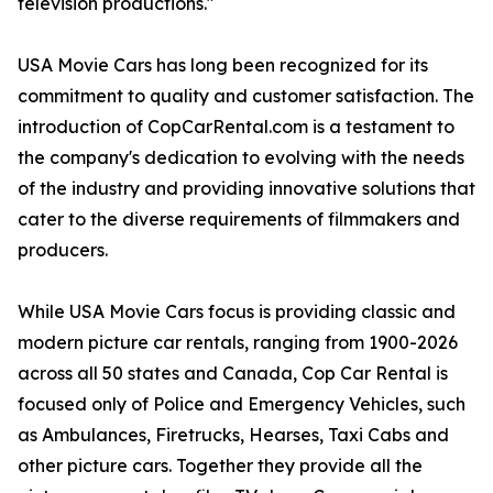
television productions."
USA Movie Cars has long been recognized for its
commitment to quality and customer satisfaction. The
introduction of CopCarRental.com is a testament to
the company's dedication to evolving with the needs
of the industry and providing innovative solutions that
cater to the diverse requirements of filmmakers and
producers.
While USA Movie Cars focus is providing classic and
modern picture car rentals, ranging from 1900-2026
across all 50 states and Canada, Cop Car Rental is
focused only of Police and Emergency Vehicles, such
as Ambulances, Firetrucks, Hearses, Taxi Cabs and
other picture cars. Together they provide all the