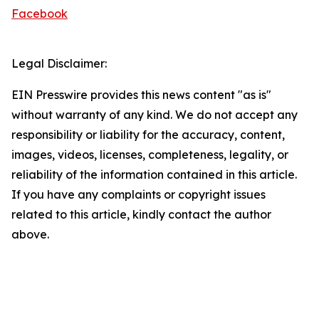
Facebook
Legal Disclaimer:
EIN Presswire provides this news content "as is"
without warranty of any kind. We do not accept any
responsibility or liability for the accuracy, content,
images, videos, licenses, completeness, legality, or
reliability of the information contained in this article.
If you have any complaints or copyright issues
related to this article, kindly contact the author
above.