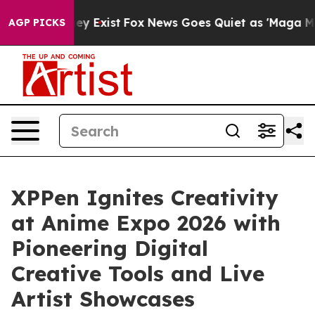
of They Exist
Fox News Goes Quiet as 'Maga Media Pipe
AGP PICKS
XPPen Ignites Creativity
at Anime Expo 2026 with
Pioneering Digital
Creative Tools and Live
Artist Showcases