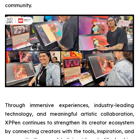
community.
Through immersive experiences, industry-leading
technology, and meaningful artistic collaboration,
XPPen continues to strengthen its creator ecosystem
by connecting creators with the tools, inspiration, and