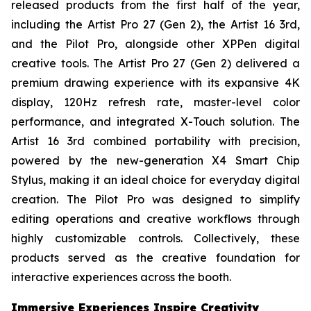
released products from the first half of the year,
including the Artist Pro 27 (Gen 2), the Artist 16 3rd,
and the Pilot Pro, alongside other XPPen digital
creative tools. The Artist Pro 27 (Gen 2) delivered a
premium drawing experience with its expansive 4K
display, 120Hz refresh rate, master-level color
performance, and integrated X-Touch solution. The
Artist 16 3rd combined portability with precision,
powered by the new-generation X4 Smart Chip
Stylus, making it an ideal choice for everyday digital
creation. The Pilot Pro was designed to simplify
editing operations and creative workflows through
highly customizable controls. Collectively, these
products served as the creative foundation for
interactive experiences across the booth.
Immersive Experiences Inspire Creativity