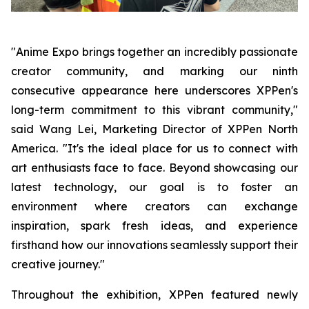
"Anime Expo brings together an incredibly passionate
creator community, and marking our ninth
consecutive appearance here underscores XPPen's
long-term commitment to this vibrant community,"
said Wang Lei, Marketing Director of XPPen North
America. "It's the ideal place for us to connect with
art enthusiasts face to face. Beyond showcasing our
latest technology, our goal is to foster an
environment where creators can exchange
inspiration, spark fresh ideas, and experience
firsthand how our innovations seamlessly support their
creative journey."
Throughout the exhibition, XPPen featured newly