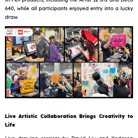
640, while all participants enjoyed entry into a lucky
draw.
Live Artistic Collaboration Brings Creativity to
Life