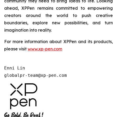
community they need to bring ideas to life. Looking
ahead, XPPen remains committed to empowering
creators around the world to push creative
boundaries, explore new possibilities, and turn
imagination into reality.
For more information about XPPen and its products,
please visit
www.xp-pen.com
Enni Lin

globalpr-team@xp-pen.com