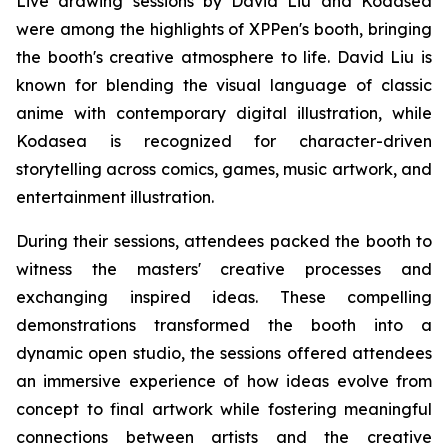
Live drawing sessions by David Liu and Kodasea
were among the highlights of XPPen's booth, bringing
the booth's creative atmosphere to life. David Liu is
known for blending the visual language of classic
anime with contemporary digital illustration, while
Kodasea is recognized for character-driven
storytelling across comics, games, music artwork, and
entertainment illustration.
During their sessions, attendees packed the booth to
witness the masters' creative processes and
exchanging inspired ideas. These compelling
demonstrations transformed the booth into a
dynamic open studio, the sessions offered attendees
an immersive experience of how ideas evolve from
concept to final artwork while fostering meaningful
connections between artists and the creative