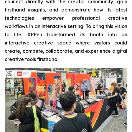
connect directly with the creator community, gain
firsthand insights, and demonstrate how its latest
technologies empower professional creative
workflows in an interactive setting. To bring this vision
to life, XPPen transformed its booth into an
interactive creative space where visitors could
create, compete, collaborate, and experience digital
creative tools firsthand.