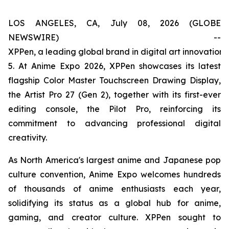
LOS ANGELES, CA, July 08, 2026 (GLOBE
NEWSWIRE) --
XPPen, a leading global brand in digital art innovation
5. At Anime Expo 2026, XPPen showcases its latest
flagship Color Master Touchscreen Drawing Display,
the Artist Pro 27 (Gen 2), together with its first-ever
editing console, the Pilot Pro, reinforcing its
commitment to advancing professional digital
creativity.
As North America's largest anime and Japanese pop
culture convention, Anime Expo welcomes hundreds
of thousands of anime enthusiasts each year,
solidifying its status as a global hub for anime,
gaming, and creator culture. XPPen sought to