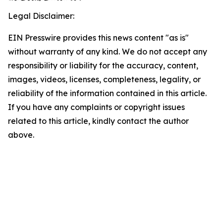
Legal Disclaimer:
EIN Presswire provides this news content "as is"
without warranty of any kind. We do not accept any
responsibility or liability for the accuracy, content,
images, videos, licenses, completeness, legality, or
reliability of the information contained in this article.
If you have any complaints or copyright issues
related to this article, kindly contact the author
above.