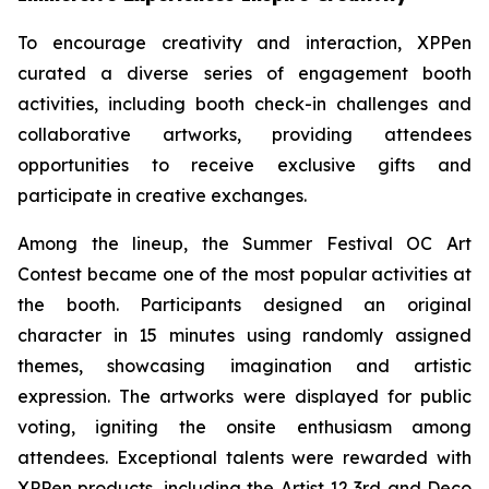
To encourage creativity and interaction, XPPen
curated a diverse series of engagement booth
activities, including booth check-in challenges and
collaborative artworks, providing attendees
opportunities to receive exclusive gifts and
participate in creative exchanges.
Among the lineup, the Summer Festival OC Art
Contest became one of the most popular activities at
the booth. Participants designed an original
character in 15 minutes using randomly assigned
themes, showcasing imagination and artistic
expression. The artworks were displayed for public
voting, igniting the onsite enthusiasm among
attendees. Exceptional talents were rewarded with
XPPen products, including the Artist 12 3rd and Deco