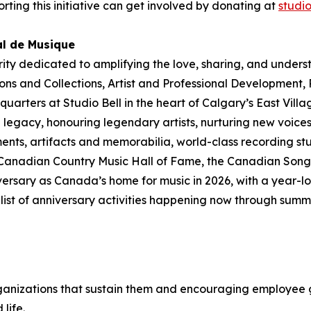
rting this initiative can get involved by donating at
studi
al de Musique
rity dedicated to amplifying the love, sharing, and under
ions and Collections
,
Artist and Professional Development,
dquarters at Studio Bell in the heart of Calgary’s East Vill
legacy, honouring legendary artists, nurturing new voices
ments, artifacts and memorabilia, world-class recording st
 Canadian Country Music Hall of Fame, the Canadian Songw
ersary as Canada’s home for music in 2026, with a year-lo
ull list of anniversary activities happening now through su
ganizations that sustain them and encouraging employee g
 life
.