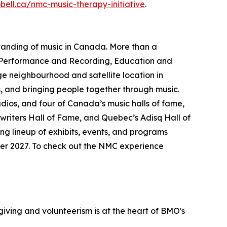
obell.ca/nmc-music-therapy-initiative
.
standing of music in Canada. More than a
Performance and Recording
,
Education and
age neighbourhood and satellite location in
, and bringing people together through music.
udios, and four of Canada’s music halls of fame,
riters Hall of Fame, and Quebec’s Adisq Hall of
ng lineup of exhibits, events, and programs
mmer 2027. To check out the NMC experience
iving and volunteerism is at the heart of BMO's