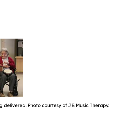
g delivered. Photo courtesy of JB Music Therapy.