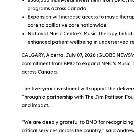
$500,000 multi-year investment from BMO, m
programs across Canada
Expansion will increase access to music therap
care to palliative care nationwide
National Music Centre’s Music Therapy Initiat
enhanced patient wellbeing in underserved re
CALGARY, Alberta, July 07, 2026 (GLOBE NEWSWIR
commitment from BMO to expand NMC’s Music Ther
across Canada.
The five-year investment will support the deliv
Through a partnership with The Jim Pattison Found
and impact.
“We are deeply grateful to BMO for recognizing t
critical services across the country,” said And