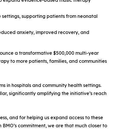
 to expand evidence-based music therapy
 settings, supporting patients from neonatal
 reduced anxiety, improved recovery, and
nounce a transformative $500,000 multi-year
apy to more patients, families, and communities
s in hospitals and community health settings.
, significantly amplifying the initiative’s reach
ess, and for helping us expand access to these
ith BMO’s commitment, we are that much closer to