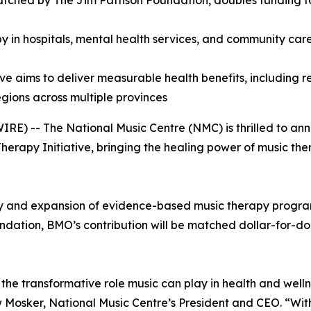
atched by The Jim Pattison Foundation, doubles funding
y in hospitals, mental health services, and community care
ive aims to deliver measurable health benefits, including
gions across multiple provinces
E) -- The National Music Centre (NMC) is thrilled to an
apy Initiative, bringing the healing power of music ther
ery and expansion of evidence-based music therapy program
ation, BMO’s contribution will be matched dollar-for-dollar
he transformative role music can play in health and welln
rew Mosker, National Music Centre’s President and CEO. “W