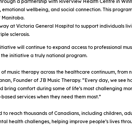
hrough a partnership with Riverview Health Centre in Winni
e, emotional wellbeing, and social connection. This program
f Manitoba.
rway at Victoria General Hospital to support individuals li
ple sclerosis.
iative will continue to expand access to professional mus
the initiative a truly national program.
f music therapy across the healthcare continuum, from n
hanan, Founder of JB Music Therapy. “Every day, we see h
 bring comfort during some of life’s most challenging mom
e-based services when they need them most.”
ted to reach thousands of Canadians, including children, ad
ental health challenges, helping improve people’s lives thr