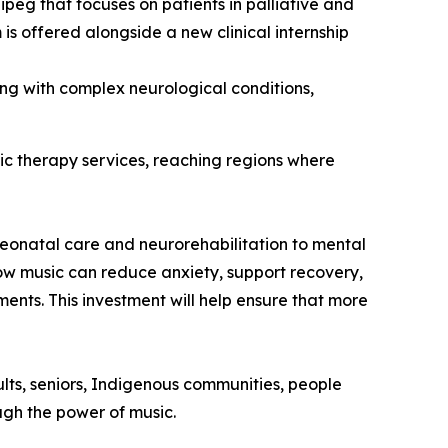
peg that focuses on patients in palliative and
 is offered alongside a new clinical internship
ving with complex neurological conditions,
ic therapy services, reaching regions where
eonatal care and neurorehabilitation to mental
ow music can reduce anxiety, support recovery,
ents. This investment will help ensure that more
ults, seniors, Indigenous communities, people
ough the power of music.