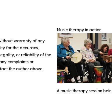
Music therapy in action.
 without warranty of any
lity for the accuracy,
gality, or reliability of the
 any complaints or
ontact the author above.
A music therapy session bein