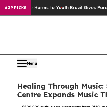
Abate Harms to Youth
Brazil Gives Parents Social
AGP PICKS
Menu
Healing Through Music:
Centre Expands Music T