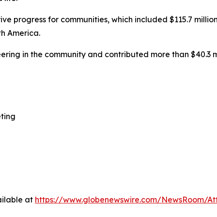
ive progress for communities, which included $115.7 million
th America.
ering in the community and contributed more than $40.3 m
ting
ilable at
https://www.globenewswire.com/NewsRoom/At