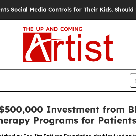
 Media Controls for Their Kids. Should the US?
Th
 $500,000 Investment from B
herapy Programs for Patient