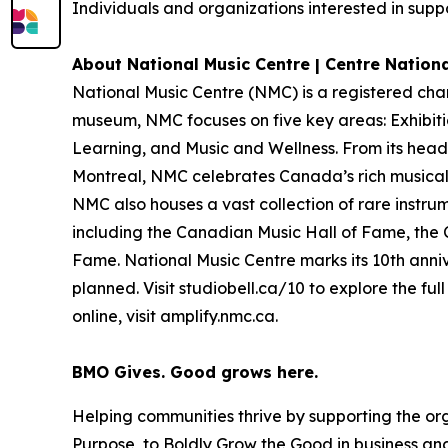
Individuals and organizations interested in suppo
About National Music Centre | Centre Nation
National Music Centre (NMC) is a registered cha
museum, NMC focuses on five key areas:
Exhibit
Learning
, and
Music and Wellness
. From its hea
Montreal, NMC celebrates Canada’s rich musical 
NMC also houses a vast collection of rare instru
including the Canadian Music Hall of Fame, the
Fame. National Music Centre marks its 10th anniv
planned. Visit studiobell.ca/10 to explore the f
online, visit amplify.nmc.ca.
BMO Gives. Good grows here.
Helping communities thrive by supporting the or
Purpose, to Boldly Grow the Good
in business and