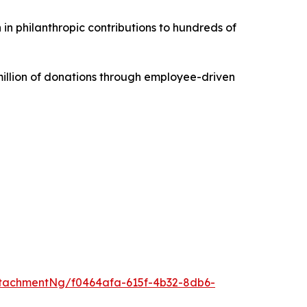
 in philanthropic contributions to hundreds of
illion of donations through employee-driven
tachmentNg/f0464afa-615f-4b32-8db6-