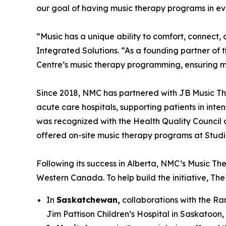
our goal of having music therapy programs in eve
“Music has a unique ability to comfort, conne
Integrated Solutions. “As a founding partner of 
Centre’s music therapy programming, ensuring m
Since 2018, NMC has partnered with JB Music Th
acute care hospitals, supporting patients in inte
was recognized with the Health Quality Council o
offered on-site music therapy programs at Studio 
Following its success in Alberta, NMC’s Music The
Western Canada. To help build the initiative, T
In
Saskatchewan,
collaborations with the Ran
Jim Pattison Children’s Hospital in Saskatoon,