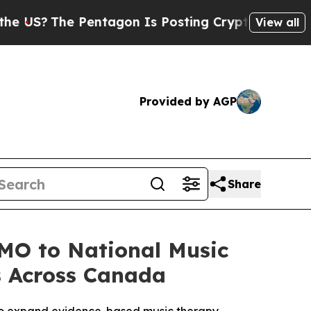
e Pentagon Is Posting Cryptic Biblical Messages
View all
Provided by AGP
Share
MO to National Music
s Across Canada