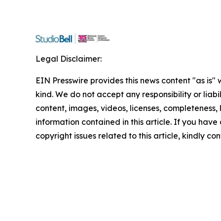
Legal Disclaimer:
EIN Presswire provides this news content "as is"
kind. We do not accept any responsibility or liabi
content, images, videos, licenses, completeness, le
information contained in this article. If you have
copyright issues related to this article, kindly c