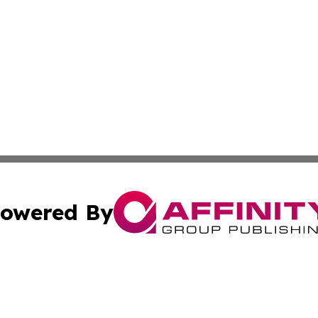
owered By
ubmit Press Release
Terms & Conditions
Copyright/DMCA
nc. dba Affinity Group Publishing & The Up and Coming Art