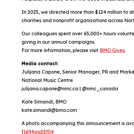
In 2025, we directed more than $124 million to dr
charities and nonprofit organizations across Nor
Our colleagues spent over 65,000+ hours volunte
giving in our annual campaigns.
For more information, please visit
BMO Gives
.
Media contact:
Julijana Capone, Senior Manager, PR and Marke
National Music Centre
julijana.capone@nmc.ca | @nmc_canada
Kate Simandl, BMO
kate.simandl@bmo.com
A photo accompanying this announcement is ava
f1694aa55f04