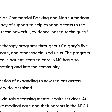
nadian Commercial Banking and North American
gacy of support to help expand access to the
 these powerful, evidence-based techniques.”
c therapy programs throughout Calgary’s five
e care, and other specialized units. The program
nce in patient-centred care. NMC has also
 setting and into the community.
ntention of expanding to new regions across
ry dollar raised.
dividuals accessing mental health services. At
ive medical care and their parents in the NICU.