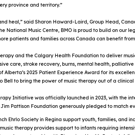
ry province and territory.”
ct, and heal,” said Sharon Haward-Laird, Group Head, Ca
the National Music Centre, BMO is proud to build on our le
ore patients and families across Canada can benefit from
erapy and the Calgary Health Foundation to deliver musi
nsive care, stroke recovery, burns, mental health, palliativ
f Alberta’s 2025 Patient Experience Award for its excelle
Bell to bring the power of music therapy out of a clinical
rapy Initiative was officially launched in 2023, with the i
he Jim Pattison Foundation generously pledged to match eve
ch Ehrlo Society in Regina support youth, families, and in
 music therapy provides support to infants requiring intens