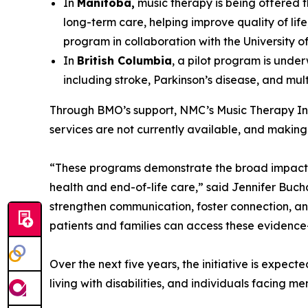
In
Manitoba,
music therapy is being offered t
long-term care, helping improve quality of lif
program in collaboration with the University o
In
British Columbia
, a pilot program is unde
including stroke, Parkinson’s disease, and multi
Through BMO’s support, NMC’s Music Therapy Init
services are not currently available, and making 
“These programs demonstrate the broad impact o
health and end-of-life care,” said Jennifer Buc
strengthen communication, foster connection, and
patients and families can access these evidenc
Over the next five years, the initiative is expec
living with disabilities, and individuals facing m